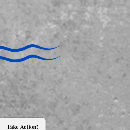
Take Action!