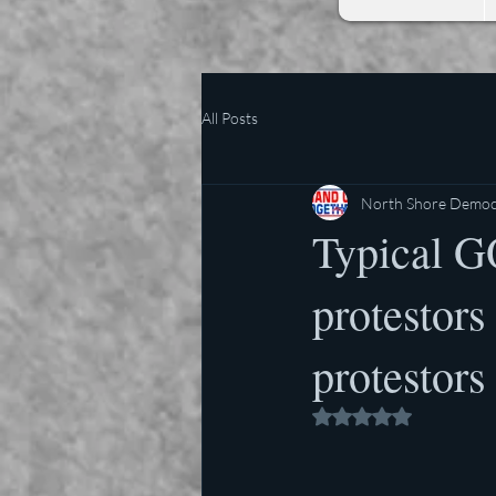
All Posts
North Shore Democr
Typical G
protestors
protestors
Rated NaN out of 5 