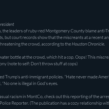
president
n, the leaders of ruby-red Montgomery County blame anti-T
ts, but court records show that the miscreants at a recent an
hreatening the crowd, according to the
 Houston Chronicle
.
ter bottle at the crowd, which hit a cop. Oops! This miscre
ony (note to self: Don’t throw stuff at cops)
d Trump’s anti-immigrant policies. “Hate never made Ameri
 “No one is illegal in God’s eyes.
casual racism in MontCo, check out this reporting of the arre
ice Reporter. (The publication has a cozy relationship wi