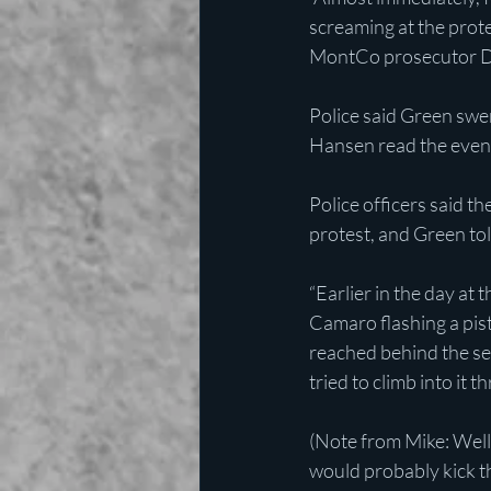
screaming at the prote
MontCo prosecutor D
Police said Green swer
Hansen read the event
Police officers said 
protest, and Green tol
“Earlier in the day at 
Camaro flashing a pist
reached behind the sea
tried to climb into it
(Note from Mike: Well,
would probably kick th