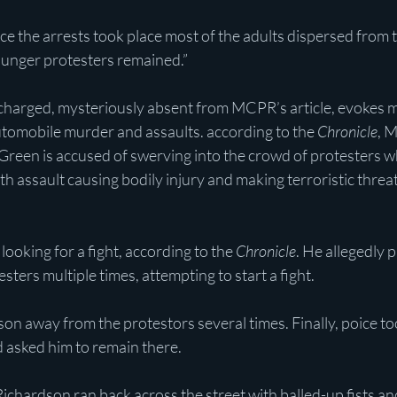
 the arrests took place most of the adults dispersed from t
unger protesters remained.”
 charged, mysteriously absent from MCPR’s article, evokes m
utomobile murder and assaults. according to the 
Chronicle
, 
reen is accused of swerving into the crowd of protesters whi
 assault causing bodily injury and making terroristic threat
ooking for a fight, according to the 
Chronicle
. He allegedly 
sters multiple times, attempting to start a fight. 
n away from the protestors several times. Finally, poice too
d asked him to remain there.
ichardson ran back across the street with balled-up fists a