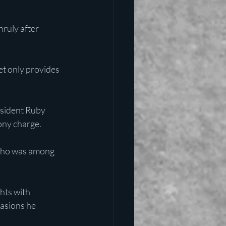
ruly after 
only provides 
esident Ruby 
lony charge.
 who was among 
hts with 
casions he 