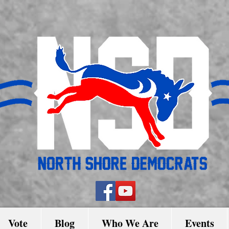
Vote
Blog
Who We Are
Events