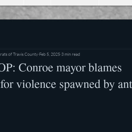
ats of Travis County
Feb 5, 2025
3 min read
OP: Conroe mayor blames
 for violence spawned by ant
stars.