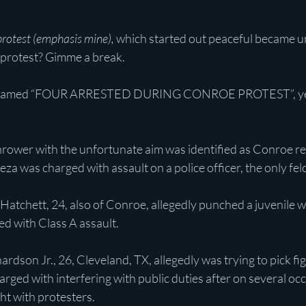
rotest (emphasis mine),
 which started out peaceful became un
 protest? Gimme a break.
reamed “FOUR ARRESTED DURING CONROE PROTEST”, yet 
thrower with the unfortunate aim was identified as Conroe r
za was charged with assault on a police officer, the only fe
Hatchett, 24, also of Conroe, allegedly punched a juvenile
ed with Class A assault.
rdson Jr., 26, Cleveland, TX, allegedly was trying to pick fig
rged with interfering with public duties after on several oc
ght with protesters.