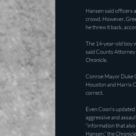
Hansen said officers 
crowd. However, Green
he threw it back, acco
The 14-year-old boy w
said County Attorney B
Chronicle
.
Conroe Mayor Duke Coo
Houston and Harris Co
correct.
Even Coon's updated 
aggressive and assault
“information that als
Hansen,” the 
Chronicl