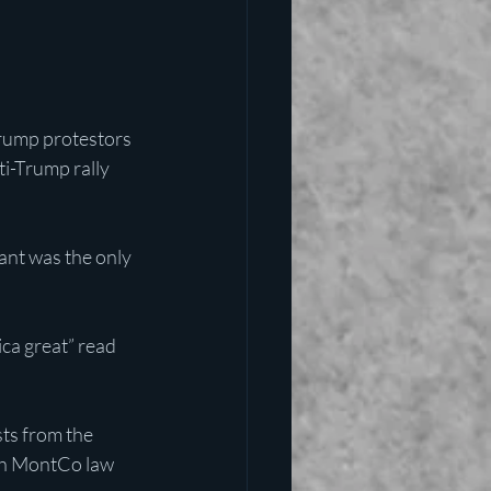
rump protestors 
ti-Trump rally 
ant was the only 
ca great” read 
sts from the 
th MontCo law 