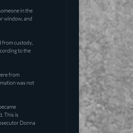
someone in the 
ar window, and 
 from custody, 
cording to the 
ere from 
mation was not 
 became 
 This is 
prosecutor Donna 