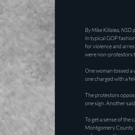
By Mike Killalea, NSD 
In typical GOP fashio
for violence and arres
were non-protestors t
One woman tossed a wa
one charged with a fel
The protestors oppose
one sign. Another said,
To get a sense of the 
Montgomery County Pol