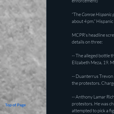
enforcement)
“The 
Conroe Hispanic p
about 4 pm.” Hispanic
MCPR’s headline sc
details on three:
-- The alleged bottle 
Elizabeth Meza, 19. Me
-- Duanterrus Trevon 
the protestors. Charg
-- Anthony Lamar Richa
protestors. He was cha
Top of Page
attempted to pick a fi