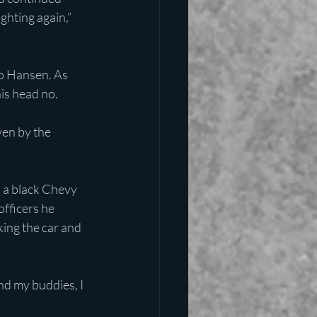
ghting again,” 
to Hansen. As 
is head no.
en by the 
n a black Chevy 
officers he 
ing the car and 
nd my buddies, I 