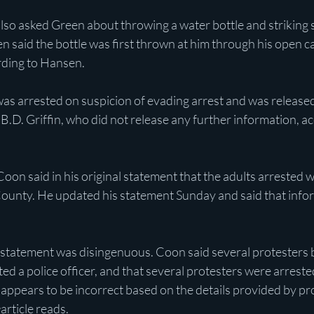
also asked Green about throwing a water bottle and striking 
 said the bottle was first thrown at him through his open c
rding to Hansen. 
as arrested on suspicion of evading arrest and was released
.D. Griffin, who did not release any further information, ac
n said in his original statement that the adults arrested w
unty. He updated his statement Sunday and said that infor
statement was disingenuous. Coon said several protesters
ed a police officer, and that several protesters were arrested.
o appears to be incorrect based on the details provided by 
e
article reads.