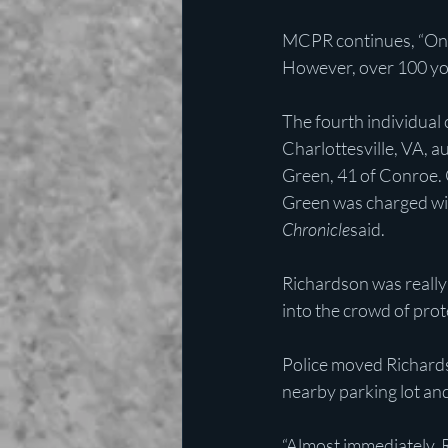
MCPR continues, “Once
However, over 100 yo
The fourth individual
Charlottesville, VA, a
Green, 41 of Conroe. G
Green was charged with
Chronicle
said. 
Richardson was really l
into the crowd of prote
Police moved Richardso
nearby parking lot an
“Almost immediately, R