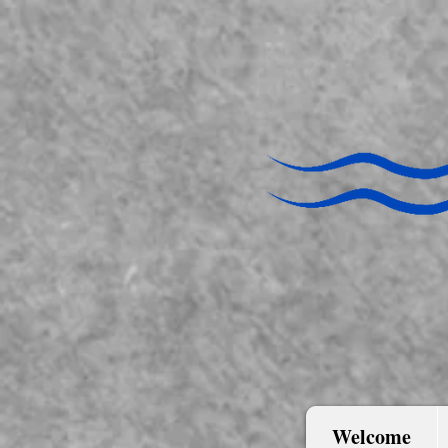
Welcome