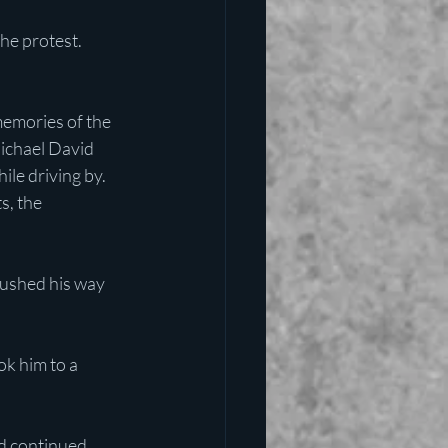
he protest. 
emories of the 
Michael David 
le driving by. 
s, the 
pushed his way 
k him to a 
nd continued 