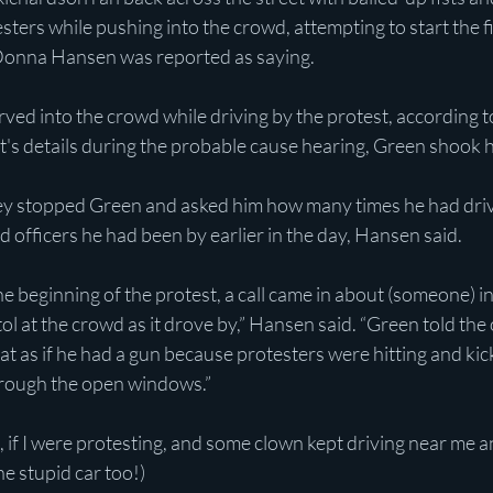
sters while pushing into the crowd, attempting to start the fi
onna Hansen was reported as saying.
ved into the crowd while driving by the protest, according 
's details during the probable cause hearing, Green shook h
they stopped Green and asked him how many times he had driv
d officers he had been by earlier in the day, Hansen said. 
the beginning of the protest, a call came in about (someone) i
ol at the crowd as it drove by,” Hansen said. “Green told the 
t as if he had a gun because protesters were hitting and kick
 through the open windows.”
 if I were protesting, and some clown kept driving near me a
e stupid car too!)