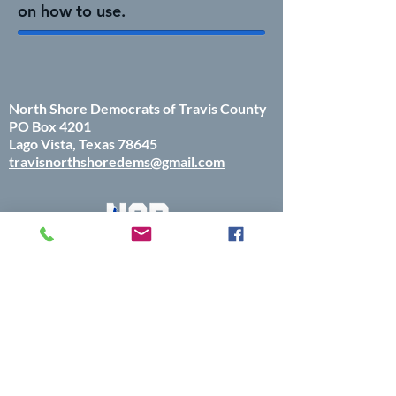
on how to use.
North Shore Democrats of Travis County
PO Box 4201
Lago Vista, Texas 78645
travisnorthshoredems@gmail.com
Do Not Sell My Personal Information
Join Us or
Donate
Contact Us