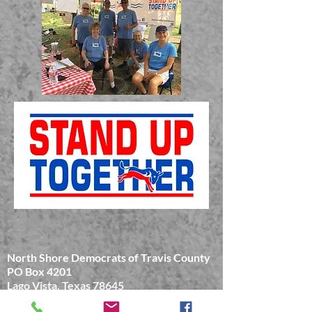
North Shore Democrats of Travis County
PO Box 4201
Lago Vista, Texas 78645
travisnorthshoredems@gmail.com