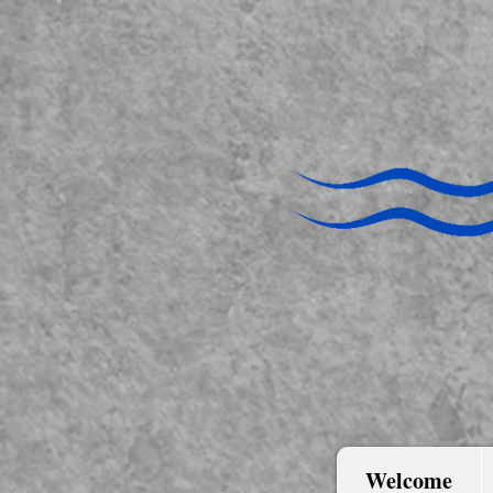
Welcome