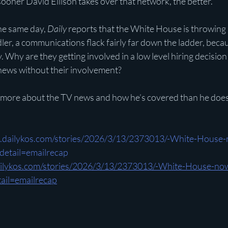
sooner David Ellison takes over that network, the better.”
he same day, 
Daily
 reports that the White House is throwing a
er, a communications flack fairly far down the ladder, beca
 Why are they getting involved in a low level hiring decision
news without their involvement?
more about the TV news and how he’s covered than he does
.dailykos.com/stories/2026/3/13/2373013/-White-House-
etail=emailrecap
ailykos.com/stories/2026/3/13/2373013/-White-House-now
il=emailrecap