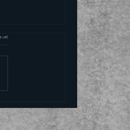
s yet
alling the kettle black