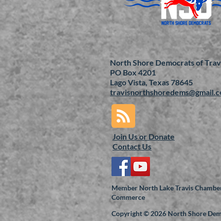
North Shore Democrats of Trav
PO Box 4201
Lago Vista, Texas 78645
travisnorthshoredems@gmail.
Join Us or
Donate
Contact Us
Member North Lake Travis Chamber
Commerce
Copyright © 2026 North Shore De