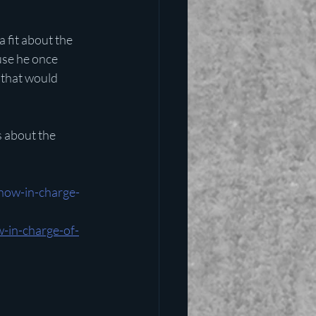
 fit about the 
use he once 
 that would 
 about the 
now-in-charge-
-in-charge-of-