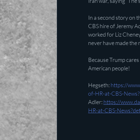
Iran war, saying “The 
In a second story on t
CBS hire of Jeremy Adl
worked for Liz Cheney.
never have made the 
Because Trump cares 
American people!
Hegseth: 
https://www
of-HR-at-CBS-News?d
Adler: 
https://www.d
HR-at-CBS-News?deta