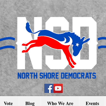
Vote
Blog
Who We Are
Events