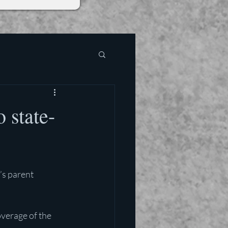
 state-
’s parent 
verage of the 