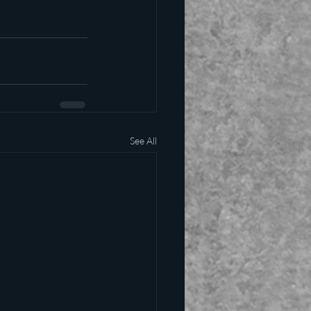
See All