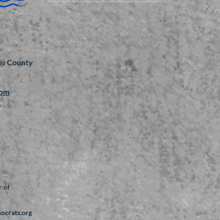
is County
com
 of
mocrats.org