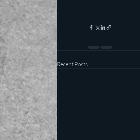
Recent Posts