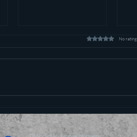
Rated 0 out of 5 stars.
No rating
Pot c
Plan to poison social media
started in 1971
Do Not Sell My Personal Information