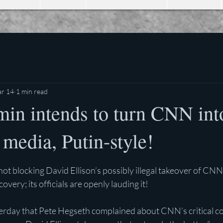
r 14
1 min read
in intends to turn CNN into
 media, Putin-style!
stars.
not blocking David Ellison’s possibly illegal takeover of CNN
ery; its officials are openly lauding it!
erday that Pete Hegseth complained about CNN’s critical co