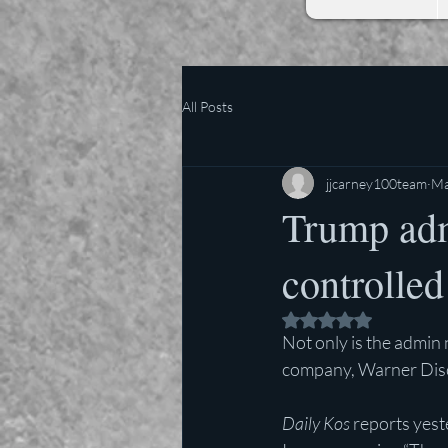
All Posts
jjcarney100team
Ma
Trump adm
controlled
Rated NaN out of 5 
Not only is the admin 
company, Warner Discov
Daily Kos 
reports yest