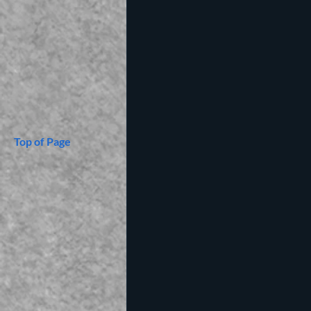
Top of Page