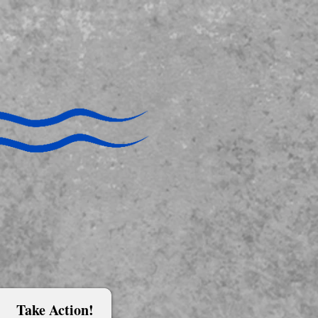
Take Action!