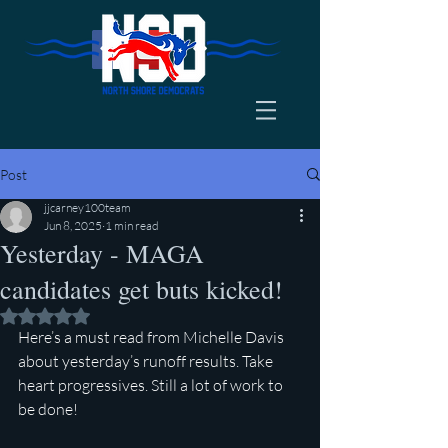
Post
jjcarney100team
Jun 8, 2025
1 min read
Yesterday - MAGA
candidates get buts kicked!
Rated NaN out of 5 stars.
Here’s a must read from Michelle Davis 
about yesterday’s runoff results. Take 
heart progressives. Still a lot of work to 
be done!