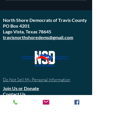
started in 1971
North Shore Democrats of Travis County
PO Box 4201
Lago Vista, Texas 78645
travisnorthshoredems@gmail.com
Do Not Sell My Personal Information
Join Us or
Donate
Contact Us