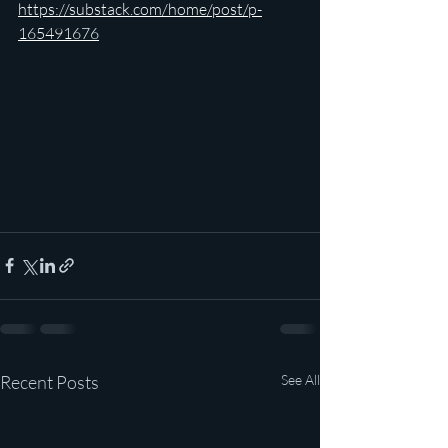
https://substack.com/home/post/p-
165491676
Recent Posts
See All