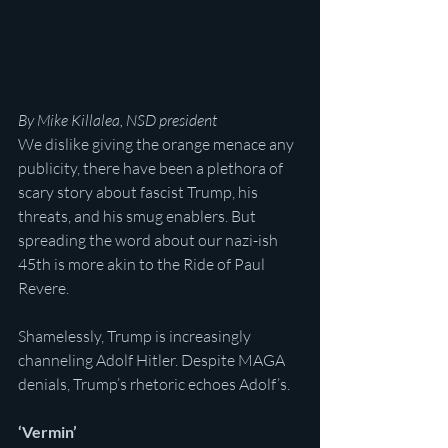
By Mike Killalea, NSD president
We dislike giving the orange menace any 
publicity, there have been a plethora of 
scary story about fascist Trump, his 
threats, and his smug enablers. But 
spreading the word about our nazi-ish 
45th is more akin to the Ride of Paul 
Revere.
Shamelessly, Trump is increasingly 
channeling Adolf Hitler. Despite MAGA 
denials, Trump’s rhetoric echoes Adolf’s.
‘Vermin’