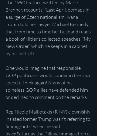
The 1990 feature, written by Marie 
Brenner, recounts: “Last April, perhaps in 
a surge of Czech nationalism, Ivana 
Trump told her lawyer Michael Kennedy 
that from time to time her husband reads 
a book of Hitler’s collected speeches, “My 
New Order,” which he keeps in a cabinet 
by his bed. (4)
One would imagine that responsible 
GOP politicians would condemn the nazi 
speech. Think again! Many of his 
spineless GOP allies have defended him 
or declined to comment on the remarks.
Rep Nicole Malliotakis (R-NY) clownishly 
insisted former Trump wasn’t referring to 
“immigrants” when he said 
twice
 Saturday that “illegal immigration is 