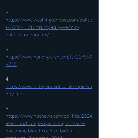
2. 
https://www.washingtonpost.com/politic
s/2023/11/12/trump-rally-vermin-
political-opponents/
3. 
https://www.npr.org/transcripts/119890
9715
4. 
https://www.independent.co.uk/topic/va
nity-fair
5. 
https://www.nbcnews.com/politics/2024
-election/trump-says-immigrants-are-
poisoning-blood-country-biden-