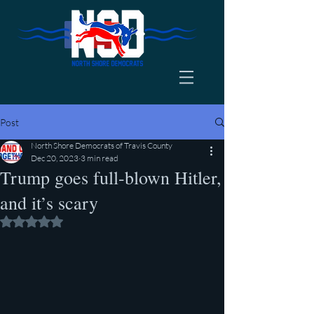
Post
North Shore Democrats of Travis County
Dec 20, 2023
3 min read
Trump goes full-blown Hitler,
and it’s scary
Rated NaN out of 5 stars.