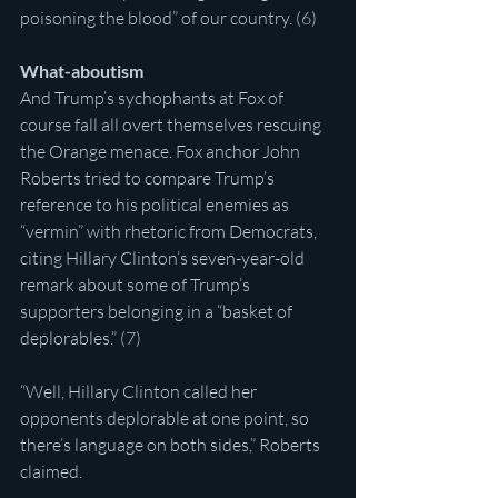
poisoning the blood” of our country. (6)
What-aboutism
And Trump’s sychophants at Fox of 
course fall all overt themselves rescuing 
the Orange menace. Fox anchor John 
Roberts tried to compare Trump’s 
reference to his political enemies as 
“vermin” with rhetoric from Democrats, 
citing Hillary Clinton’s seven-year-old 
remark about some of Trump’s 
supporters belonging in a “basket of 
deplorables.” (7)
“Well, Hillary Clinton called her 
opponents deplorable at one point, so 
there’s language on both sides,” Roberts 
claimed.