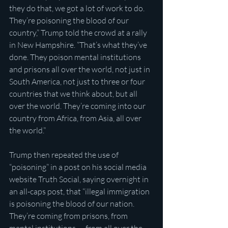
they do that, we got a lot of work to do. 
They’re poisoning the blood of our 
country,” Trump told the crowd at a rally 
in New Hampshire. “That’s what they’ve 
done. They poison mental institutions 
and prisons all over the world, not just in 
South America, not just to three or four 
countries that we think about, but all 
over the world. They’re coming into our 
country from Africa, from Asia, all over 
the world.”
Trump then repeated the use of 
“poisoning” in a post on his social media 
website Truth Social, saying overnight in 
an all-caps post, that “illegal immigration 
is poisoning the blood of our nation. 
They’re coming from prisons, from 