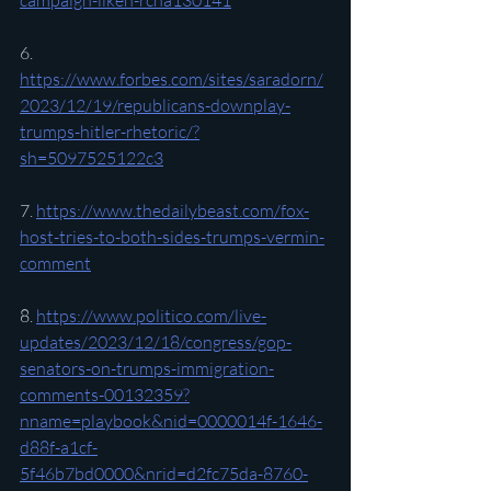
campaign-liken-rcna130141
6. 
https://www.forbes.com/sites/saradorn/
2023/12/19/republicans-downplay-
trumps-hitler-rhetoric/?
sh=5097525122c3
7. 
https://www.thedailybeast.com/fox-
host-tries-to-both-sides-trumps-vermin-
comment
8. 
https://www.politico.com/live-
updates/2023/12/18/congress/gop-
senators-on-trumps-immigration-
comments-00132359?
nname=playbook&nid=0000014f-1646-
d88f-a1cf-
5f46b7bd0000&nrid=d2fc75da-8760-