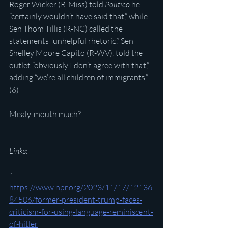
Roger Wicker (R-Miss) told 
Politico
 he 
“certainly wouldn’t have said that,” while 
Sen Thom Tillis (R-NC) called the 
statements “unhelpful rhetoric.” Sen 
Shelley Moore Capito (R-WV), told the 
outlet “obviously I don’t agree with that,” 
adding “we’re all children of immigrants.” 
(6)
Mealy-mouth much?
Links:
1. 
https://www.npr.org/2023/11/17/12136
84506/former-president-trump-faces-
criticism-for-using-language-reminiscent-
of-hitler