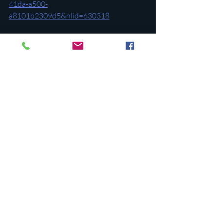
41da-a500-
a8101b2309d5&nlid=630318
Additional references:
https://www.newsweek.com/fact-check-
donald-trump-adolf-hitler-viral-quote-
comparison-accurate-1843501
https://www.washingtonpost.com/politic
s/2023/11/13/how-trumps-rhetoric-
compares-hitlers/
https://www.npr.org/2023/11/17/12137
46885/trump-vermin-hitler-immigration-
authoritarian-republican-primary