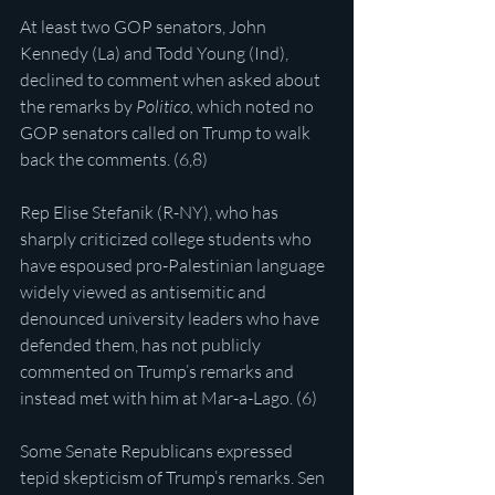
At least two GOP senators, John 
Kennedy (La) and Todd Young (Ind), 
declined to comment when asked about 
the remarks by 
Politico, 
which noted no 
GOP senators called on Trump to walk 
back the comments. (6,8)
Rep Elise Stefanik (R-NY), who has 
sharply criticized college students who 
have espoused pro-Palestinian language 
widely viewed as antisemitic and 
denounced university leaders who have 
defended them, has not publicly 
commented on Trump’s remarks and 
instead met with him at Mar-a-Lago. (6)
Some Senate Republicans expressed 
tepid skepticism of Trump’s remarks. Sen 