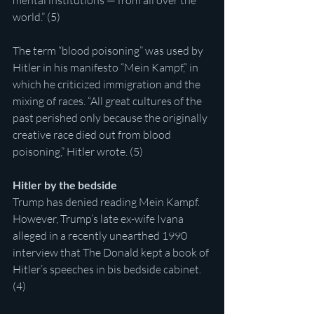
mental institutions — from all over the 
world.” (5)
The term “blood poisoning” was used by 
Hitler in his manifesto “Mein Kampf,” in 
which he criticized immigration and the 
mixing of races. “All great cultures of the 
past perished only because the originally 
creative race died out from blood 
poisoning,” Hitler wrote. (5)
Hitler by the bedside
Trump has denied reading Mein Kampf. 
However, Trump’s late ex-wife Ivana 
alleged in a recently unearthed 1990 
interview that The Donald kept a book of 
Hitler’s speeches in bis bedside cabinet. 
(4)