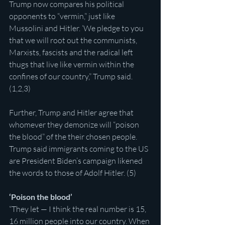
Trump now compares his political 
opponents to “vermin,” just like 
Mussolini and Hitler. ‘We pledge to you 
that we will root out the communists, 
Marxists, fascists and the radical left 
thugs that live like vermin within the 
confines of our country,” Trump said. 
(1,2,3)
Further, Trump and Hitler agree that 
whomever they demonize will “poison 
the blood” of the their chosen people. 
Trump said immigrants coming to the US 
are President Biden’s campaign likened 
the words to those of Adolf Hitler. (5)
‘Poison the blood’
“They let — I think the real number is 15, 
16 million people into our country. When 