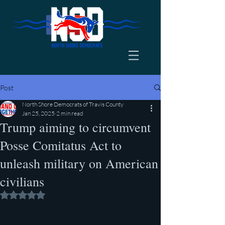
Post
North Shore Democrats of Travis County
Jan 25, 2025
2 min read
Trump aiming to circumvent
Posse Comitatus Act to
unleash military on American
civilians
Rated NaN out of 5 stars.