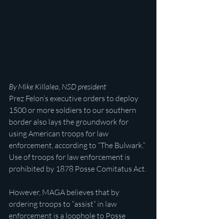
By Mike Killalea, NSD president
Prez Felon’s executive orders to deploy 
1500 or more soldiers to our southern 
border also lays the groundwork for 
using American troops for law 
enforcement, according to “The Bulwark.” 
Use of troops for law enforcement is 
prohibited by 1878 Posse Comitatus Act.
However, MAGA believes that by 
ordering troops to “assist” in law 
enforcement is a loophole to Posse 