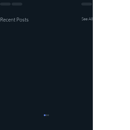
Recent Posts
See All