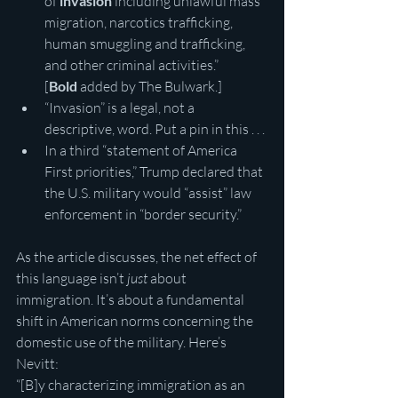
of 
invasion
 including unlawful mass 
migration, narcotics trafficking, 
human smuggling and trafficking, 
and other criminal activities.” 
[
Bold
 added by The Bulwark.]
“Invasion” is a legal, not a 
descriptive, word. Put a pin in this . . .
In a third “statement of America 
First priorities,” Trump declared that 
the U.S. military would “assist” law 
enforcement in “border security.”
As the article discusses, the net effect of 
this language isn’t 
just
 about 
immigration. It’s about a fundamental 
shift in American norms concerning the 
domestic use of the military. Here’s 
Nevitt:
“[B]y characterizing immigration as an 