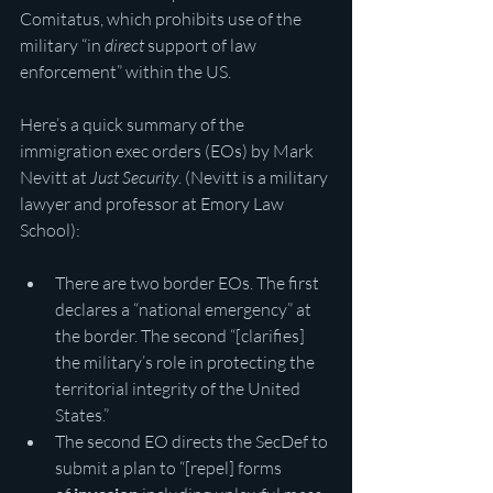
Comitatus, which prohibits use of the 
military “in 
direct
 support of law 
enforcement” within the US.
Here’s a quick summary of the 
immigration exec orders (EOs) by Mark 
Nevitt at 
Just Security
. (Nevitt is a military 
lawyer and professor at Emory Law 
School):
There are two border EOs. The first 
declares a “national emergency” at 
the border. The second “[clarifies] 
the military’s role in protecting the 
territorial integrity of the United 
States.”
The second EO directs the SecDef to 
submit a plan to “[repel] forms 