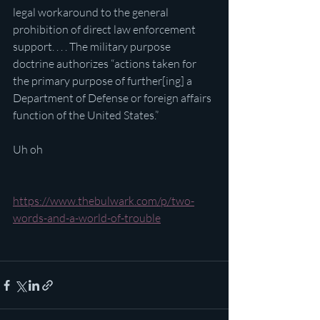
legal workaround to the general 
prohibition of direct law enforcement 
support. . . . The military purpose 
doctrine authorizes “actions taken for 
the primary purpose of further[ing] a 
Department of Defense or foreign affairs 
function of the United States.”
Uh oh
https://www.thebulwark.com/p/two-
words-and-a-world-of-trouble