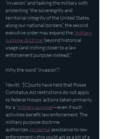
“invasion” and tasking the military with 
protecting “the sovereignty and 
territorial integrity of the United States 
along our national borders,” the second 
executive order may expand the 
“military 
purpose doctrine”
 beyond historical 
usage (and inching closer to a law 
enforcement purpose instead).”
Why the word “invasion”?
Nevitt: “[C]ourts have held that Posse 
Comitatus Act restrictions do not apply 
to federal troops’ actions taken primarily 
for a “
military purpose
”—even if such 
activities benefit law enforcement. The 
military purpose doctrine 
authorizes 
incidental
 assistance to law 
enforcement—this could act as a bit of a 