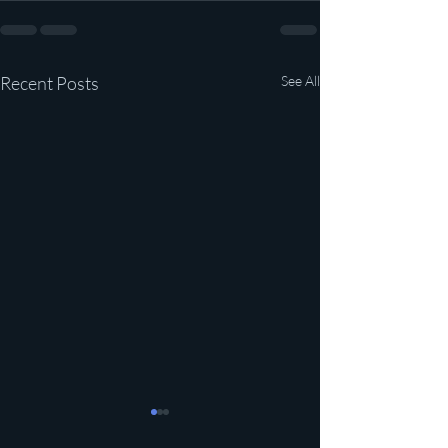
Recent Posts
See All