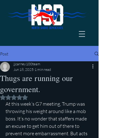
Post
jjcarney100team
Jun 18, 2025
1 min read
Thugs are running our
government.
Rated NaN out of 5 stars.
At this week’s G7 meeting, Trump was 
throwing his weight around like a mob 
boss. It’s no wonder that staffers made 
an excuse to get him out of there to 
prevent more embarrassment. But acts 