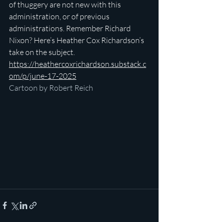
of thuggery are not new with this 
administration, or of previous 
administrations. Remember Richard 
Nixon? Here’s Heather Cox Richardson’s 
take on the subject.
https://heathercoxrichardson.substack.c
om/p/june-17-2025
Cartoon by Robert Reich