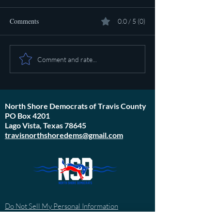
Comments
0.0 / 5 (0)
Pot calling the ket
Plan to poison social media
Comment and rate...
started in 1971
North Shore Democrats of Travis County
PO Box 4201
Lago Vista, Texas 78645
travisnorthshoredems@gmail.com
Do Not Sell My Personal Information