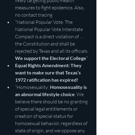
likely targeting public-health 
measures to fight epidemics. Also, 
no contact tracing
“National Popular Vote: The 
National Popular Vote Interstate 
Compact is a direct violation of … 
the Constitution and shall be 
rejected by Texas and all its officials. 
We support the Electoral College
”
Equal Rights Amendment: They 
want to make sure that Texas’s 
1972 ratification has expired!
“Homosexuality: 
Homosexuality is 
an abnormal lifestyle choice
. We 
believe there should be no granting 
of special legal entitlements or 
creation of special status for 
homosexual behavior, regardless of 
state of origin, and we oppose any 