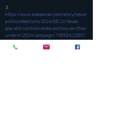
3. 
https://www.statesman.com/story/news/
politics/elections/2024/05/26/texas-
gop-still-controls-state-politics-can-they-
unite-in-2024-campaign/73853421007/
4. 
https://convention.texasgop.org/wp-
content/uploads/2024/05/2024-
TEMPORARY-Platform-FINAL.pdf
5. 
https://www.lonestarleft.com/p/im-
watching-the-texas-gop-convention-b0f
6. 
https://www.statesman.com/story/news/
politics/state/2024/06/09/texas-
democrats-abortion-public-education-
key-turn-state-blue/74033393007/