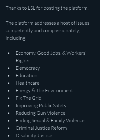
Thanks to LSL for posting the platform.
The platform addresses a host of issues 
competently and compassionately, 
including:
Economy, Good Jobs, & Workers’ 
Rights
Democracy
Education
Healthcare
Energy & The Environment
Fix The Grid
Improving Public Safety
Reducing Gun Violence
Ending Sexual & Family Violence
Criminal Justice Reform
Disability Justice