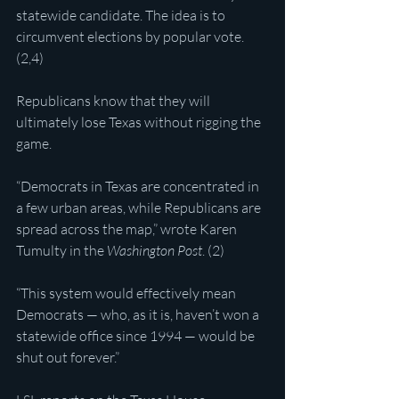
statewide candidate. The idea is to 
circumvent elections by popular vote. 
(2,4)
Republicans know that they will 
ultimately lose Texas without rigging the 
game.
“Democrats in Texas are concentrated in 
a few urban areas, while Republicans are 
spread across the map,” wrote Karen 
Tumulty in the 
Washington Post
. (2)
“This system would effectively mean 
Democrats — who, as it is, haven’t won a 
statewide office since 1994 — would be 
shut out forever.”