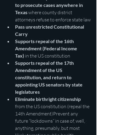
to prosecute cases anywhere in 
Texas 
where county district 
attorneys refuse to enforce state law
Pass unrestricted Constitutional 
Carry
Supports repeal of the 16th 
Amendment (Federal Income 
Tax)
 in the US constitution
Supports repeal of the 17th 
Amendment of the US 
constitution, and return to 
appointing US senators by state 
legislatures
Eliminate birthright citizenship 
from the US constitution (repeal the 
14th Amendment)Prevent any 
future “lockdowns” in case of, well, 
anything, presumably, but most 