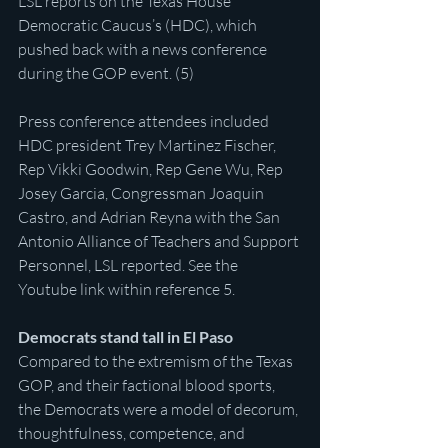
LSL reports on the Texas House 
Democratic Caucus’s (HDC), which 
pushed back with a news conference 
during the GOP event. (5)
Press conference attendees included 
HDC president Trey Martinez Fischer, 
Rep Vikki Goodwin, Rep Gene Wu, Rep 
Josey Garcia, Congressman Joaquin 
Castro, and Adrian Reyna with the San 
Antonio Alliance of Teachers and Support 
Personnel, LSL reported. See the 
Youtube link within reference 5.
Democrats stand tall in El Paso
Compared to the extremism of the Texas 
GOP, and their factional blood sports, 
the Democrats were a model of decorum, 
thoughtfulness, competence, and 