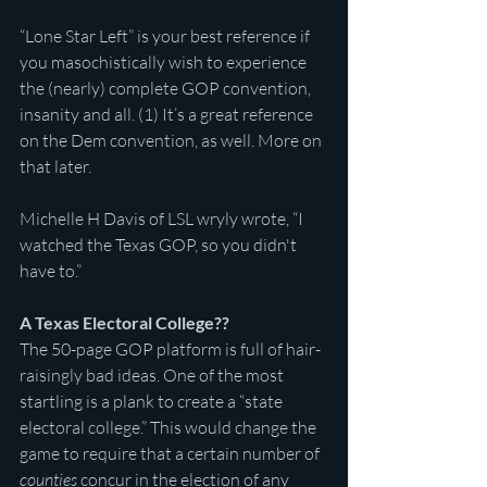
“Lone Star Left” is your best reference if 
you masochistically wish to experience 
the (nearly) complete GOP convention, 
insanity and all. (1) It’s a great reference 
on the Dem convention, as well. More on 
that later.
Michelle H Davis of LSL wryly wrote, “I 
watched the Texas GOP, so you didn't 
have to.”
A Texas Electoral College??
The 50-page GOP platform is full of hair-
raisingly bad ideas. One of the most 
startling is a plank to create a “state 
electoral college.” This would change the 
game to require that a certain number of 
counties 
concur in the election of any 