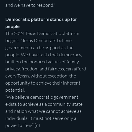
and we have to respond."
Democratic platform stands up for 
people
The 2024 Texas Democratic platform 
begins: “Texas Democrats believe 
government can be as good as the 
people. We have faith that democracy, 
built on the honored values of family, 
privacy, freedom and fairness, can afford 
every Texan, without exception, the 
opportunity to achieve their inherent 
potential.
“We believe democratic government 
exists to achieve as a community, state, 
and nation what we cannot achieve as 
individuals; it must not serve only a 
powerful few.” (6)