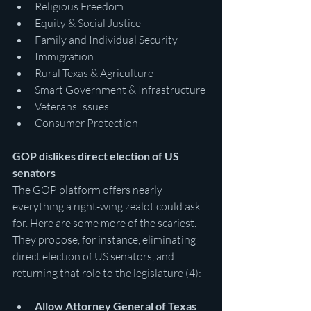
Religious Freedom
Equity & Social Justice
Family and Individual Security
Immigration
Rural Texas & Agriculture
Smart Government & Infrastructure
Veterans Issues
Consumer Protection
GOP dislikes direct election of US 
senators
The GOP platform offers nearly 
everything a right-wing zealot could ask 
for. Here are some more of the scariest. 
They propose, for instance, eliminating 
direct election of US senators, and 
returning that role to the legislature (4):
Allow Attorney General of Texas 