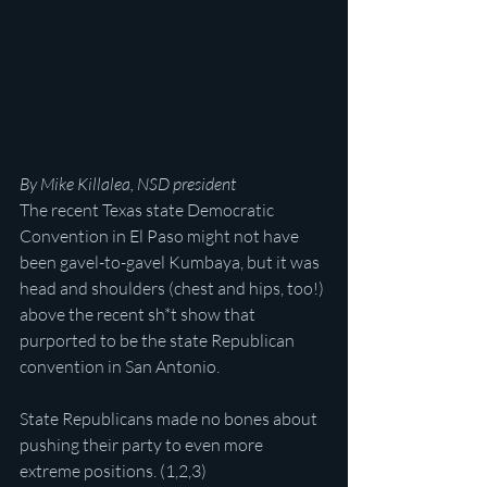
By Mike Killalea, NSD president
The recent Texas state Democratic 
Convention in El Paso might not have 
been gavel-to-gavel Kumbaya, but it was 
head and shoulders (chest and hips, too!) 
above the recent sh*t show that 
purported to be the state Republican 
convention in San Antonio.
State Republicans made no bones about 
pushing their party to even more 
extreme positions. (1,2,3)