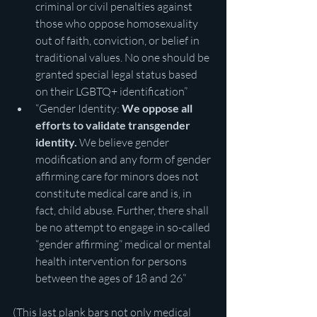
criminal or civil penalties against 
those who oppose homosexuality 
out of faith, conviction, or belief in 
traditional values. No one should be 
granted special legal status based 
on their LGBTQ+ identification”
“Gender Identity: 
We oppose all 
efforts to validate transgender 
identity.
 We believe gender 
modification and any form of gender 
affirming care for minors does not 
constitute medical care and is, in 
fact, child abuse. Further, there shall 
be no attempt to engage in so-called 
“gender affirming” medical or mental 
health intervention for persons 
between the ages of 18 and 26” 
(This last plank bars not only medical 