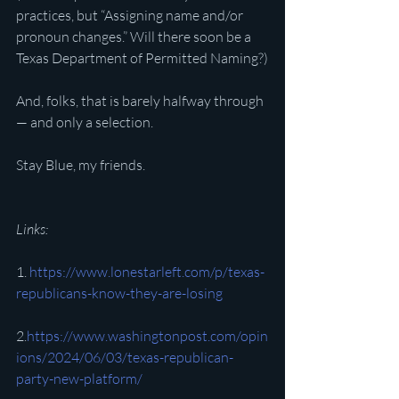
practices, but “Assigning name and/or 
pronoun changes.” Will there soon be a 
Texas Department of Permitted Naming?)
And, folks, that is barely halfway through 
— and only a selection.
Stay Blue, my friends.
Links:
1. 
https://www.lonestarleft.com/p/texas-
republicans-know-they-are-losing
2.
https://www.washingtonpost.com/opin
ions/2024/06/03/texas-republican-
party-new-platform/