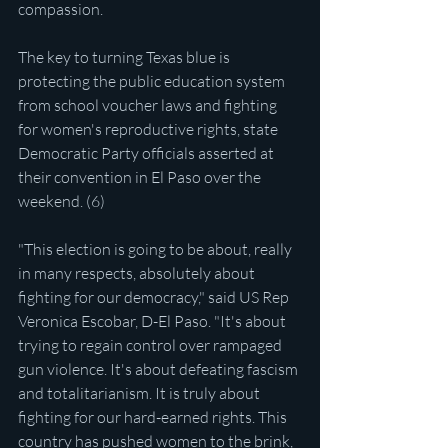
compassion.
The key to turning Texas blue is 
protecting the public education system 
from school voucher laws and fighting 
for women's reproductive rights, state 
Democratic Party officials asserted at 
their convention in El Paso over the 
weekend. (6)
"This election is going to be about, really 
in many respects, absolutely about 
fighting for our democracy," said US Rep 
Veronica Escobar, D-El Paso. "It's about 
trying to regain control over rampaged 
gun violence. It's about defeating fascism 
and totalitarianism. It is truly about 
fighting for our hard-earned rights. This 
country has pushed women to the brink, 