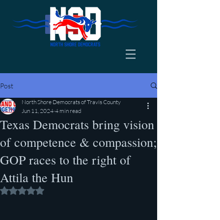
Post
North Shore Democrats of Travis County
Jun 11, 2024
4 min read
Texas Democrats bring vision
of competence & compassion;
GOP races to the right of
Attila the Hun
Rated NaN out of 5 stars.