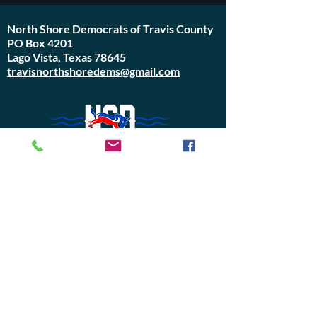
North Shore Democrats of Travis County
PO Box 4201
Lago Vista, Texas 78645
travisnorthshoredems@gmail.com
Do Not Sell My Personal Information
Join Us or
Donate
Contact Us