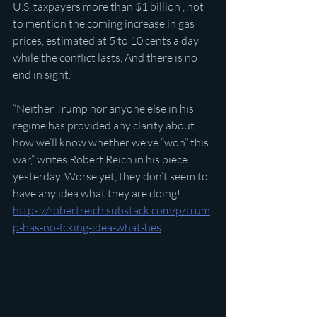
U.S. taxpayers more than $1 billion
,
, not 
to mention the coming increase in gas 
prices, estimated at 5 to 10 cents a day 
while the conflict lasts. And there is no 
end in sight.
“Neither Trump nor anyone else in his 
regime has provided any clarity about 
how we’ll know whether we’ve “won” this 
war,” writes Robert Reich in his piece 
yesterday. Worse yet, they don’t seem to 
have any idea what they are doing!
https://robertreich.substack.com/p/trum
p-has-no-fcking-idea-what-hes