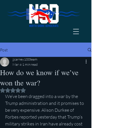
Post
jjcarney100team
Mar 4
1 min read
How do we know if we’ve
won the war?
Rated NaN out of 5 stars.
We’ve been dragged into a war by the 
Trump administration and it promises to 
be very expensive. Alison Durkee of 
Forbes reported yesterday that Trump’s 
military strikes in Iran have already cost 