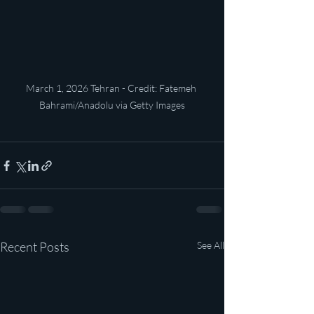
March 1, 2026 Tehran - Credit: Fatemeh 
Bahrami/Anadolu via Getty Images
Recent Posts
See All