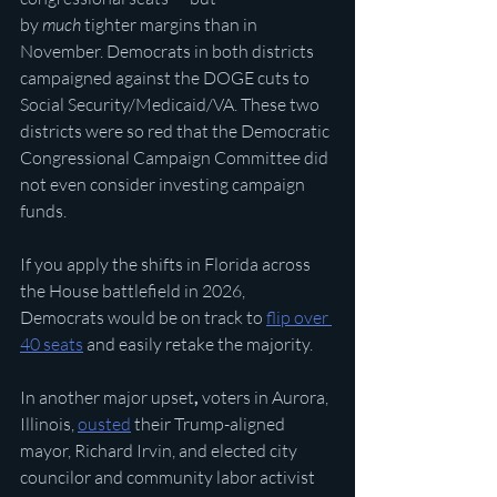
by 
much
 tighter margins than in 
November. Democrats in both districts 
campaigned against the DOGE cuts to 
Social Security/Medicaid/VA. These two 
districts were so red that the Democratic 
Congressional Campaign Committee did 
not even consider investing campaign 
funds. 
If you apply the shifts in Florida across 
the House battlefield in 2026, 
Democrats would be on track to 
flip over 
40 seats
 and easily retake the majority.
In another major upset
, 
voters in Aurora, 
Illinois, 
ousted
 their Trump-aligned 
mayor, Richard Irvin, and elected city 
councilor and community labor activist 