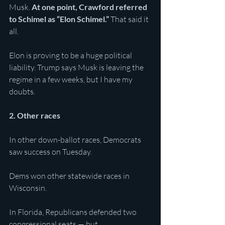
Musk. 
At one point, Crawford referred 
to Schimel as “Elon Schimel.”
 That said it 
all. 
Elon is proving to be a huge political 
liability. Trump says Musk is leaving the 
regime in a few weeks, but I have my 
doubts. 
2. Other races
In other down-ballot races, Democrats 
saw success on Tuesday. 
Dems won other statewide races in 
Wisconsin.
In Florida, Republicans defended two 
congressional seats — but 