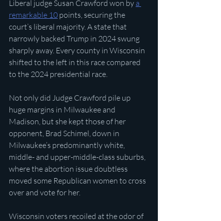
Liberal judge Susan Crawford won by 
a 
remarkable 10
 points, securing the 
court’s liberal majority. A state that 
narrowly backed Trump in 2024 swung 
sharply away. Every county in Wisconsin 
shifted to the left in this race compared 
to the 2024 presidential race.
Not only did Judge Crawford pile up 
huge margins in Milwaukee and 
Madison, but she kept those of her 
opponent, Brad Schimel, down in 
Milwaukee’s predominantly white, 
middle- and upper-middle-class suburbs, 
where the abortion issue doubtless 
moved some Republican women to cross 
over and vote for her. 
Wisconsin voters recoiled at the odor of 