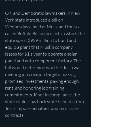
Oh, and Democratic lawmakers in New 
York state introduced a bill on 
Wednesday aimed at Musk and the so-
called Buffalo Billion project, in which the 
state spent $959 million to build and 
equip a plant that Musk’s company 
leases for $1 a year to operate a solar 
panel and auto component factory. The 
bill would determine whether Tesla was 
meeting job creation targets, making 
promised investments, paying enough 
rent, and honoring job training 
commitments. If not in compliance, the 
state could claw back state benefits from 
Tesla, impose penalties, and terminate 
contracts.