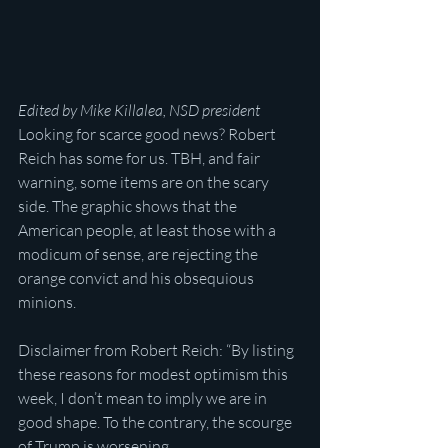
Edited by Mike Killalea, NSD president
Looking for scarce good news? Robert 
Reich has some for us. TBH, and fair 
warning, some items are on the scary 
side. The graphic shows that the 
American people, at least those with a 
modicum of sense, are rejecting the 
orange convict and his obsequious 
minions.
Disclaimer from Robert Reich: “By listing 
these reasons for modest optimism this 
week, I don’t mean to imply we are in 
good shape. To the contrary, the scourge 
of Trump is worsening.