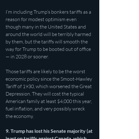
I’m including Trump’s bonkers tariffs as a 
reason for modest optimism even 
though many in the United States and 
around the world will be terribly harmed 
by them, but the tariffs will smooth the 
way for Trump to be booted out of office 
— in 2028 or sooner. 
Those tariffs are likely to be the worst 
economic policy since the Smoot-Hawley 
Tariff of 1930, which worsened the Great 
Depression. They will cost the typical 
American family at least $4,000 this year, 
fuel inflation, and very possibly wreck 
the economy. 
9. Trump has lost his Senate majority (at 
least on tariffs against Canada, which 