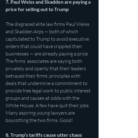
7. Paul Weiss and Skadden are paying a 
price for selling out to Trump
The disgraced elite law firms Paul Weiss 
and Skadden Arps — both of which 
capitulated to Trump to avoid executive 
orders that could have crippled their 
businesses — are already paying a price. 
The firms’ associates are saying both 
privately and openly that their leaders 
betrayed their firms’ principles with 
deals that undermine a commitment to 
provide free legal work to public interest 
groups and causes at odds with the 
White House. A few have quit their jobs. 
Many aspiring young lawyers are 
boycotting the two firms. Good! 
8. Trump’s tariffs cause utter chaos