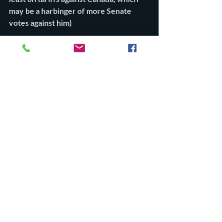
may be a harbinger of more Senate 
votes against him)
Four Republicans — Senators Mitch 
McConnell (Kentucky), Susan Collins 
(Maine), Lisa Murkowski (Alaska), and 
Rand Paul (Kentucky) — defied Trump 
and Senate Majority Leader John Thune 
by voting with Democrats to invalidate a 
national emergency that Trump declared 
in February, allowing him to impose a 25 
percent tariff on Canadian goods. “Unlike 
Mexico and China, Canada is not 
complicit in this crisis,” Collins said.
10. Trump’s abductions
My tenth reason for modest optimism is 