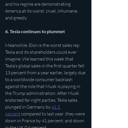
and his regime are demonstrating 
America at its worst: cruel, inhumane, 
and greedy. 
6. Tesla continues to plummet
Meanwhile, Elon is the worst sales rep 
Tesla and its shareholders could ever 
imagine. We learned this week that 
Tesla’s global sales in the first quarter fell 
13 percent from a year earlier, largely due 
to a worldwide consumer backlash 
against the role that Musk is playing in 
the Trump administration. After Musk 
endorsed far-right parties, Tesla sales 
plunged in Germany by 
41.5 
percent
 compared to last year; they were 
down in France by 41 percent; and down 
in the UK 0.6 percent 