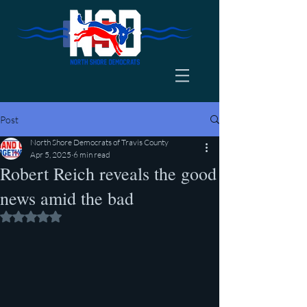
Post
North Shore Democrats of Travis County
Apr 5, 2025
6 min read
Robert Reich reveals the good
news amid the bad
Rated NaN out of 5 stars.