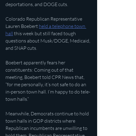
deportations, and DOGE cuts.
Colorado Republican Representative 
Lauren Boebert 
held a telephone town 
hall
 this week but still faced tough 
questions about Musk/DOGE, Medicaid, 
and SNAP cuts.
Boebert apparently fears her 
constituents: Coming out of that 
meeting, Boebert told CPR News that, 
“for me personally, it’s not safe to do an 
in-person town hall. I’m happy to do tele-
town halls.”
Meanwhile, Democrats continue to hold 
town halls in GOP districts where 
Republican incumbents are unwilling to 
hold them. Republican Representative 