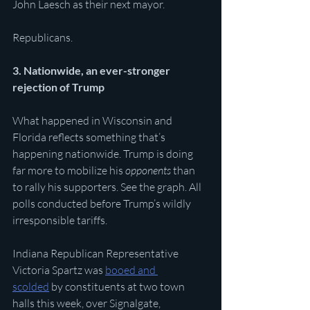
John Laesch as their next mayor.
Republicans. 
3. Nationwide, an ever-stronger 
rejection of Trump 
What happened in Wisconsin and 
Florida reflects something that’s 
happening nationwide. Trump is doing 
far more to mobilize his 
opponents
 than 
to rally his supporters. See the graph. All 
polls conducted before Trump’s wildly 
irresponsible tariffs.
Indiana Republican Representative 
Victoria Spartz was 
booed and 
scolded
 by constituents at two town 
halls this week, over Signalgate, 