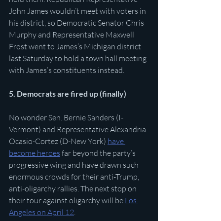
John James wouldn’t meet with voters in 
his district, so Democratic Senator Chris 
Murphy and Representative Maxwell 
Frost went to James’s Michigan district 
last Saturday to hold a town hall meeting 
with James’s constituents instead. 
5. Democrats are fired up (finally)
No wonder Sen. Bernie Sanders (I-
Vermont) and Representative Alexandria 
Ocasio-Cortez (D-New York) 
have 
become heroes
 far beyond the party’s 
progressive wing and have drawn such 
enormous crowds for their anti-Trump, 
anti-oligarchy rallies. The next stop on 
their tour against oligarchy will be 
Los 
Angeles on April 12
.