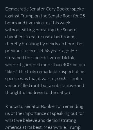
Democratic Senator Cory Booker spoke 
against Trump on the Senate floor for 25 
hours and five minutes this week 
without sitting or exiting the Senate 
chambers to eat or use a bathroom, 
thereby breaking by nearly an hour the 
previous record set 68 years ago. He 
streamed the speech live on TikTok, 
where it garnered more than 400 million 
“likes.” The truly remarkable aspect of his 
speech was that it was a 
speech
 — not a 
venom-filled rant, but a substantive and 
thoughtful address to the nation. 
Kudos to Senator Booker for reminding 
us of the importance of speaking out for 
what we believe and demonstrating 
America at its best. Meanwhile, Trump 