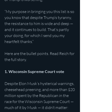
“My purpose in bringing you this list is so 
you know that despite Trump’s tyranny, 
the resistance to him is wide and deep — 
and it continues to build. That’s partly 
your doing, for which I send you my 
heartfelt thanks.”
Here are the bullet points. Read Reich for 
the full story.
1. Wisconsin Supreme Court vote
Despite Elon Musk’s hysterical warnings, 
cheesehead preening, and more than $20 
million spent by the Republican in the 
race for the Wisconsin Supreme Court — 
much of it by Musk — it didn’t matter: 