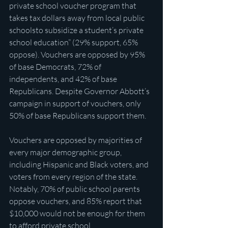
private school voucher program that 
takes tax dollars away from local public 
schoolsto subsidize a student’s private 
school education” (29% support, 65% 
oppose). Vouchers are opposed by 95% 
of base Democrats, 72% of 
independents, and 42% of base 
Republicans. Despite Governor Abbott’s 
campaign in support of vouchers, only 
50% of base Republicans support them.
Vouchers are opposed by majorities of 
every major demographic group, 
including Hispanic and Black voters, and 
voters from every region of the state. 
Notably, 70% of public school parents 
oppose vouchers, and 85% report that 
$10,000 would not be enough for them 
to afford private school.