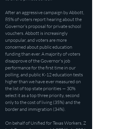
After an aggressive campaign by Abbott, 
85% of voters report hearing about the 
Governor’s proposal for private school 
vouchers. Abbott is increasingly 
unpopular, and voters are more 
concerned about public education 
funding than ever. A majority of voters 
disapprove of the Governor's job 
performance for the first time in our 
polling, and public K-12 education tests 
higher than we have ever measured on 
the list of top state priorities — 30% 
select it as a top three priority, second 
only to the cost of living (35%) and the 
border and immigration (34%).
On behalf of Unified for Texas Workers, Z 