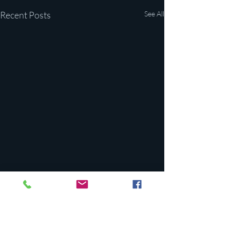
Recent Posts
See All
Comments
0.0 / 5 (0)