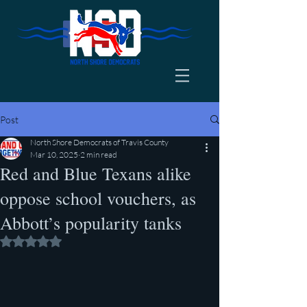
Post
North Shore Democrats of Travis County
Mar 10, 2025
2 min read
Red and Blue Texans alike
oppose school vouchers, as
Abbott’s popularity tanks
Rated NaN out of 5 stars.