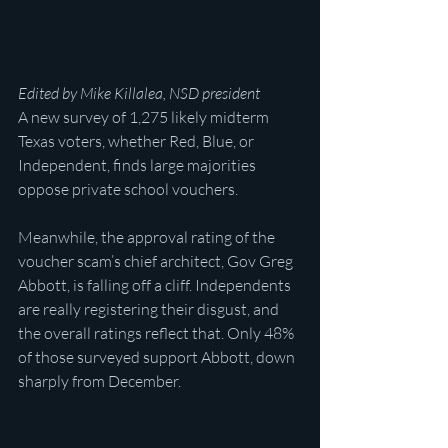
Edited by Mike Killalea, NSD president
A new survey of 1,275 likely midterm 
Texas voters, whether Red, Blue, or 
Independent, finds large majorities 
oppose private school vouchers.
Meanwhile, the approval rating of the 
voucher scam’s chief architect, Gov Greg 
Abbott, is falling off a cliff. Independents 
are really registering their disgust, and 
the overall ratings reflect that. Only 48% 
of those surveyed support Abbott, down 
sharply from December.