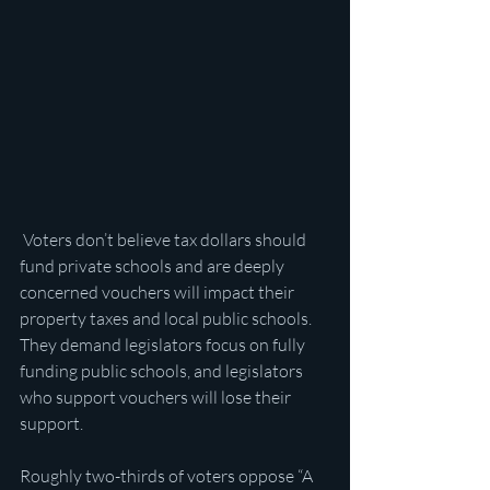
 Voters don’t believe tax dollars should 
fund private schools and are deeply 
concerned vouchers will impact their 
property taxes and local public schools. 
They demand legislators focus on fully 
funding public schools, and legislators 
who support vouchers will lose their 
support.
Roughly two-thirds of voters oppose “A 