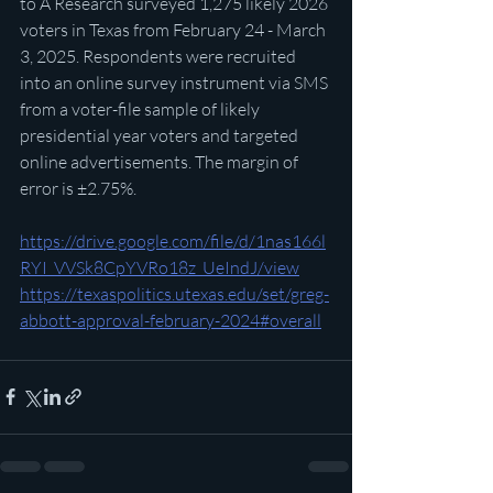
to A Research surveyed 1,275 likely 2026 
voters in Texas from February 24 - March 
3, 2025. Respondents were recruited 
into an online survey instrument via SMS 
from a voter-file sample of likely 
presidential year voters and targeted 
online advertisements. The margin of 
error is ±2.75%.
https://drive.google.com/file/d/1nas166l
RYI_VVSk8CpYVRo18z_UeIndJ/view
https://texaspolitics.utexas.edu/set/greg-
abbott-approval-february-2024#overall