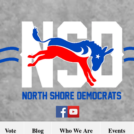
Vote
Blog
Who We Are
Events