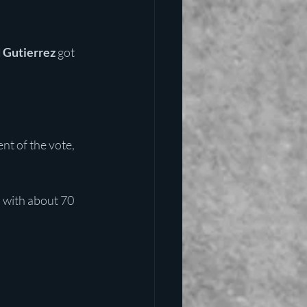
 Gutierrez
 got 
nt of the vote, 
 with about 70 