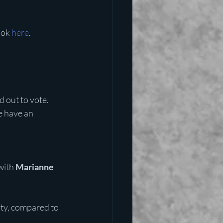
ook 
here
. 
 out to vote. 
e have an 
with
 Marianne 
ty, compared to 