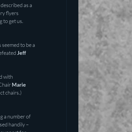
described as a 
y flyers 
 to get us.
s seemed to be a 
efeated 
Jeff 
d with 
Chair 
Marie 
t chairs.)
ng a number of 
sed handily – 