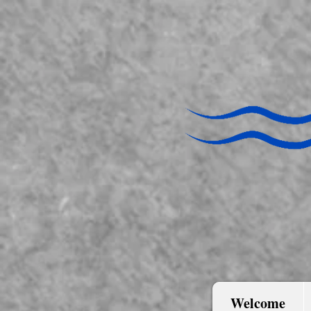
Welcome