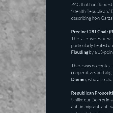
PAC that had flooded 
“stealth Republican.” 
describing how Garza 
Precinct 281 Chair (
The race over who will
particularly heated on
Flauding
 by a 13-poin
There was no contest f
cooperatives and alig
Diemer
, who also cha
Republican Proposit
Unlike our Dem primar
anti-immigrant, anti-v