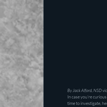
By Jack Alford, NSD vic
In case you’re curiou
time to investigate, h