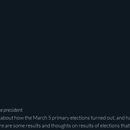
e president
s about how the March 5 primary elections turned out, and ha
ere are some results and thoughts on results of elections t