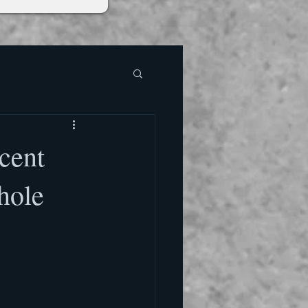
cent
hole