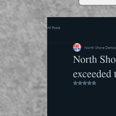
All Posts
North Shore Democr
North Shor
exceeded t
Rated NaN out of 5 