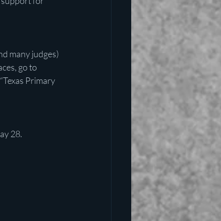
 support for 
nd many judges) 
ces, go to 
r “Texas Primary 
May 28.