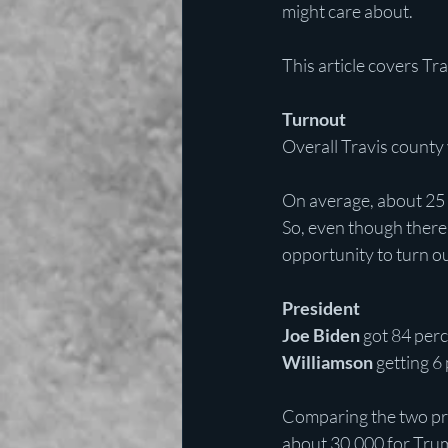
might care about.
This article covers Tr
Turnout
Overall Travis county
On average, about 25 p
So, even though there
opportunity to turn o
President
Joe Biden
 got 84 per
Williamson 
getting 6
Comparing the two pri
about 30,000 for Tru