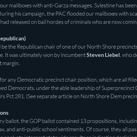
our mailboxes with anti-Garza messages. Sylestine has been 
During his campaign, the PAC flooded our mailboxes with scar
had released on bail hordes of criminals who are now coming
Republican)
 be the Republican chair of one of our North Shore precinct
e. It was ultimately won by incumbent 
Steven Liebel
, who d
t margin.
or any Democratic precinct chair position, which are all fille
ned Democrats, under the able leadership of Superprecinct 
irs Pct 281. (See separate article on North Shore Dem precinc
ions
y ballot, the GOP ballot contained 13 propositions, includi
ax, and anti-public school sentiments. Of course, they all pas