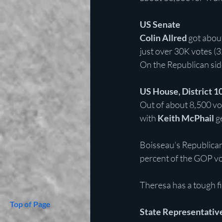
US Senate
Colin Allred
 got abou
just over 30K votes (32
On the Republican sid
US House, District 1
Out of about 8,500 vot
with 
Keith McPhail
 g
Boisseau’s Republican
percent of the GOP vo
Theresa has a tough fi
Top of Page
State Representative