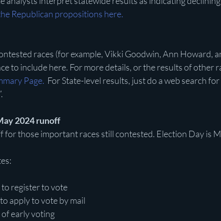
 analysts interpret statewide results as indicating declining
the Republican propositions here.
ntested races (for example, Vikki Goodwin, Ann Howard, a
e to include here. For more details, or the results of other ra
mmary Page.
  For State-level results, just do a web search fo
.
May 2024 runoff 
f for those important races still contested. Election Day is 
es:
 to register to vote
to apply to vote by mail
 of early voting