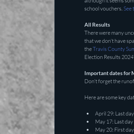
although it seems some
school vouchers. 
See 
All Results
There were many unco
that we don’t have spac
the 
Travis County Su
Election Results 2024”
Important dates for 
Don’t forget the runof
Here are some key dat
April 29: Last day
May 17: Last day 
May 20: First day