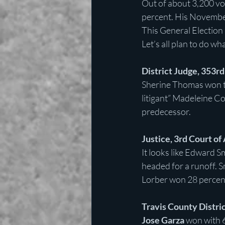
Out of about 3,200 v
percent. His November
This General Election 
Let’s all plan to do w
District Judge, 353rd
Sherine Thomas won thi
litigant” Madeleine Co
predecessor.
Justice, 3rd Court of
It looks like Edward 
headed for a runoff. S
Lorber won 28 percent
Travis County Distri
Jose Garza
 won with 6