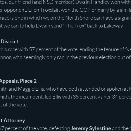
otes, our friend (and NSD member) Dwain Handley won with
 opponent, Ellen Troxclair, won the GOP primary by a simil
race is one in which we on the North Shore can have a signifi
hat we can to help Dwain send “The Trox” back to Lakeway!
 District
s race with 57 percent of the vote, ending the tenure of “v
nnor, who seemingly only ran in the previous election out of 
 Appeals, Place 2
Smith and Maggie Ellis, who have both attended or spoken at 
mith, the incumbent, led Ellis with 38 percent vs her 34 perce
 of the vote.
ct Attorney
7 percent of the vote, defeating 
Jeremy Sylestine
 and the