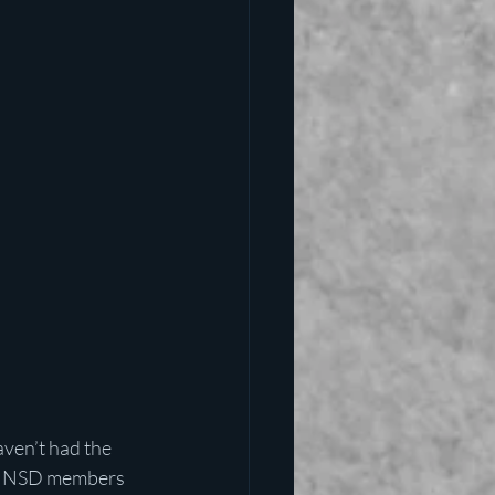
ven’t had the 
hat NSD members 