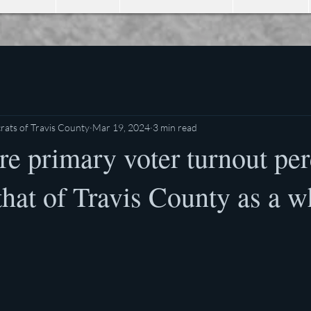
ats of Travis County
Mar 19, 2024
3 min read
e primary voter turnout per
hat of Travis County as a w
stars.