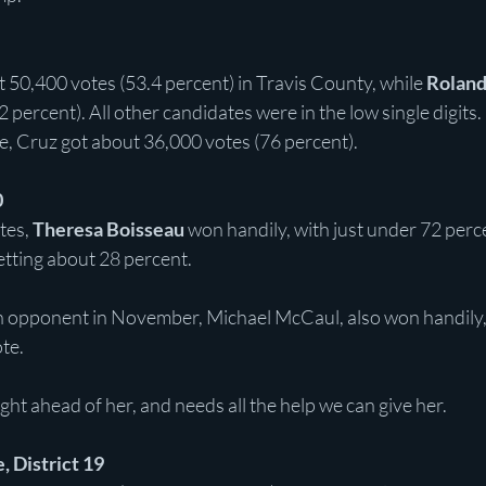
t 50,400 votes (53.4 percent) in Travis County, while 
Roland
 percent). All other candidates were in the low single digits.
e, Cruz got about 36,000 votes (76 percent).
0
es, 
Theresa Boisseau 
won handily, with just under 72 perce
etting about 28 percent.
 opponent in November, Michael McCaul, also won handily,
te.
ght ahead of her, and needs all the help we can give her.
, District 19