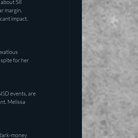
 about 58 
ar margin.
cant impact. 
exatious 
spite for her 
NSD events, are 
nt. Melissa 
 dark-money 