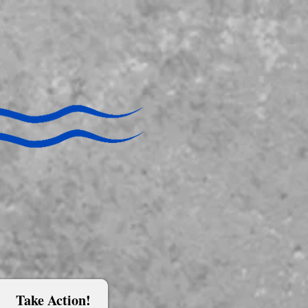
Take Action!