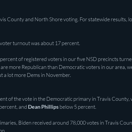
avis County and North Shore voting. For statewide results, l
 voter turnout was about 17 percent.
ercent of registered voters in our five NSD precincts turned
 are more Republican than Democratic voters in our area, w
ut a lot more Dems in November.
cent of the vote in the Democratic primary in Travis County, 
 percent, and 
Dean Phillips
 below 5 percent.
maries, Biden received around 78,000 votes in Travis Coun
mp.