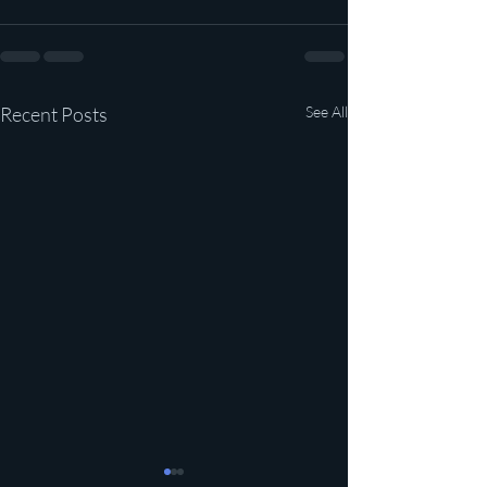
Recent Posts
See All