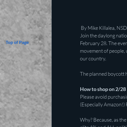
 By Mike Killalea, NS
Join the daylong natio
Top of Page
February 28. The event
movement of people, u
our country.
The planned boycott h
How to shop on 2/28
Please avoid purchasin
(Especially Amazon!) 
Why? Because, as the