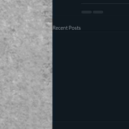
Recent Posts