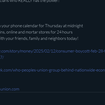
ticians who REALLY has the power!”
 in your phone calendar for Thursday at midnight
ains, online and mortar stores for 24 hours
 with your friends, family and neighbors today!
y.com/story/money/2025/02/12/consumer-boycott-feb-28-t
7/
k.com/who-peoples-union-group-behind-nationwide-econ
esunion.com