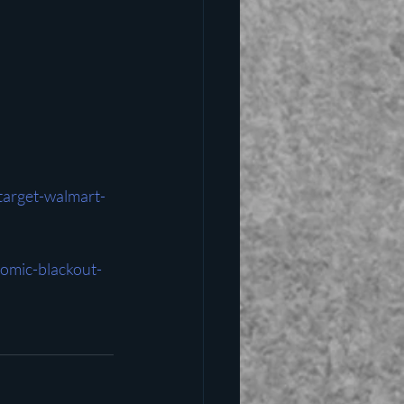
arget-walmart-
omic-blackout-