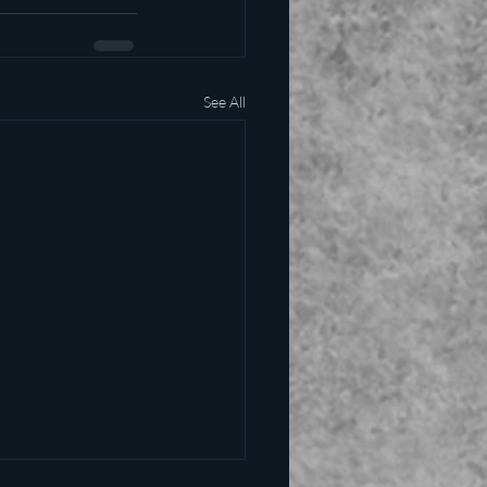
See All