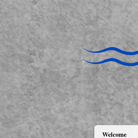
Welcome