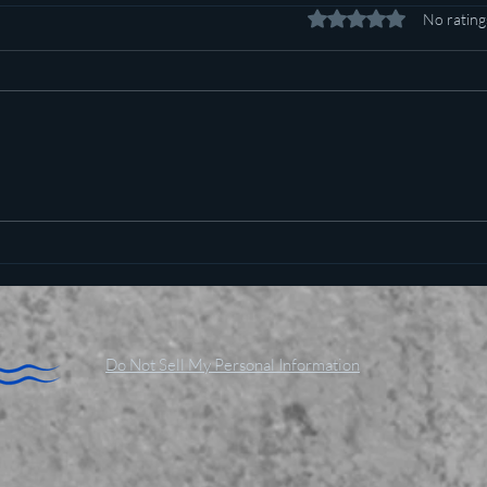
Rated 0 out of 5 stars.
No rating
Pot c
Plan to poison social media
started in 1971
Do Not Sell My Personal Information