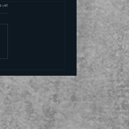
s yet
alling the kettle black