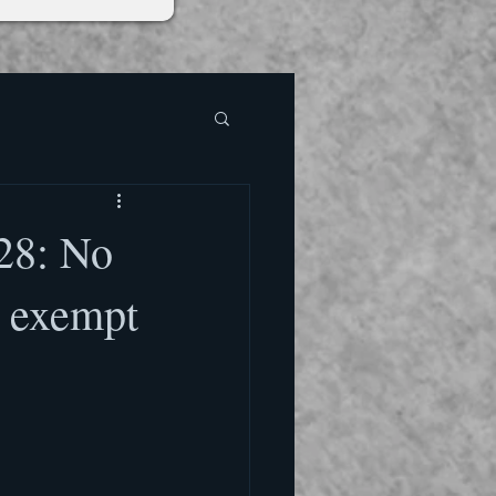
 28: No
s exempt