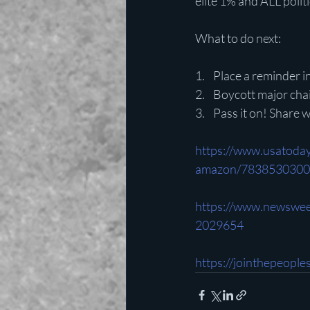
elite 1% and ALL poli
What to do next:
1.    Place a reminder
2.    Boycott major ch
3.    Pass it on! Share
https://www.usatoda
amazon/7838530300
https://www.newswee
2029654
https://jointhepeopl