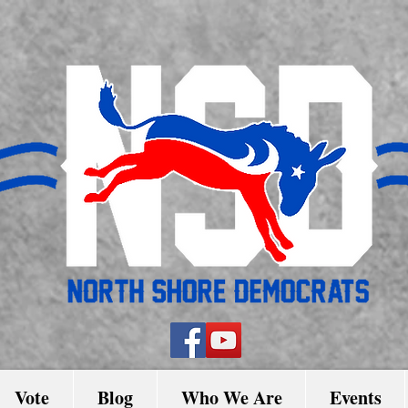
Vote
Blog
Who We Are
Events