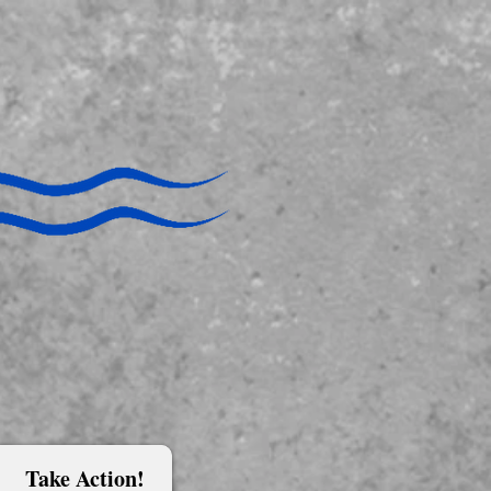
Take Action!