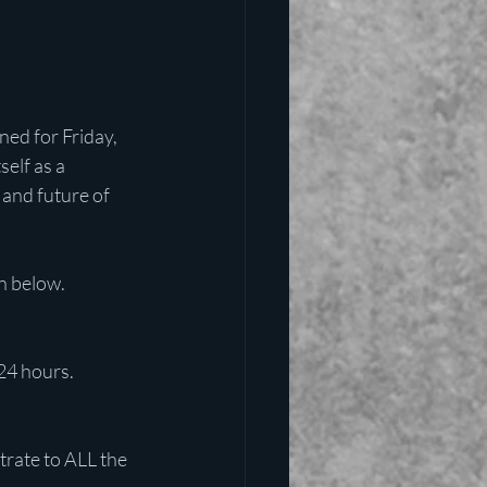
ned for Friday, 
self as a 
and future of 
n below.
24 hours. 
rate to ALL the 