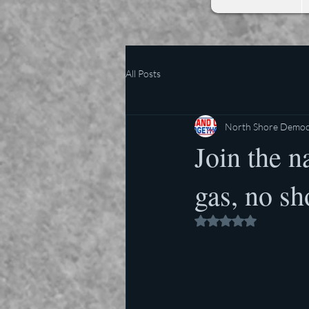
All Posts
North Shore Democr
Join the n
gas, no sh
Rated NaN out of 5 