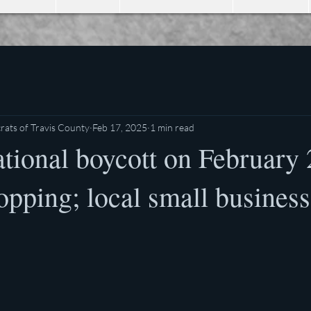
ats of Travis County
Feb 17, 2025
1 min read
ational boycott on February
opping; local small busines
stars.