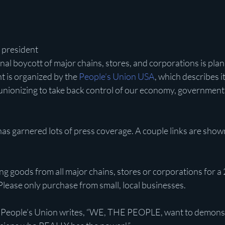
D president
nal boycott of major chains, stores, and corporations is plan
 is organized by the 
People’s Union USA
, which describes it
nionizing to take back control of our economy, government 
as garnered lots of press coverage. A couple links are show
g goods from all major chains, stores or corporations for a 
Please only purchase from small, local businesses.
 People’s Union writes, “WE, THE PEOPLE, want to demonst