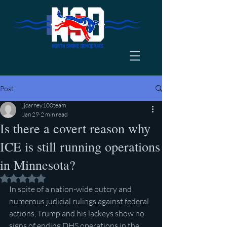
Post
jjcarney100team
Jan 29
2 min read
Is there a covert reason why
ICE is still running operations
in Minnesota?
Rated NaN out of 5 stars.
In spite of a nation-wide outcry and 
numerous judicial rulings against federal 
actions, Trump and his lackeys show no 
signs of ending DHS operations in the 