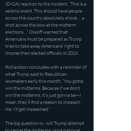
(D-GA) reaction to the incident, “This is a 
seismic event. This should have people 
across the country absolutely shook.... a 
shot across the bow at the midterm 
elections…” Ossoff warned that 
Americans must be prepared as Trump 
tries to take away Americans’ right to 
choose their elected officials in 2026.
Richardson concludes with a reminder of 
what Trump said to Republican 
lawmakers early this month, “You gotta 
win the midterms. Because if we don’t 
win the midterms, it’s just gonna be—I 
mean, they’ll find a reason to impeach 
me. I’ll get impeached.”
The big question is - will Trump attempt 
to cancel the midterms using national 