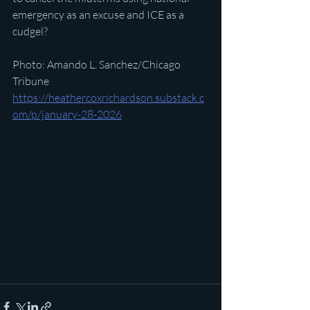
emergency as an excuse and ICE as a 
cudgel?
Photo: Amando L. Sanchez/Chicago 
Tribune
https://heathercoxrichardson.substack.c
om/p/january-28-2026