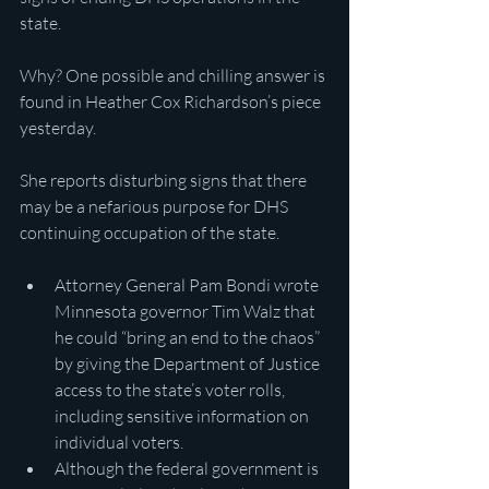
state.
Why? One possible and chilling answer is 
found in Heather Cox Richardson’s piece 
yesterday.
She reports disturbing signs that there 
may be a nefarious purpose for DHS 
continuing occupation of the state.
Attorney General Pam Bondi wrote 
Minnesota governor Tim Walz that 
he could “bring an end to the chaos” 
by giving the Department of Justice 
access to the state’s voter rolls, 
including sensitive information on 
individual voters.
Although the federal government is 