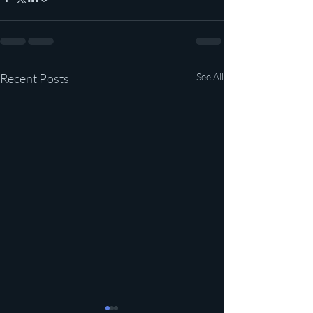
Recent Posts
See All