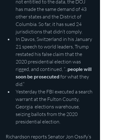
not entitled to the data, the DOJ 
has made the same demand of 43 
other states and the District of 
Columbia. So far, it has sued 24 
jurisdictions that didn’t comply.
In Davos, Switzerland in his January 
21 speech to world leaders, Trump 
restated his false claim that the 
2020 presidential election was 
rigged, and continued, “...
people will 
soon be prosecuted
 for what they 
did.”
Yesterday the FBI executed a search 
warrant at the Fulton County, 
Georgia  elections warehouse, 
seizing ballots from the 2020 
presidential election.
Richardson reports Senator Jon Ossify’s 