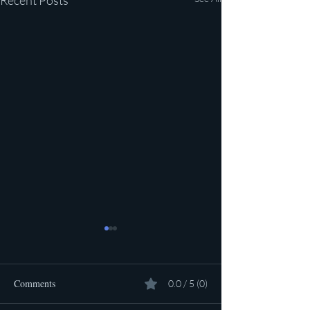
Recent Posts
Comments
0.0 / 5 (0)