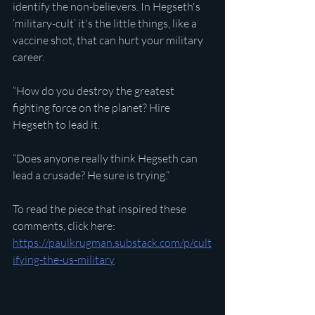
identify the non-believers. In Hegseth's 
‘military-cult’ it's the little things, like a 
vaccine shot, that can hurt your military 
career.
“How do you destroy the greatest 
fighting force on the planet? Hire 
Hegseth to lead it. 
“Does anyone really think Hegseth can 
lead a crusade? He sure is trying.”
To read the piece that inspired these 
comments, click here:
https://paulkrugman.substack.com/p/cult
ifying-the-us-military