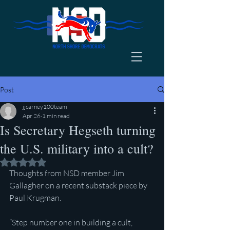
Post
jjcarney100team
Apr 26
1 min read
Is Secretary Hegseth turning
the U.S. military into a cult?
Rated NaN out of 5 stars.
Thoughts from NSD member Jim 
Gallagher on a recent substack piece by 
Paul Krugman. 
“Step number one in building a cult, 