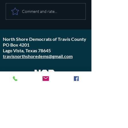
Pot calling the ket
Plan to poison social media
Comment and rate...
started in 1971
North Shore Democrats of Travis County
PO Box 4201
Lago Vista, Texas 78645
travisnorthshoredems@gmail.com
Do Not Sell My Personal Information
Join Us or
Donate
Contact Us