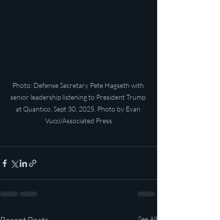
Photo: Defense Secretary Pete Hagseth with 
senior leadership listening to President Trump 
at Quantico, Sept 30, 2025. Photo by Evan 
Vucci/Associated Press
See All