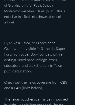
of Grandparents for Public Schools. 
Moderator was Mike Killalea. (NOTE: this is 
not a live link. Real links shown. at end of 
article)
By Mike Killalea, NSD president
Our own Indivisible 1431 held a Super 
Forum on Super Bowl Sunday, with a 
distinguished panel of legislators, 
educators, and stakeholders in Texas 
public education.
Check out the news coverage from CBS 
and KXAN (links below).
The Texas voucher scam is being pushed 
by right-wing billionaires and Christo-