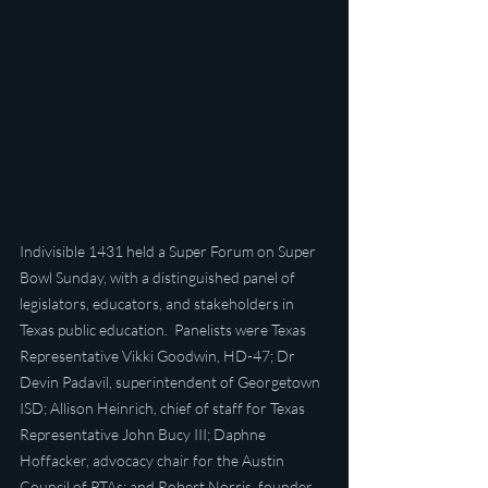
Indivisible 1431 held a Super Forum on Super 
Bowl Sunday, with a distinguished panel of 
legislators, educators, and stakeholders in 
Texas public education.  Panelists were Texas 
Representative Vikki Goodwin, HD-47; Dr 
Devin Padavil, superintendent of Georgetown 
ISD; Allison Heinrich, chief of staff for Texas 
Representative John Bucy III; Daphne 
Hoffacker, advocacy chair for the Austin 
Council of PTAs; and Robert Norris, founder 