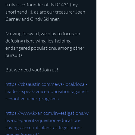
truly is co-founder of IND1431 (my 
shorthand! ;), as are our treasurer Joan 
Carney and Cindy Skinner.
Moving forward, we play to focus on 
defusing right-wing lies, helping 
endangered populations, among other 
pursuits.
But we need you! Join us!
https://cbsaustin.com/news/local/local-
leaders-speak-voice-opposition-against-
school-voucher-programs
https://www.kxan.com/investigations/w
hy-not-parents-question-education-
savings-account-plans-as-legislation-
moves-forward/