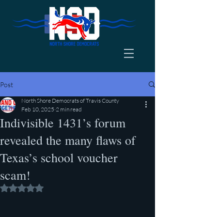
Post
North Shore Democrats of Travis County
Feb 10, 2025
2 min read
Indivisible 1431’s forum
revealed the many flaws of
Texas’s school voucher
scam!
Rated NaN out of 5 stars.