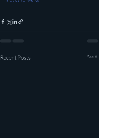
Recent Posts
See All