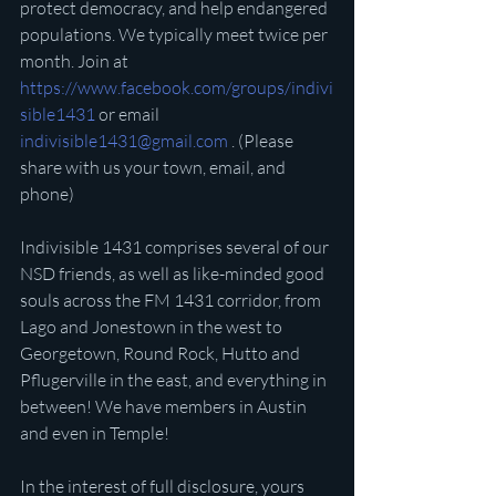
protect democracy, and help endangered 
populations. We typically meet twice per 
month. Join at 
https://www.facebook.com/groups/indivi
sible1431
 or email 
indivisible1431@gmail.com
 . (Please 
share with us your town, email, and 
phone)
Indivisible 1431 comprises several of our 
NSD friends, as well as like-minded good 
souls across the FM 1431 corridor, from 
Lago and Jonestown in the west to 
Georgetown, Round Rock, Hutto and 
Pflugerville in the east, and everything in 
between! We have members in Austin 
and even in Temple!
In the interest of full disclosure, yours 