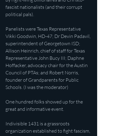
fascist nationalists (and their corrupt 
political pals).
Panelists were Texas Representative 
Vikki Goodwin, HD-47; Dr Devin Padavil, 
superintendent of Georgetown ISD; 
Allison Heinrich, chief of staff for Texas 
Representative John Bucy III; Daphne 
Hoffacker, advocacy chair for the Austin 
Council of PTAs; and Robert Norris, 
founder of Grandparents for Public 
Schools. (I was the moderator)
One hundred folks showed up for the 
great and informative event.
Indivisible 1431 is a grassroots 
organization established to fight fascism, 