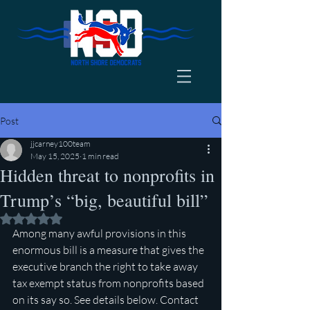
Post
jjcarney100team
May 15, 2025
1 min read
Hidden threat to nonprofits in
Trump’s “big, beautiful bill”
Rated NaN out of 5 stars.
Among many awful provisions in this 
enormous bill is a measure that gives the 
executive branch the right to take away 
tax exempt status from nonprofits based 
on its say so. See details below. Contact 