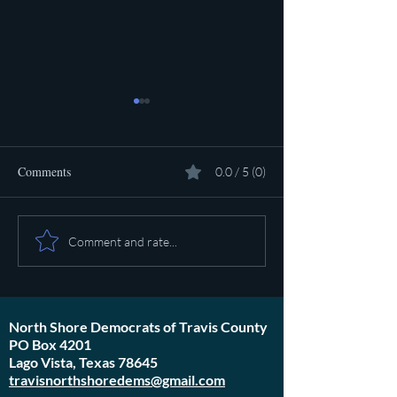
Comments
0.0 / 5 (0)
Pot calling the ket
Plan to poison social media
Comment and rate...
started in 1971
North Shore Democrats of Travis County
PO Box 4201
Lago Vista, Texas 78645
travisnorthshoredems@gmail.com