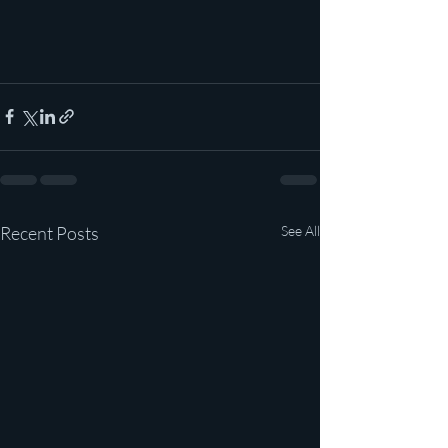
Recent Posts
See All