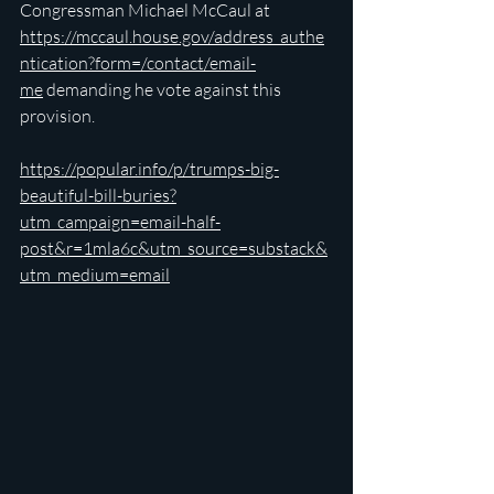
Congressman Michael McCaul at 
https://mccaul.house.gov/address_authe
ntication?form=/contact/email-
me
 demanding he vote against this 
provision.
https://popular.info/p/trumps-big-
beautiful-bill-buries?
utm_campaign=email-half-
post&r=1mla6c&utm_source=substack&
utm_medium=email