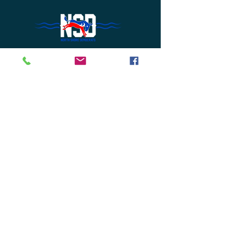
Do Not Sell My Personal Information
Join Us or
Donate
Contact Us