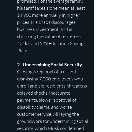
promised. For the average family, 
his tariff taxes alone mean at least 
$4,900 more annually in higher 
prices. His chaos discourages 
business investment, and is 
shrinking the value of retirement 
401k’s and 529 Education Savings 
Plans.
2.  Undermining Social Security. 
Closing 6 regional offices and 
dismissing 7,000 employees who 
enroll and aid recipients, threatens 
delayed checks, inaccurate 
payments, slower approval of 
disability claims, and worse 
customer service. All laying the 
groundwork for undermining social 
security, which Musk condemned 