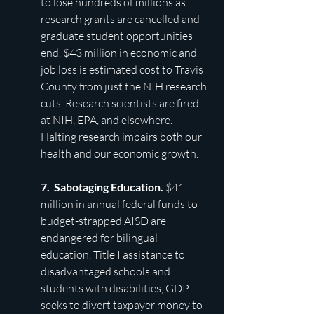
to lose hundreds of millions as 
research grants are cancelled and 
graduate student
opportunities 
end. $43 million in economic and 
job loss is estimated cost to Travis 
County from just the NIH research 
cuts. Research scientists are fired 
at NIH, EPA, and elsewhere. 
Halting research impairs both our 
health and our economic growth.
7.  Sabotaging Education. 
$41 
million in annual federal funds to 
budget-strapped AISD are 
endangered for bilingual 
education, Title I
assistance to 
disadvantaged schools and 
students with disabilities, GDP 
seeks to divert taxpayer money to 