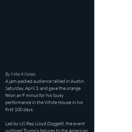
By Mike Killalea
A jam-packed audience rallied in Austin 
Saturday, April 3, and gave the orange 
felon an F minus for his lousy 
performance in the White House in his 
first 100 days.
Led by US Rep Lloyd Doggett, the event 
outlined Trump’s failures to the American 