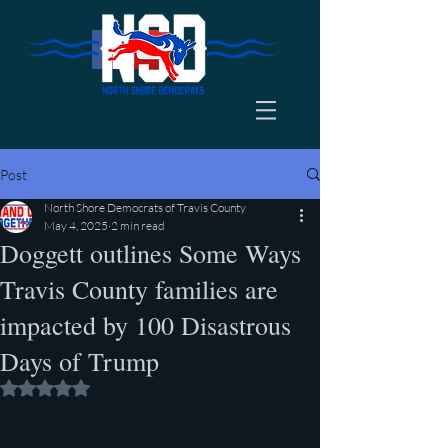
Post
North Shore Democrats of Travis County
May 4, 2025
2 min read
Doggett outlines Some Ways
Travis County families are
impacted by 100 Disastrous
Days of Trump
Rated NaN out of 5 stars.