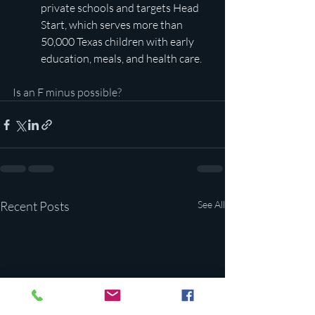
private schools and targets Head 
Start, which serves more than 
50,000 Texas children with early 
education, meals, and health care.
Is an F minus possible?
Recent Posts
See All