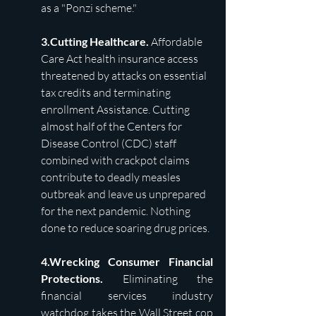
as a "Ponzi scheme."
3.Cutting Healthcare. 
Affordable 
Care Act health insurance access 
threatened by attacks on essential 
tax credits and terminating 
enrollment Assistance. Cutting 
almost half of the Centers for 
Disease Control (CDC) staff 
combined with crackpot claims 
contribute to deadly measles 
outbreak and leave us unprepared 
for the next pandemic. Nothing 
done to reduce soaring drug prices.
4.Wrecking Consumer Financial 
Protections. 
Eliminating the 
financial services industry 
watchdog takes the Wall Street cop 