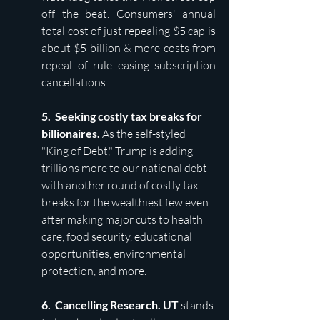
off the beat. Consumers' annual 
total cost of just repealing $5 cap is 
about $5 billion & more costs from 
repeal of rule easing subscription 
cancellations.
5.  Seeking costly tax breaks for 
billionaires. 
As the self-styled 
"King of Debt," Trump is adding 
trillions more to our national debt 
with another round of costly tax 
breaks for the wealthiest few even 
after making major cuts to health 
care, food security, educational 
opportunities, environmental 
protection, and more.
6.  Cancelling Research. UT 
stands 