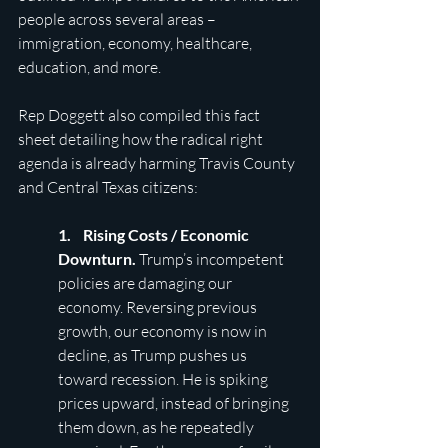
people across several areas – 
immigration, economy, healthcare, 
education, and more.
Rep Doggett also compiled this fact 
sheet detailing how the radical right 
agenda is already harming Travis County 
and Central Texas citizens:
1.    Rising Costs / Economic 
Downturn. 
Trump’s incompetent 
policies are damaging our 
economy. Reversing previous 
growth, our economy is now in 
decline, as Trump pushes us 
toward recession. He is spiking 
prices upward, instead of bringing 
them down, as he repeatedly 