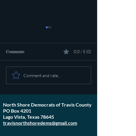
Comments
0.0 / 5 (0)
Pot calling the ket
Plan to poison social media
Comment and rate...
started in 1971
North Shore Democrats of Travis County
PO Box 4201
Lago Vista, Texas 78645
travisnorthshoredems@gmail.com