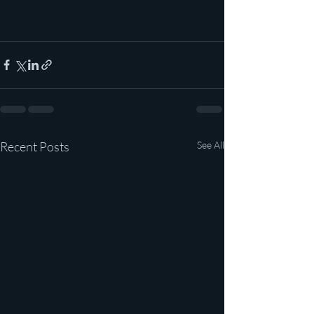
Recent Posts
See All