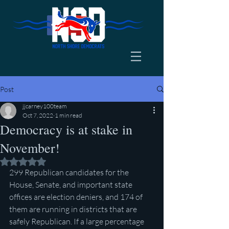
Post
jjcarney100team
Oct 7, 2022
1 min read
Democracy is at stake in
November!
Rated NaN out of 5 stars.
299 Republican candidates for the 
House, Senate, and important state 
offices are election deniers, and 174 of 
them are running in districts that are 
safely Republican. If a large percentage 