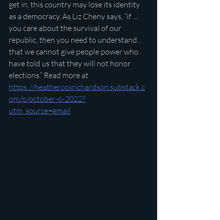
get in, this country may lose its identity 
as a democracy. As Liz Cheny says, “if …
you care about the survival of our 
republic, then you need to understand…
that we cannot give people power who 
have told us that they will not honor 
elections.” Read more at 
https://heathercoxrichardson.substack.c
om/p/october-6-2022?
utm_source=email