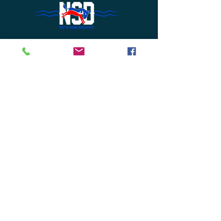
Do Not Sell My Personal Information
Join Us or
Donate
Contact Us