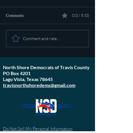
Comments
0.0 / 5 (0)
Pot calling the ket
Plan to poison social media
Comment and rate...
started in 1971
North Shore Democrats of Travis County
PO Box 4201
Lago Vista, Texas 78645
travisnorthshoredems@gmail.com
Do Not Sell My Personal Information