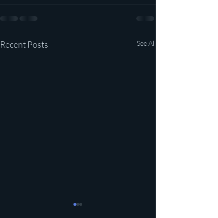
Recent Posts
See All