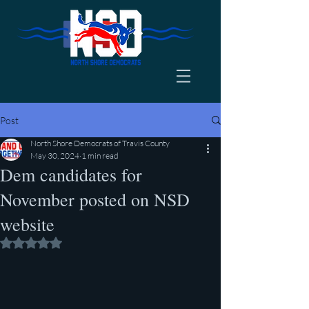
Post
North Shore Democrats of Travis County
May 30, 2024
1 min read
Dem candidates for
November posted on NSD
website
Rated NaN out of 5 stars.