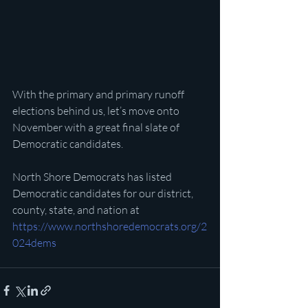
With the primary and primary runoff 
elections behind us, let’s move onto 
November with a great final slate of 
Democratic candidates.
North Shore Democrats has listed 
Democratic candidates for our district, 
county, state, and nation at 
https://www.northshoredemocrats.org/2
024dems