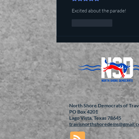
Excited about the parade!
Like
Reply
North Shore Democrats of Trav
PO Box 4201
Lago Vista, Texas 78645
travisnorthshoredems@gmail.