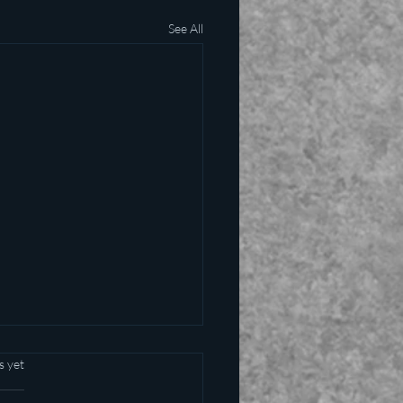
See All
s yet