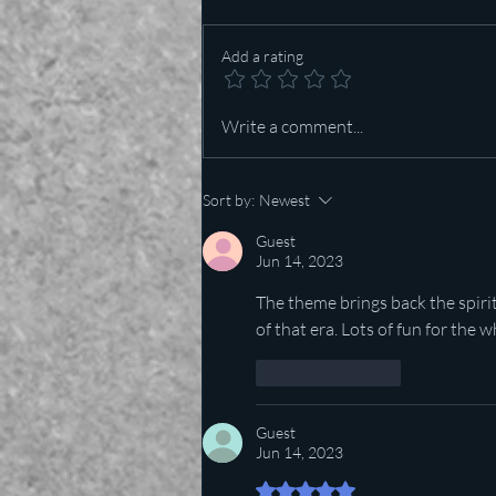
Add a rating
Who is more important in Texas
Write a comment...
— Lt Governor or US Senator?
Sort by:
Newest
Guest
Jun 14, 2023
The theme brings back the spiri
of that era. Lots of fun for the w
Like
Reply
Guest
Jun 14, 2023
Rated 5 out of 5 stars.