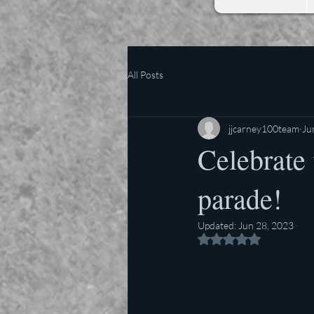
All Posts
jjcarney100team
Ju
Celebrate 
parade!
Updated:
Jun 28, 2023
Rated NaN out of 5 