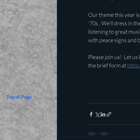
Our theme this year is 
‘70s . We’ll dress in th
listening to great musi
with peace signs and 
Please join us!  Let us
the brief form at 
http
Top of Page