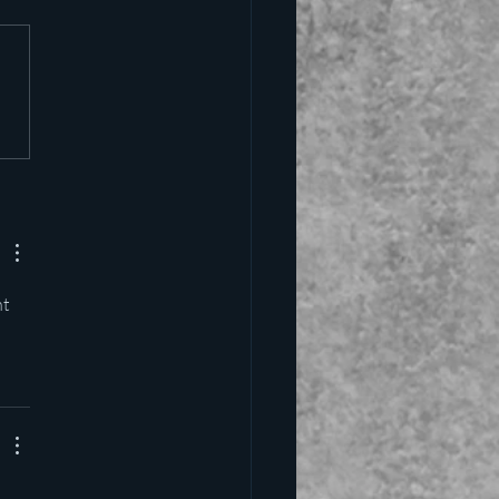
alling the kettle black
t 