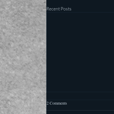
Recent Posts
2 Comments