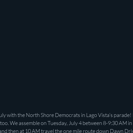
uly with the North Shore Democrats in Lago Vista’s parade! 
es too. We assemble on Tuesday, July 4 between 8-9:30 AM in 
 and then at 10 AM travel the one mile route down Dawn Dri