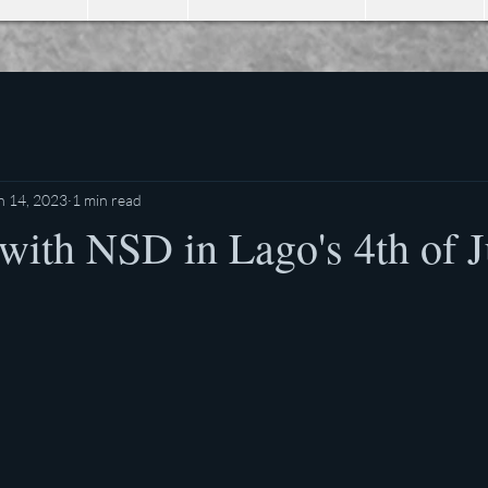
n 14, 2023
1 min read
with NSD in Lago's 4th of J
stars.