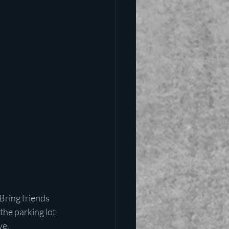
Bring friends 
the parking lot 
ve.