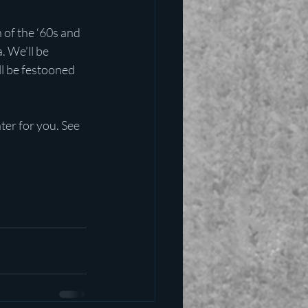
 of the ‘60s and 
. We’ll be 
ll be festooned 
ter for you. See 