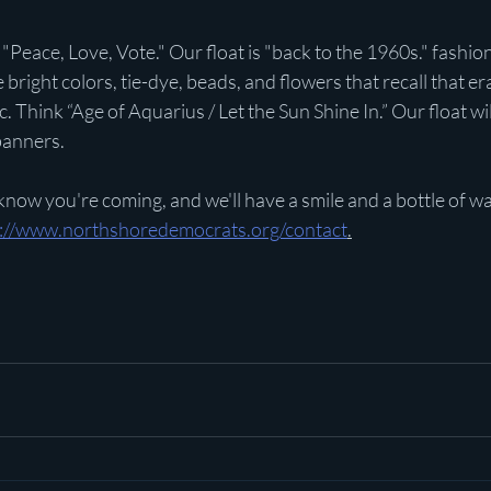
"Peace, Love, Vote." Our float is "back to the 1960s." fashion
e bright colors, tie-dye, beads, and flowers that recall that era
c. Think “Age of Aquarius / Let the Sun Shine In.” Our float wi
banners.
 know you're coming, and we'll have a smile and a bottle of wa
s://www.northshoredemocrats.org/contact
.