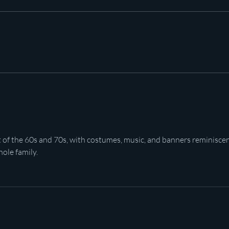
Pot c
Plan to poison social media
started in 1971
t of the 60s and 70s, with costumes, music, and banners reminiscen
hole family.