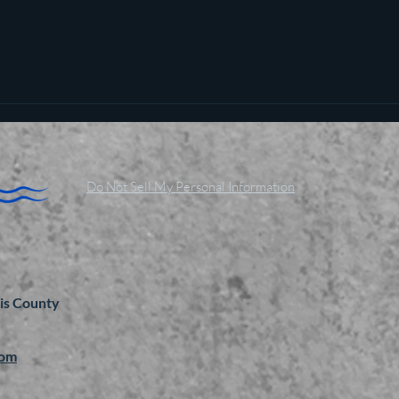
Do Not Sell My Personal Information
is County
com