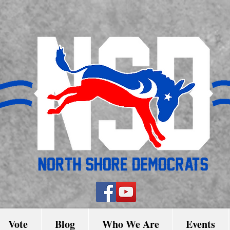
Vote
Blog
Who We Are
Events