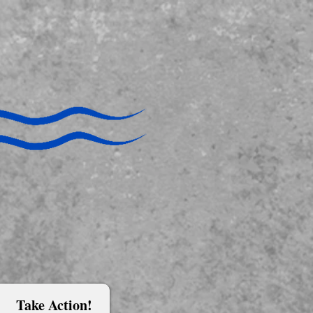
Take Action!