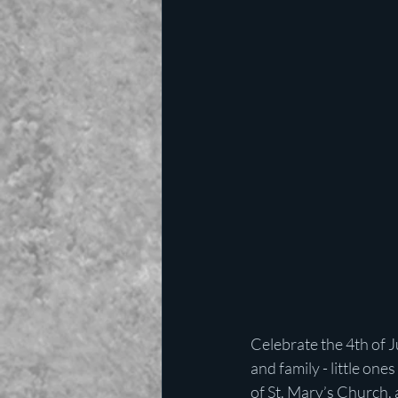
Celebrate the 4th of J
and family - little on
of St. Mary’s Church,