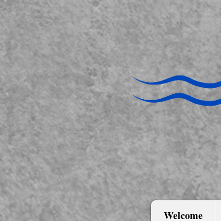
Welcome