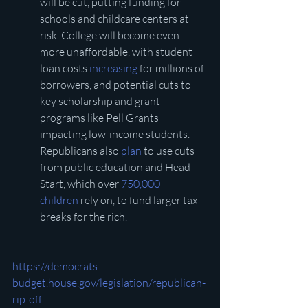
will be cut, putting funding for 
schools and childcare centers at 
risk. College will become even 
more unaffordable, with student 
loan costs 
increasing
 for millions of 
borrowers, and potential cuts to 
key scholarship and grant 
programs like Pell Grants 
impacting low-income students. 
Republicans also 
plan
 to use cuts 
from public education and Head 
Start, which over 
750,000 
children
 rely on, to fund larger tax 
breaks for the rich. 
https://democrats-
budget.house.gov/legislation/republican-
rip-off