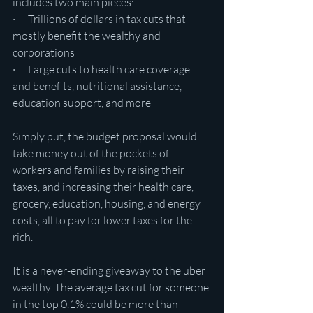
includes two main pieces:
·      Trillions of dollars in tax cuts that 
mostly benefit the wealthy and 
corporations
·      Large cuts to health care coverage 
and benefits, nutritional assistance, 
education support, and more
Simply put, the budget proposal would 
take money out of the pockets of 
workers and families by raising their 
taxes, and increasing their health care, 
grocery, education, housing, and energy 
costs, all to pay for lower taxes for the 
rich.
It is a never-ending giveaway to the uber 
wealthy. The average tax cut for someone 
in the top 0.1% could be more than 