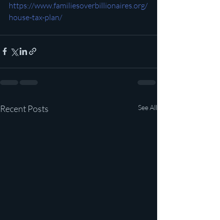
https://www.familiesoverbillionaires.org/
house-tax-plan/
Recent Posts
See All