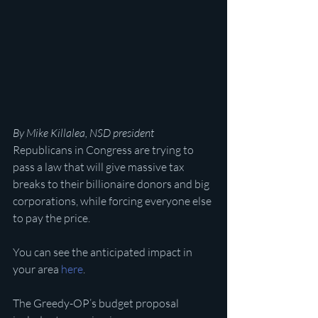
By Mike Killalea, NSD president
Republicans in Congress are trying to 
pass a law that will give massive tax 
breaks to their billionaire donors and big 
corporations, while forcing everyone else 
to pay the price.
You can see the anticipated impact in 
your area 
here
.
The Greedy-OP’s budget proposal 