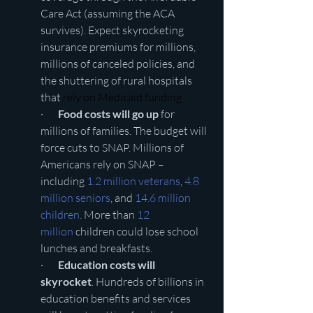
Care Act (assuming the ACA 
survives). Expect skyrocketing 
insurance premiums for millions, 
millions of canceled policies, and 
the shuttering of rural hospitals 
that 
rely on Medicaid funding
·       
Food costs will go up
 for 
millions of families. The budget will 
force cuts to SNAP. Millions of 
Americans rely on SNAP – 
including 
1.2 million veterans
, 
4.8 
million seniors
, and 
14.6 million 
children
. More than 
12 
million
 children could lose school 
lunches and breakfasts. 
·       
Education costs will 
skyrocket
. Hundreds of billions in 
education benefits and services 