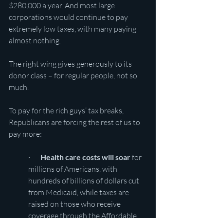
$280,000 a year. And most large 
corporations would continue to pay 
extremely low taxes, with many paying 
almost nothing.
The right wing gives generously to its 
donor class – for regular people, not so 
much.
To pay for the rich guys’ tax breaks, 
Republicans are forcing the rest of us to 
pay more:
·       
Health care costs will soar
 for 
millions of Americans, with 
hundreds of billions of dollars cut 
from Medicaid, while taxes are 
raised on those who receive 
coverage through the Affordable 