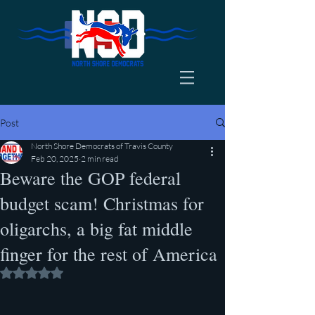
Post
North Shore Democrats of Travis County
Feb 20, 2025
2 min read
Beware the GOP federal
budget scam! Christmas for
oligarchs, a big fat middle
finger for the rest of America
Rated NaN out of 5 stars.