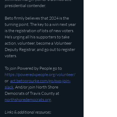
presidential contender. 
Beto firmly believes that 2024 is the 
turning point. The key to a win next year 
is the registration of lots of new voters. 
He’s urging all his supporters to take 
action, volunteer, become a Volunteer 
Deputy Registrar, and go out to register 
voters.  
To join Powered by People go to 
https://poweredxpeople.org/volunteer/
or  
act.betoorourke.com/go/pxp-join-
slack
. And/or join North Shore 
Democrats of Travis County at 
northshoredemocrats.org
.
Links & additional resources: