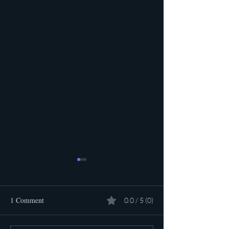
1 Comment
0.0 / 5 (0)