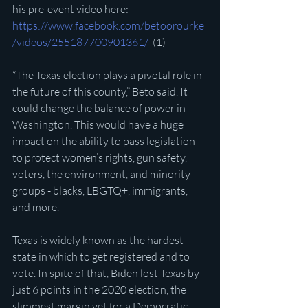
his pre-event video here: 
https://www.facebook.com/betoorourke
/videos/255187700901361/
  (1)
“The Texas election plays a pivotal role in 
the future of this county,” Beto said. It 
could change the balance of power in 
Washington. This would have a huge 
impact on the ability to pass legislation 
to protect women’s rights, gun safety, 
voters, the environment, and minority 
groups - blacks, LBGTQ+, immigrants, 
and more.
Texas is widely known as the hardest 
state in which to get registered and to 
vote. In spite of that, Biden lost Texas by 
just 6 points in the 2020 election, the 
slimmest margin yet for a Democratic 