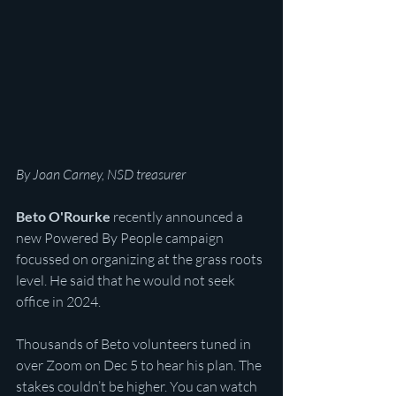
By Joan Carney, NSD treasurer
Beto O'Rourke
 recently announced a 
new Powered By People campaign 
focussed on organizing at the grass roots 
level. He said that he would not seek 
office in 2024. 
Thousands of Beto volunteers tuned in 
over Zoom on Dec 5 to hear his plan. The 
stakes couldn’t be higher. You can watch 