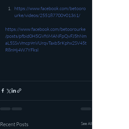
https://www.facebook.com/betooro
urke/videos/255187700901361/
https://www.facebook.com/betoorourke
/posts/pfbid0H5GVf6MANFpQvFJ5hNm
aL5SSvVmcp9nVUrqvTaxb5rKphx2SV45t
R8nHj4W7YFksl
Recent Posts
See All