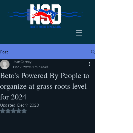
Post
Joan Carney
Dec 7, 2023
1 min read
Beto's Powered By People to
organize at grass roots level
for 2024
Updated:
Dec 9, 2023
Rated NaN out of 5 stars.