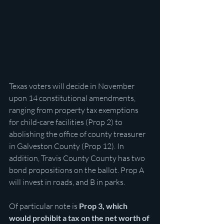
Texas voters will decide in November 
upon 14 constitutional amendments, 
ranging from property tax exemptions 
for child-care facilities (Prop 2) to 
abolishing the office of county treasurer 
in Galveston County (Prop 12). In 
addition, Travis County County has two 
bond propositions on the ballot. Prop A 
will invest in roads, and B in parks.
Of particular note is 
Prop 3, which 
would prohibit a tax on the net worth of 