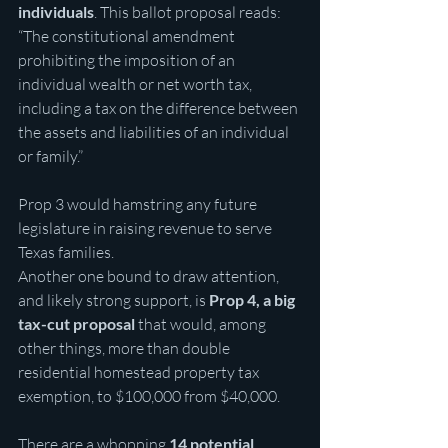
individuals
. This ballot proposal reads: 
“The constitutional amendment 
prohibiting the imposition of an 
individual wealth or net worth tax, 
including a tax on the difference between 
the assets and liabilities of an individual 
or family.”
Prop 3 would hamstring any future 
legislature in raising revenue to serve 
Texas families.
Another one bound to draw attention, 
and likely strong support, is
 Prop 4, a big 
tax-cut proposal
 that would, among 
other things, more than double 
residential homestead property tax 
exemption, to $100,000 from $40,000.
There are a whopping 
14 potential 