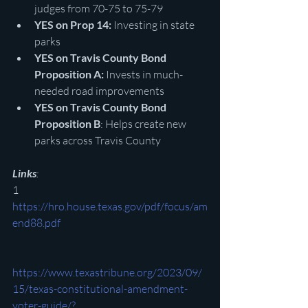
judges from 70-75 to 75-79
YES on Prop 14:
 Investing in state 
parks
YES on Travis County Bond 
Proposition A:
 Invests in much-
needed road improvements
YES on Travis County Bond 
Proposition B
: Helps create new 
parks across Travis County
Links
:
1 
https://hro.house.texas.gov/pdf/focus/am
end88.pdf
https://www.texastribune.org/2023/09/
15/texas-constitutional-amendment-
voter-guide/?