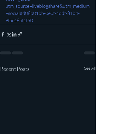
utm_source=liveblogshare&utm_medium
=social#d08b01bb-0e0f-4ddf-81b4-
9fac48af1f50
Recent Posts
See All