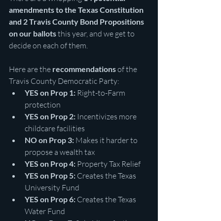
amendments to the Texas Constitution 
and 2 Travis County Bond Propositions 
on our ballots
 this year, and we get to 
decide on each of them.
Here are the 
recommendations
 of the 
Travis County Democratic Party: 
YES on Prop 1:
 Right-to-Farm 
protection
YES on Prop 2:
 Incentivizes more 
childcare facilities
NO on Prop 3:
 Makes it harder to 
propose a wealth tax
YES on Prop 4:
 Property Tax Relief
YES on Prop 5:
 Creates the Texas 
University Fund
YES on Prop 6:
 Creates the Texas 
Water Fund