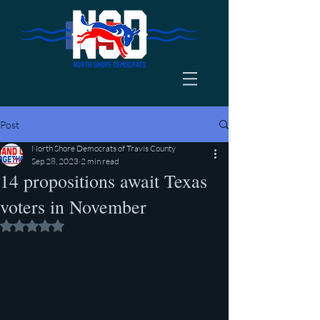
Post
North Shore Democrats of Travis County
Sep 28, 2023
2 min read
14 propositions await Texas
voters in November
Rated NaN out of 5 stars.