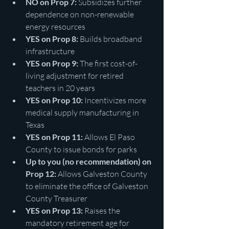
NO on Prop 7:
 Subsidizes further 
dependence on non-renewable 
energy resources
YES on Prop 8:
 Builds broadband 
infrastructure 
YES on Prop 9:
 The first cost-of-
living adjustment for retired 
teachers in 20 years
YES on Prop 10:
 Incentivizes more 
medical supply manufacturing in 
Texas
YES on Prop 11:
 Allows El Paso 
County to issue bonds for parks 
Up to you (no recommendation) on 
Prop 12: 
Allows Galveston County 
to eliminate the office of Galveston 
County Treasurer
YES on Prop 13:
 Raises the 
mandatory retirement age for 