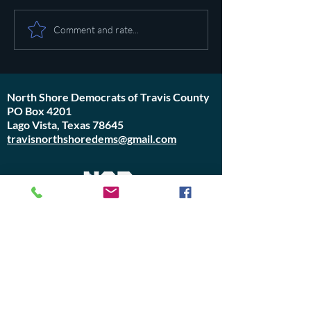
Pot calling the ket
Plan to poison social media
Comment and rate...
started in 1971
North Shore Democrats of Travis County
PO Box 4201
Lago Vista, Texas 78645
travisnorthshoredems@gmail.com
Do Not Sell My Personal Information
Join Us or
Donate
Contact Us