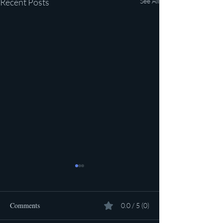
Recent Posts
See All
Comments
0.0 / 5 (0)