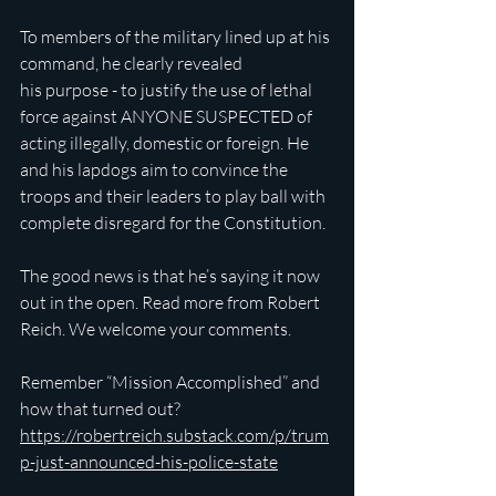
To members of the military lined up at his 
command, he clearly revealed 
his purpose - to justify the use of lethal 
force against ANYONE SUSPECTED of 
acting illegally, domestic or foreign. He 
and his lapdogs aim to convince the 
troops and their leaders to play ball with 
complete disregard for the Constitution.
The good news is that he’s saying it now 
out in the open. Read more from Robert 
Reich. We welcome your comments.
Remember “Mission Accomplished” and 
how that turned out?
https://robertreich.substack.com/p/trum
p-just-announced-his-police-state