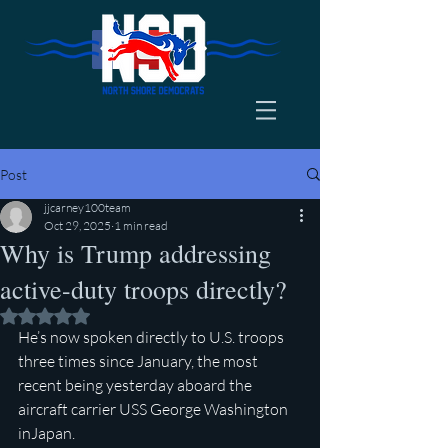
Post
jjcarney100team
Oct 29, 2025
1 min read
Why is Trump addressing
active-duty troops directly?
Rated NaN out of 5 stars.
He’s now spoken directly to U.S. troops 
three times since January, the most 
recent being yesterday aboard the 
aircraft carrier USS George Washington 
inJapan.