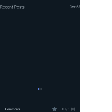
Recent Posts
See All
Comments
0.0 / 5 (0)