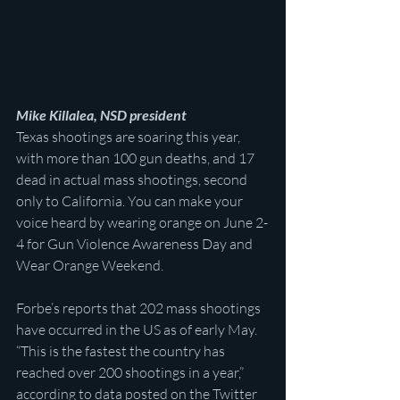
Mike Killalea, NSD president
Texas shootings are soaring this year, 
with more than 100 gun deaths, and 17 
dead in actual mass shootings, second 
only to California. You can make your 
voice heard by wearing orange on June 2-
4 for Gun Violence Awareness Day and 
Wear Orange Weekend.
Forbe’s reports that 202 mass shootings 
have occurred in the US as of early May. 
“This is the fastest the country has 
reached over 200 shootings in a year,” 
according to data posted on the Twitter 