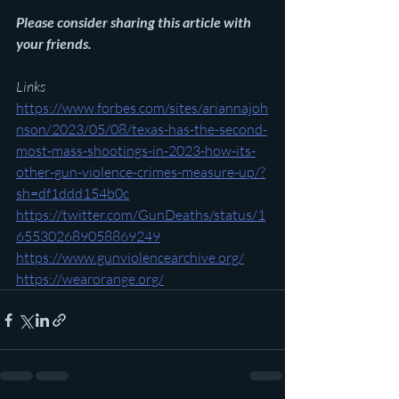
Please consider sharing this article with 
your friends.
Links
https://www.forbes.com/sites/ariannajoh
nson/2023/05/08/texas-has-the-second-
most-mass-shootings-in-2023-how-its-
other-gun-violence-crimes-measure-up/?
sh=df1ddd154b0c
https://twitter.com/GunDeaths/status/1
655302689058869249
https://www.gunviolencearchive.org/
https://wearorange.org/