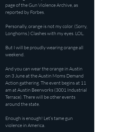
page of the Gun Violence Archive, as 
reported by Forbes.
Personally, orange is not my color. (Sorry, 
Longhorns.) Clashes with my eyes. LOL.
But I will be proudly wearing orange all 
weekend.
And you can wear the orange in Austin 
on 3 June at the Austin Moms Demand 
Action gathering. The event begins at 11 
am at Austin Beerworks (3001 Industrial 
Terrace). There will be other events 
around the state.
Enough is enough! Let’s tame gun 
violence in America.