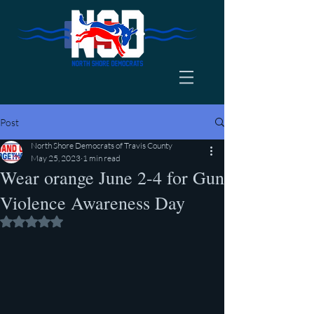
Post
North Shore Democrats of Travis County
May 25, 2023
1 min read
Wear orange June 2-4 for Gun
Violence Awareness Day
Rated NaN out of 5 stars.