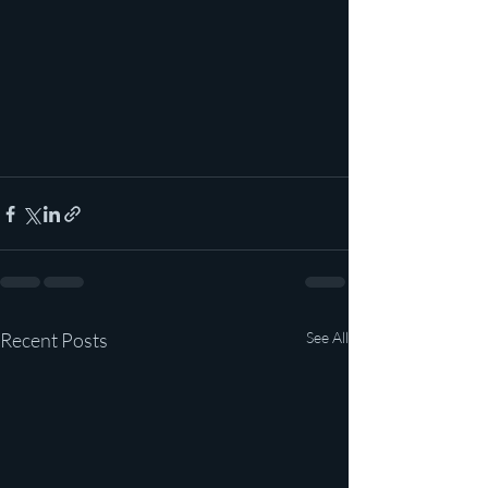
Recent Posts
See All