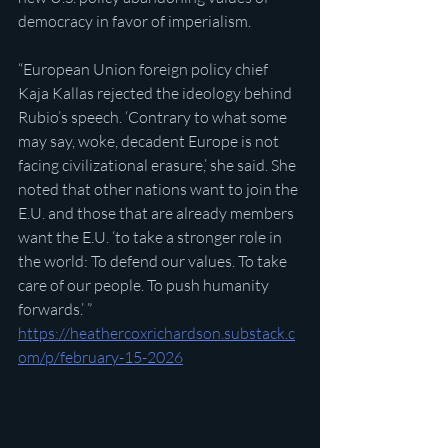
democracy in favor of imperialism.
“European Union foreign policy chief 
Kaja Kallas rejected the ideology behind 
Rubio’s speech. ‘Contrary to what some 
may say, woke, decadent Europe is not 
facing civilizational erasure,’ she said. She 
noted that other nations want to join the 
E.U. and those that are already members 
want the E.U. ‘to take a stronger role in 
the world: To defend our values. To take 
care of our people. To push humanity 
forwards.’ ”
https://heathercoxrichardson.substack.c
om/p/february-15-2026