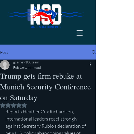
Post
jjcarney100team
Feb 16
1 min read
Trump gets firm rebuke at
Munich Security Conference
on Saturday
Rated NaN out of 5 stars.
Reports Heather Cox Richardson, 
international leaders react strongly 
against Secretary Rubio’s declaration of 
new U.S. policy abandoning values of 