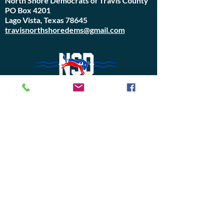
North Shore Democrats of Travis County
PO Box 4201
Lago Vista, Texas 78645
travisnorthshoredems@gmail.com
Do Not Sell My Personal Information
Join Us or
Donate
Contact Us