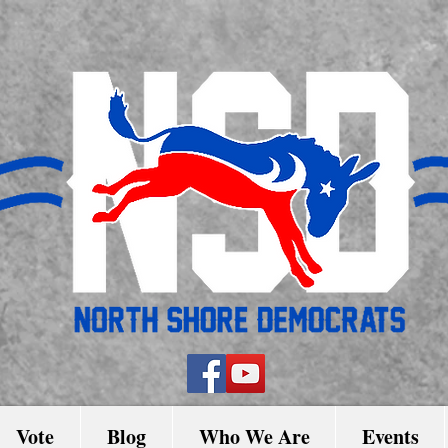
Vote
Blog
Who We Are
Events