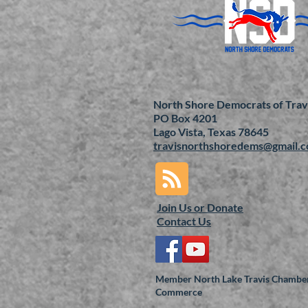
North Shore Democrats of Trav
PO Box 4201
Lago Vista, Texas 78645
travisnorthshoredems@gmail.
Join Us or
Donate
Contact Us
Member North Lake Travis Chamber
Commerce