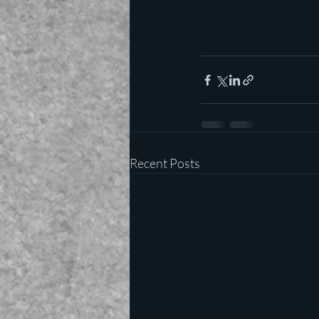
Recent Posts