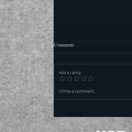
Comments
Add a rating
Who is more important in Texas
Write a comment...
— Lt Governor or US Senator?