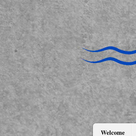
Welcome