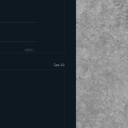
See All