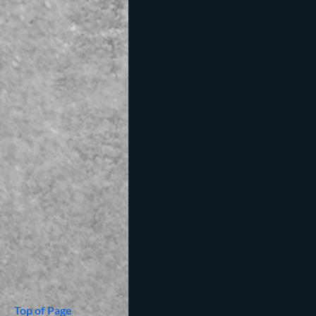
Top of Page