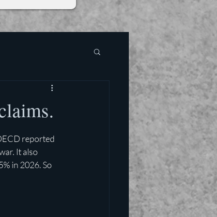
claims.
OECD reported 
ar. It also 
5% in 2026. So 