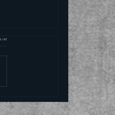
s yet
alling the kettle black