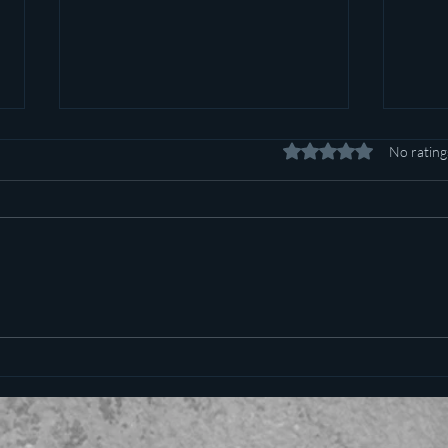
Rated 0 out of 5 stars.
No rating
Pot c
Plan to poison social media
started in 1971