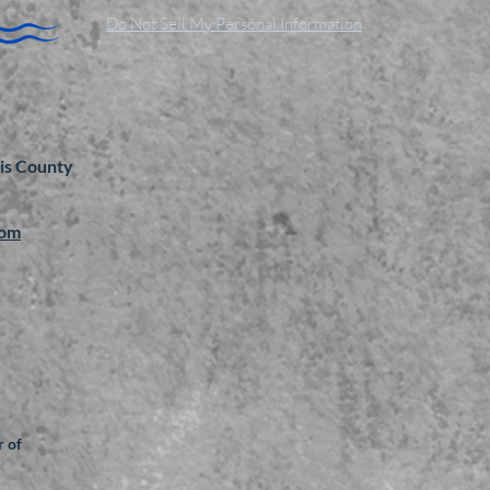
Do Not Sell My Personal Information
is County
com
 of