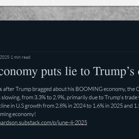
 2025
1 min read
conomy puts lie to Trump’s 
stars.
rs after Trump bragged about his BOOMING economy, the 
 slowing, from 3.3% to 2.9%, primarily due to Trump’s trade w
cline in U.S growth from 2.8% in 2024 to 1.6% in 2025 and 1.
oming economy!
chardson.substack.com/p/june-4-2025