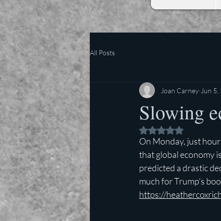
All Posts
Joan Carney
Jun 5,
Slowing e
Rated NaN out of 5 
On Monday, just hou
that global economy is
predicted a drastic de
much for Trump’s bo
https://heathercoxri