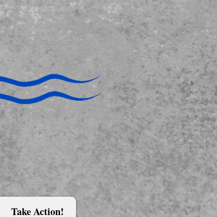
Take Action!