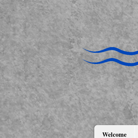
Welcome