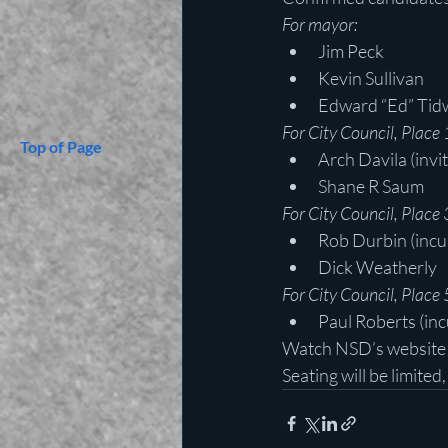
For mayor:
Jim Peck
Kevin Sullivan
Edward “Ed” Tidw
For City Council, Place 
Top of Page
Arch Davila (invi
Shane R Saum
For City Council, Place 
Rob Durbin (inc
Dick Weatherly
For City Council, Place 
Paul Roberts (in
Watch NSD’s website a
Seating will be limited,