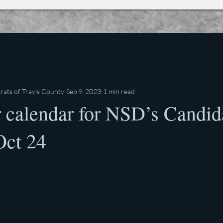
ats of Travis County
Sep 9, 2023
1 min read
 calendar for NSD’s Candid
Oct 24
stars.