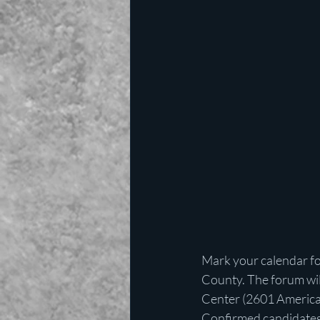
Mark your calendar fo
County. The forum will
Center (2601 America
Confirmed candidates a