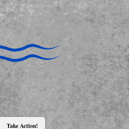
Take Action!