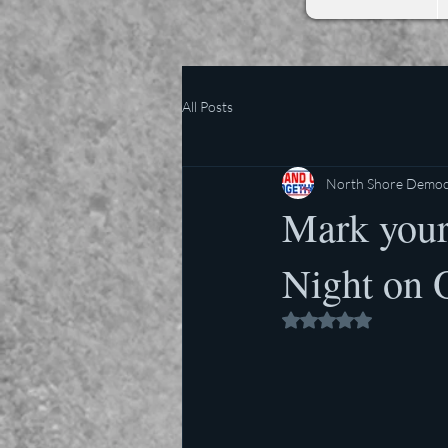
All Posts
North Shore Democr
Mark your
Night on 
Rated NaN out of 5 