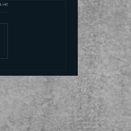
s yet
alling the kettle black