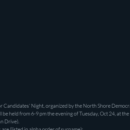
r Candidates’ Night, organized by the North Shore Democrat
 be held from 6-9 pm the evening of Tuesday, Oct 24, at the
n Drive).
re (listed in alpha order of surname):