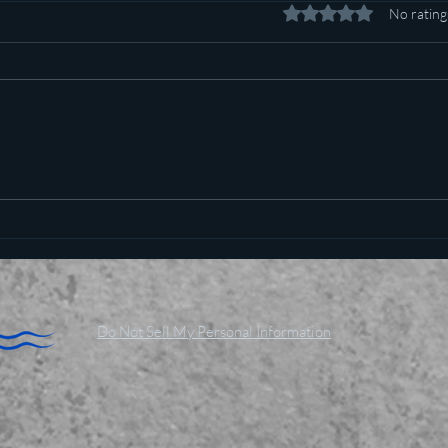
Rated 0 out of 5 stars.
No rating
Pot c
Plan to poison social media
started in 1971
Do Not Sell My Personal Information