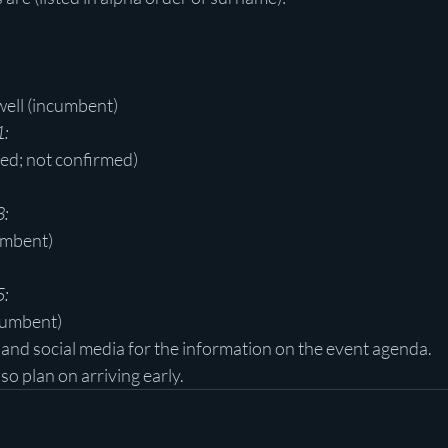
ell (incumbent)
1:
ted; not confirmed)
3:
umbent)
5:
cumbent)
nd social media for the information on the event agenda.
 so plan on arriving early.