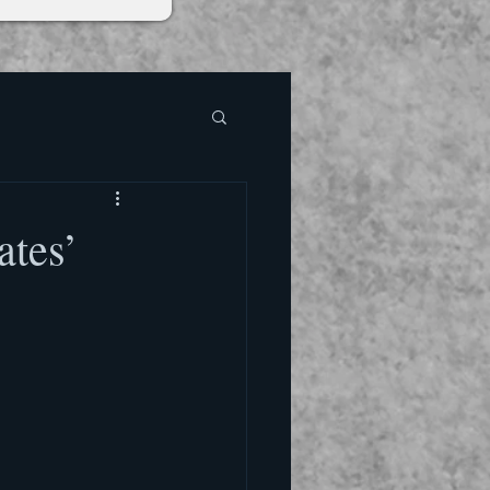
ates’