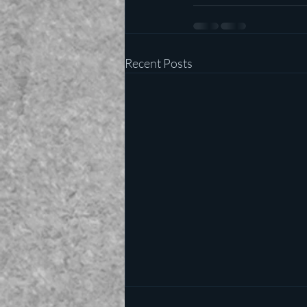
Recent Posts