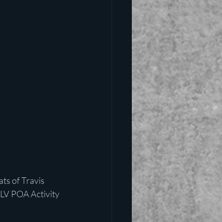
s of Travis 
 LV POA Activity 