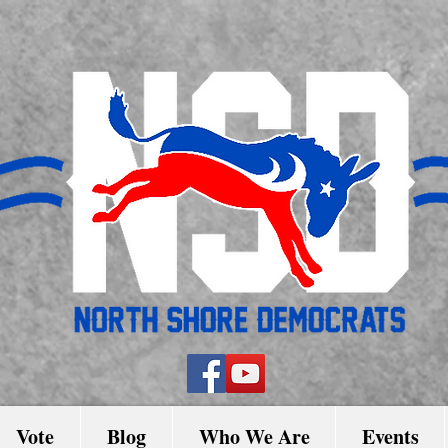
Vote
Blog
Who We Are
Events