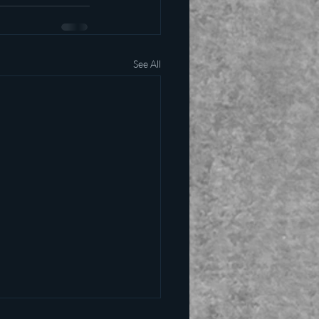
See All