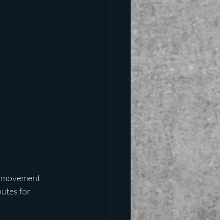
e movement 
utes for 