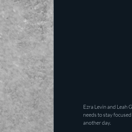
Ezra Levin and Leah G
needs to stay focused 
another day.