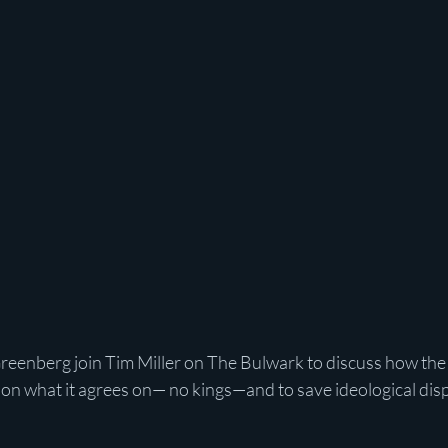
reenberg join Tim Miller on The Bulwark to discuss how th
on what it agrees on— no kings—and to save ideological disp