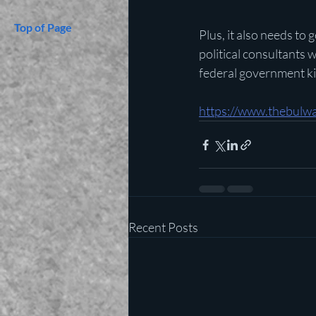
Top of Page
Plus, it also needs to
political consultants 
federal government kid
https://www.thebulwa
Recent Posts