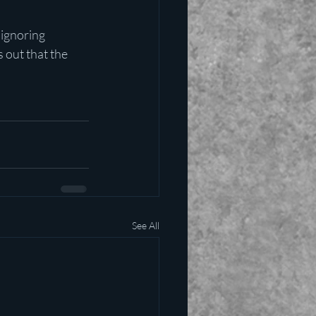
 ignoring 
 out that the 
See All