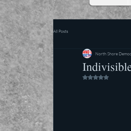
All Posts
North Shore Democr
Indivisibl
Rated NaN out of 5 