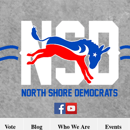
Vote
Blog
Who We Are
Events