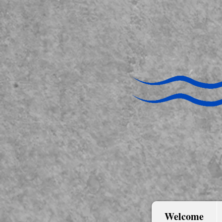
Welcome