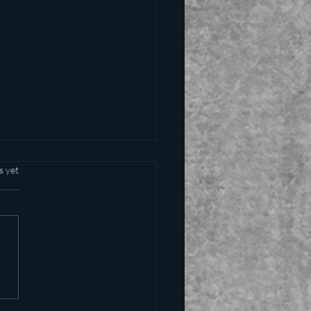
s yet
alling the kettle black