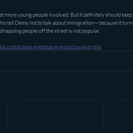
 get more young people involved. But it definitely should keep
who tell Dems not to talk about immigration— because it turns
napping people off the street is not popular.
rk.com/p/leah-greenberg-and-ezra-levin-the