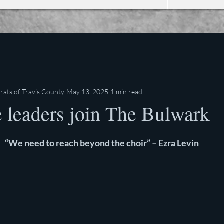
ats of Travis County
May 13, 2025
1 min read
e leaders join The Bulwark
stars.
“We need to reach beyond the choir” – Ezra Levin