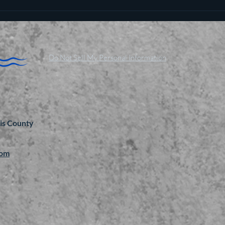
Do Not Sell My Personal Information
is County
com