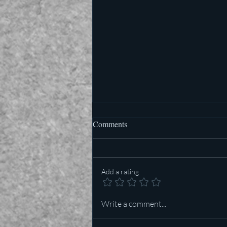
Comments
Add a rating
Who is more important in Texas
Write a comment...
— Lt Governor or US Senator?