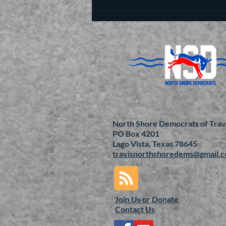
North Shore Democrats of Trav
PO Box 4201
Lago Vista, Texas 78645
travisnorthshoredems@gmail.
Join Us or
Donate
Contact Us