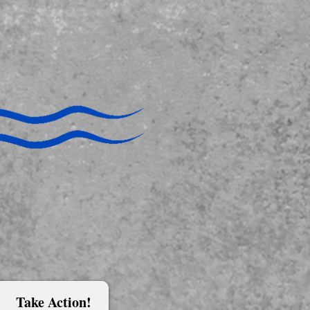
Take Action!