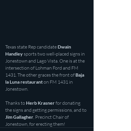
Texas state Rep candidate 
Dwain 
Handley 
sports two well-placed signs in 
Jonestown and Lago Vista. One is at the 
intersection of Lohman Ford and FM 
1431. The other graces the front of 
Baja 
la Luna restaurant 
on FM 1431 in 
Jonestown.
Thanks to 
Herb Krasner 
for donating 
the signs and getting permissions, and to 
Jim Gallagher
, Precinct Chair of 
Jonestown, for erecting them!