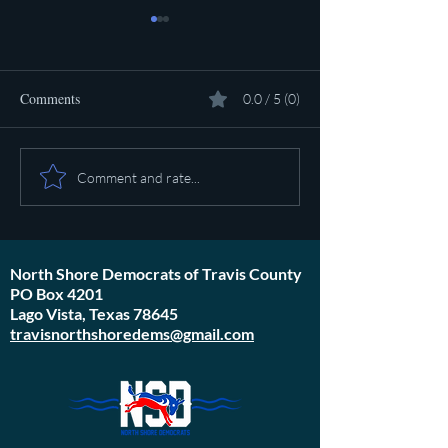
Comments
0.0 / 5 (0)
Pot calling the ket
Plan to poison social media
Comment and rate...
started in 1971
North Shore Democrats of Travis County
PO Box 4201
Lago Vista, Texas 78645
travisnorthshoredems@gmail.com