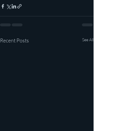
Recent Posts
See All