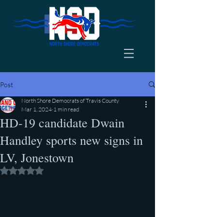
Post
North Shore Democrats of Travis County
Mar 1, 2024
1 min read
HD-19 candidate Dwain
Handley sports new signs in
LV, Jonestown
Rated NaN out of 5 stars.