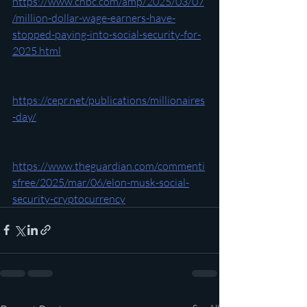
https://www.cnbc.com/amp/2025/03/07
/million-dollar-wage-earners-have-
stopped-paying-into-social-security-for-
2025.html
https://cepr.net/publications/millionaires
-day/
https://www.theguardian.com/commenti
sfree/2025/mar/06/elon-musk-social-
security-cryptocurrency