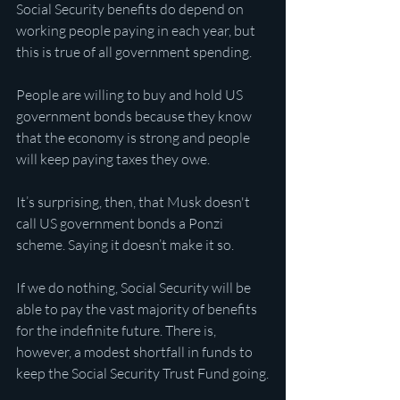
Social Security benefits do depend on 
working people paying in each year, but 
this is true of all government spending.
People are willing to buy and hold US 
government bonds because they know 
that the economy is strong and people 
will keep paying taxes they owe.
It’s surprising, then, that Musk doesn't 
call US government bonds a Ponzi 
scheme. Saying it doesn’t make it so.
If we do nothing, Social Security will be 
able to pay the vast majority of benefits 
for the indefinite future. There is, 
however, a modest shortfall in funds to 
keep the Social Security Trust Fund going.