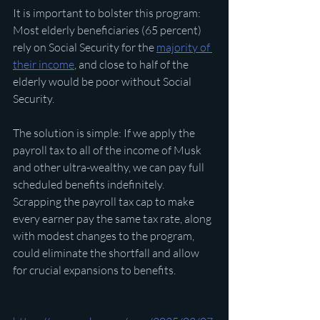
It is important to bolster this program: 
Most elderly beneficiaries (65 percent) 
rely on Social Security for the 
majority of 
their income
, and close to half of the 
elderly would be poor without Social 
Security.
The solution is simple: If we apply the 
payroll tax to all of the income of Musk 
and other ultra-wealthy, we can pay full 
scheduled benefits indefinitely. 
Scrapping the payroll tax cap to make 
every earner pay the same tax rate, along 
with modest changes to the program, 
could eliminate the shortfall and allow 
for crucial expansions to benefits.