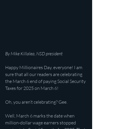
By Mike Killalea, NSD president
Happy Millionaires Day, everyone! I am 
sure that all our readers are celebrating 
the March 6 end of paying Social Security 
Taxes for 2025 on March 6!
Oh, you aren’t celebrating? Gee. 
Well, March 6 marks the date when 
million-dollar wage earners stopped 