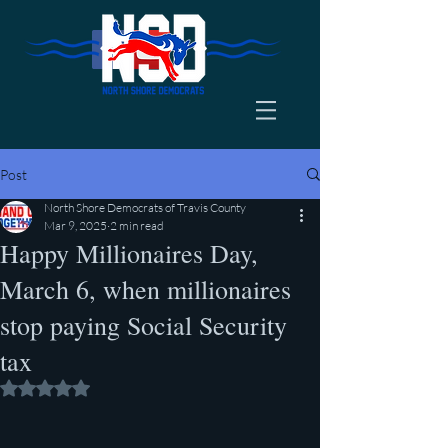
Post
North Shore Democrats of Travis County
Mar 9, 2025
2 min read
Happy Millionaires Day,
March 6, when millionaires
stop paying Social Security
tax
Rated NaN out of 5 stars.