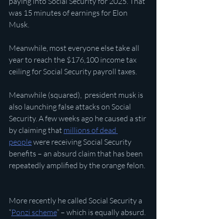
paying into Social Security for 2025. That 
was 15 minutes of earnings for Elon 
Musk.
Meanwhile, most everyone else take all 
year to reach the $176,100 income tax 
ceiling for Social Security payroll taxes.
Meanwhile (squared),  president musk is 
also launching false attacks on Social 
Security. A few weeks ago he caused a stir 
by claiming that 
millions of dead 
people
 were receiving Social Security 
benefits – an absurd claim that has been 
repeatedly amplified by the orange felon.
More recently he called Social Security a 
“
Ponzi scheme
” – which is equally absurd. 