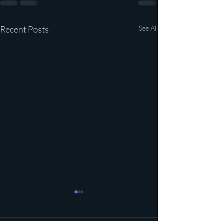
Recent Posts
See All