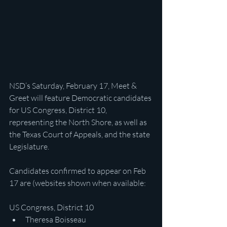
NSD’s Saturday, February 17, Meet & 
Greet will feature Democratic candidates 
for US Congress, District 10, 
representing the North Shore, as well as 
the Texas Court of Appeals, and the state 
Legislature.
Candidates confirmed to appear on Feb 
17 are (websites shown when available:
US Congress, District 10
Theresa Boisseau 