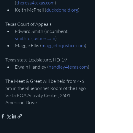
(
theresa4texas.com
)
Keith McPhail (
duckdonald.org
)
Texas Court of Appeals
Edward Smith (incumbent; 
smithforjustice.com
)
Maggie Ellis (
maggieforjustice.com
)
Texas state Legislature, HD-19
Dwain Handley (
handley4texas.com
)
The Meet & Greet will be held from 4-6 
pm in the Bluebonnet Room of the Lago 
Vista POA Activity Center, 2601 
American Drive.