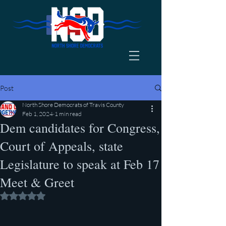
Post
North Shore Democrats of Travis County
Feb 1, 2024
1 min read
Dem candidates for Congress,
Court of Appeals, state
Legislature to speak at Feb 17
Meet & Greet
Rated NaN out of 5 stars.