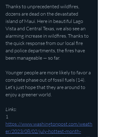
Thanks to unprecedented wildfires, 
dozens are dead on the devastated 
island of Maui. Here in beautiful Lago 
Vista and Central Texas, we also see an 
alarming increase in wildfires. Thanks to 
the quick response from our local fire 
and police departments, the fires have 
been manageable — so far.
Younger people are more likely to favor a 
complete phase out of fossil fuels (14). 
Let’s just hope that they are around to 
enjoy a greener world.
Links:
1 
https://www.washingtonpost.com/weath
er/2023/08/02/july-hottest-month-