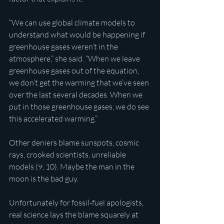
“We can use global climate models to 
understand what would be happening if 
greenhouse gases weren’t in the 
atmosphere,” she said. “When we leave 
greenhouse gases out of the equation, 
we don’t get the warming that we’ve seen 
over the last several decades. When we 
put in those greenhouse gases, we do see 
this accelerated warming.”
Other deniers blame sunspots, cosmic 
rays, crooked scientists, unreliable 
models (9, 10). Maybe the man in the 
moon is the bad guy.
Unfortunately for fossil-fuel apologists, 
real science lays the blame squarely at 