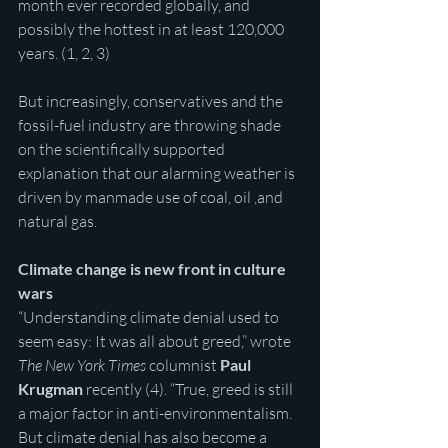
month ever recorded globally, and 
possibly the hottest in at least 120,000 
years. (1, 2, 3)
But increasingly, conservatives and the 
fossil-fuel industry are throwing shade 
on the scientifically supported 
explanation that our alarming weather is 
driven by manmade use of coal, oil ,and 
natural gas.
Climate change is new front in culture 
wars
“Understanding climate denial used to 
seem easy: It was all about greed,” wrote 
The New York Times
 columnist 
Paul 
Krugman
 recently (4). “True, greed is still 
a major factor in anti-environmentalism. 
But climate denial has also become a 