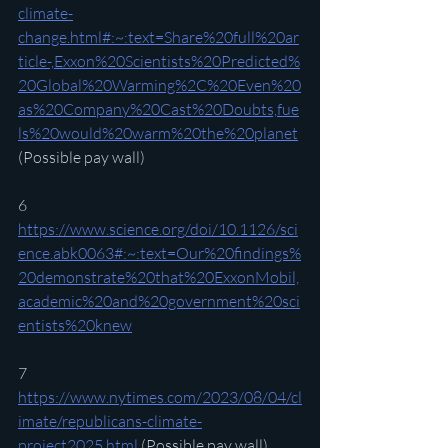
climate-
change.html#:~:text=Share%20full%20ar
ticle-,Exxon%20Scientists%20Predicted%
20Global%20Warming%2C%20Even%20
as%20Company%20Cast%20Doubts,fue
ls%20would%20warm%20the%20planet
(Possible pay wall)
6 
https://www.science.org/doi/10.1126/sci
ence.abk0063#:~:text=Our%20findings%
20demonstrate%20that%20ExxonMobil,
academic%20and%20government%20sci
entists%20knew
7 
https://www.nytimes.com/2023/08/04/cl
imate/republicans-climate-
project2025.html
 (Possible pay wall)