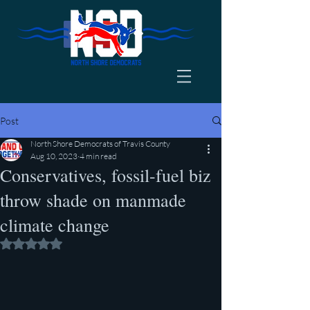
Post
North Shore Democrats of Travis County
Aug 10, 2023
4 min read
Conservatives, fossil-fuel biz
throw shade on manmade
climate change
Rated NaN out of 5 stars.