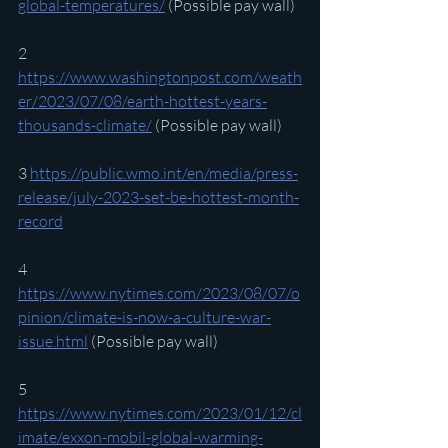
global-temperatures/
 (Possible pay wall)
2 
https://www.washingtonpost.com/weath
er/2023/07/08/earth-hottest-years-
thousands-climate/
 (Possible pay wall)
3 
https://public.wmo.int/en/media/press-
release/july-2023-set-be-hottest-month-
record
4 
https://www.nytimes.com/2023/08/07/o
pinion/climate-is-now-a-culture-war-
issue.html
 (Possible pay wall)
5 
https://www.nytimes.com/2023/01/12/cl
imate/exxon-mobil-global-warming-