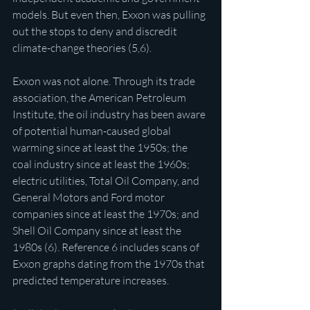
models. But even then, Exxon was pulling 
out the stops to deny and discredit 
climate-change theories (5,6).
Exxon was not alone. Through its trade 
association, the American Petroleum 
Institute, the oil industry has been aware 
of potential human-caused global 
warming since at least the 1950s; the 
coal industry since at least the 1960s; 
electric utilities, Total Oil Company, and 
General Motors and Ford motor 
companies since at least the 1970s; and 
Shell Oil Company since at least the 
1980s (6). Reference 6 includes scans of 
Exxon graphs dating from the 1970s that 
predicted temperature increases.