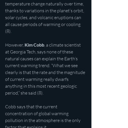
temperature change naturally over time, 
thanks to variations in the planet’s orbit, 
solar cycles, and volcanic eruptions can 
all cause periods of warming or cooling 
(8).
However, 
Kim Cobb
, a climate scientist 
at Georgia Tech, says none of these 
natural causes can explain the Earth’s 
current warming trend. “What we see 
clearly is that the rate and the magnitude 
of current warming really dwarfs 
anything in this most recent geologic 
period,” she said (8).
Cobb says that the current 
concentration of global warming 
pollution in the atmosphere is the only 
factor that explains it.