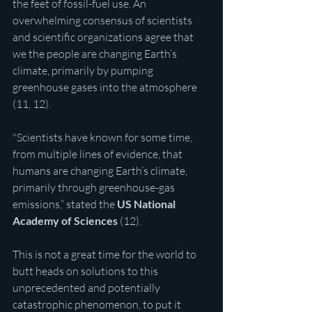
the feet of fossil-fuel use. An 
overwhelming consensus of scientists 
and scientific organizations agree that 
we the people are changing Earth’s 
climate, primarily by pumping 
greenhouse gases into the atmosphere 
(11, 12).
"Scientists have known for some time, 
from multiple lines of evidence, that 
humans are changing Earth’s climate, 
primarily through greenhouse-gas 
emissions,” stated the 
US National 
Academy of Sciences
 (12). 
This is not a great time for the world to 
butt heads on solutions to this 
unprecedented and potentially 
catastrophic phenomenon, to put it 