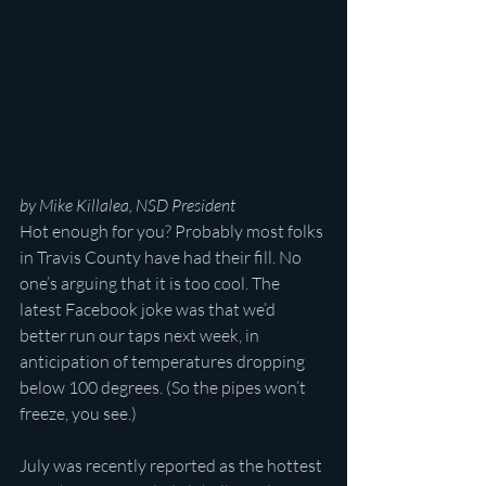
by Mike Killalea, NSD President
Hot enough for you? Probably most folks 
in Travis County have had their fill. No 
one’s arguing that it is too cool. The 
latest Facebook joke was that we’d 
better run our taps next week, in 
anticipation of temperatures dropping 
below 100 degrees. (So the pipes won’t 
freeze, you see.)
July was recently reported as the hottest 