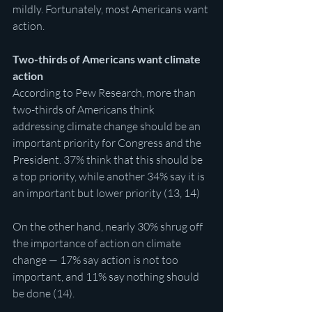
mildly. Fortunately, most Americans want 
action. 
Two-thirds of Americans want climate 
action
According to Pew Research, more than 
two-thirds of Americans think 
addressing climate change should be an 
important priority for Congress and the 
President. 37% think that this should be 
a top priority, while another 34% say it is 
an important but lower priority (13, 14)
On the other hand, nearly 30% shrug off 
the importance of action on climate 
change — 17% say action is not too 
important, and 11% say nothing should 
be done (14).