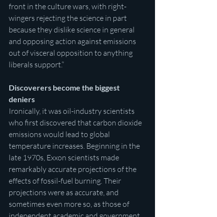
front in the culture wars, with right-
wingers rejecting the science in part 
because they dislike science in general 
and opposing action against emissions 
out of visceral opposition to anything 
liberals support.”
Discoverers become the biggest 
deniers
Ironically, it was oil-industry scientists 
who first discovered that carbon dioxide 
emissions would lead to global 
temperature increases. Beginning in the 
late 1970s, Exxon scientists made 
remarkably accurate projections of the 
effects of fossil-fuel burning. Their 
projections were as accurate, and 
sometimes even more so, as those of 
independent academic and government 