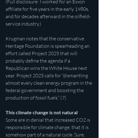
(Full disclosure: I worked for an Exxon 
affiliate for five years in the early 1980s, 
and for decades afterward in the oilfield-
service industry.)
Krugman notes that the conservative 
Heritage Foundation is spearheading an 
effort called Project 2025 that will 
probably define the agenda if a 
Republican wins the White House next 
year. Project 2025 calls for “dismantling 
almost every clean energy program in the 
federal government and boosting the 
production of fossil fuels.” (7)
This climate change is not natural
Some are in denial that increased CO2 is 
responsible for climate change, that it is 
somehow part of a natural cycle. Sure, 