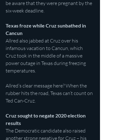
be aware that they were pregnant by the 
six-week deadline.
Texas froze while Cruz sunbathed in 
Cancun
Allred also jabbed at Cruz over his 
infamous vacation to Cancun, which 
Cruz took in the middle of a massive 
power outage in Texas during freezing 
temperatures.
Allred’s clear message here? When the 
rubber hits the road, Texas can’t count on 
Ted Can-Cruz.
Cruz sought to negate 2020 election 
results
The Democratic candidate also raised 
another strong negative for Cruz – his 