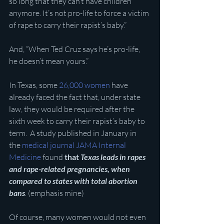
so long that they can’t have children 
anymore. It’s not pro-life to force a victim 
of rape to carry their rapist’s baby.”
And, “When Ted Cruz says he’s pro-life, 
he doesn’t mean yours.”
In Texas, some 
26,000 women
 have 
already faced the fact that, under state 
law, they would be required after the 
sixth week to carry their rapist’s baby to 
term.  A study published in January in 
the 
medical journal JAMA Internal 
Medicine
 found 
that 
Texas leads in rapes 
and rape-related pregnancies, when 
compared to states with total abortion 
bans
. 
(emphasis mine)
Of course, many women would not even 