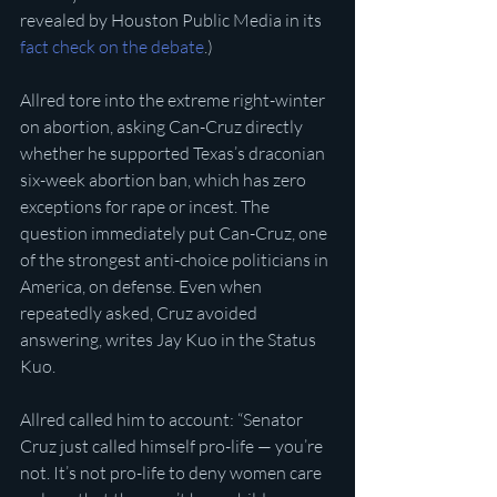
revealed by Houston Public Media in its 
fact check on the debate
.)
Allred tore into the extreme right-winter 
on abortion, asking Can-Cruz directly 
whether he supported Texas’s draconian 
six-week abortion ban, which has zero 
exceptions for rape or incest. The 
question immediately put Can-Cruz, one 
of the strongest anti-choice politicians in 
America, on defense. Even when 
repeatedly asked, Cruz avoided 
answering, writes Jay Kuo in the Status 
Kuo.
Allred called him to account: “Senator 
Cruz just called himself pro-life — you’re 
not. It’s not pro-life to deny women care 