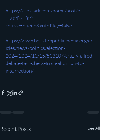
https://substack.com/home/post/p-
150287182?
source=queue&autoPlay=false
https://www.houstonpublicmedia.org/art
icles/news/politics/election-
2024/2024/10/15/503107/cruz-v-allred-
debate-fact-check-from-abortion-to-
insurrection/
Recent Posts
See All