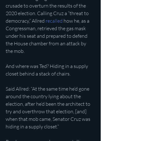
crusade to overturn the results of the 
2020 election. Calling Cruz a “threat to 
democracy,” Allred 
recalled
 how he, as a 
Congressman, retrieved the gas mask 
under his seat and prepared to defend 
the House chamber from an attack by 
the mob.
And where was Ted? Hiding in a supply 
closet behind a stack of chairs.
Said Allred: “At the same time he’d gone 
around the country lying about the 
election, after he’d been the architect to 
try and overthrow that election, [and] 
when that mob came, Senator Cruz was 
hiding in a supply closet.” 