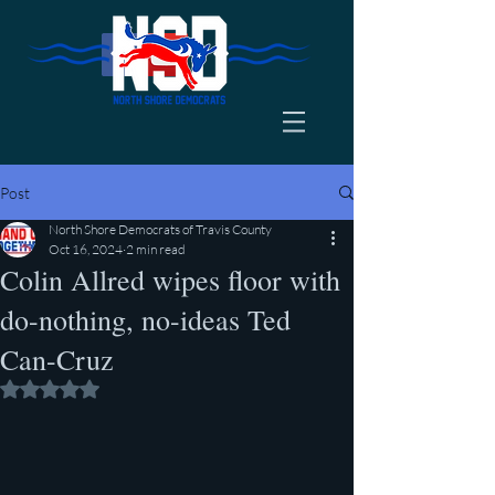
Post
North Shore Democrats of Travis County
Oct 16, 2024
2 min read
Colin Allred wipes floor with
do-nothing, no-ideas Ted
Can-Cruz
Rated NaN out of 5 stars.