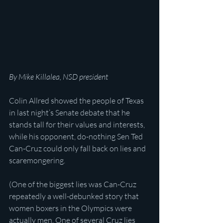
By Mike Killalea, NSD president
Colin Allred showed the people of Texas 
in last night’s Senate debate that he 
stands tall for their values and interests, 
while his opponent, do-nothing Sen Ted 
Can-Cruz could only fall back on lies and 
scaremongering.
(One of the biggest lies was Can-Cruz 
repeatedly a well-debunked story that 
women boxers in the Olympics were 
actually men. One of several Cruz lies 