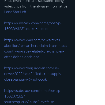
Read even more, and see some telling 
video clips from the always-informative 
Lone Star Left
.
https://substack.com/home/post/p-
150309323?source=queue
https://www.kxan.com/news/texas-
abortion/researchers-claim-texas-leads-
country-in-rape-related-pregnancies-
after-dobbs-decision/
https://www.theguardian.com/us-
news/2022/oct/24/ted-cruz-supply-
closet-january-6-riot-book
https://substack.com/home/post/p-
150287182?
source=queue&autoPlay=false