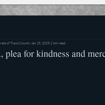
ats of Travis County
Jan 25, 2025
2 min read
plea for kindness and merc
stars.