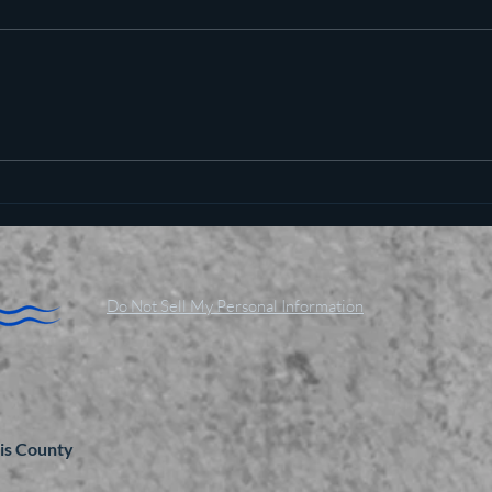
Pot c
Plan to poison social media
started in 1971
Do Not Sell My Personal Information
is County