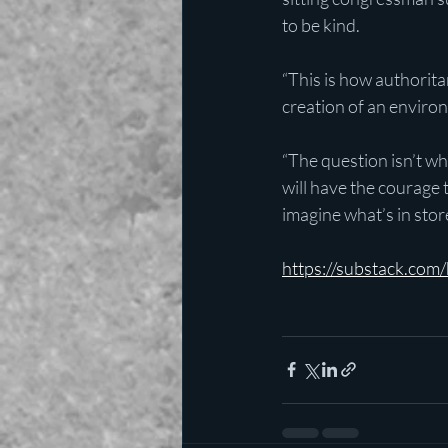
to be kind.
“This is how authorit
creation of an enviro
“The question isn’t wh
will have the courage t
imagine what’s in stor
https://substack.co