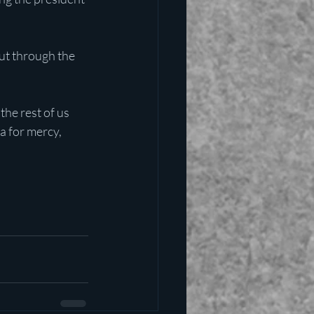
ut through the 
he rest of us 
a for mercy, 