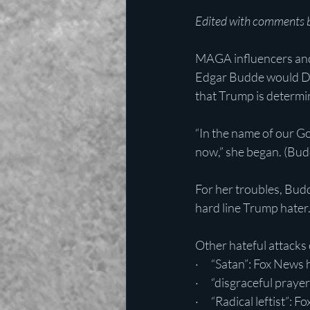
Edited with comments b
MAGA influencers and 
Edgar Budde would DAR
that Trump is determi
“In the name of our G
now,” she began. (Budde
For her troubles, Budd
hard line Trump hater
Other hateful attacks
·      “Satan”: Fox News
·      “disgraceful pray
·      “Radical leftist”: