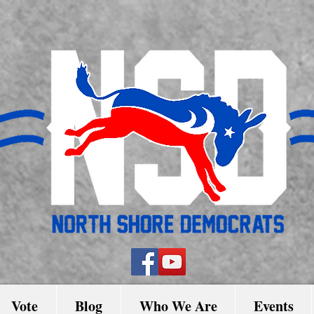
Vote
Blog
Who We Are
Events