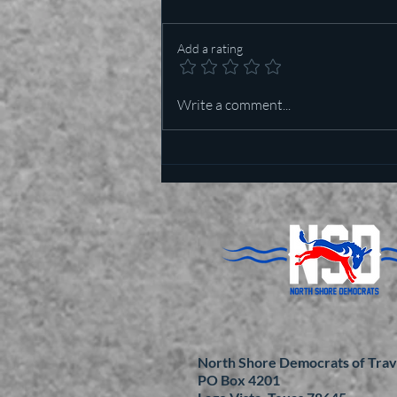
Add a rating
Who is more important in Texas
Write a comment...
— Lt Governor or US Senator?
North Shore Democrats of Trav
PO Box 4201