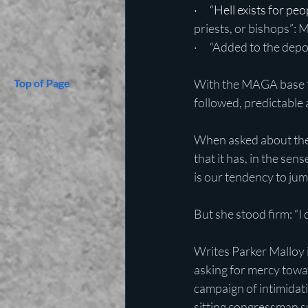
·      “Hell exists for 
priests, or bishops”: 
·      “Added to the de
Top of Page
With the MAGA base t
followed, predictable 
When asked about the
that it has, in the sen
is our tendency to jum
But she stood firm: “I 
Writes Parker Malloy i
asking for mercy towar
campaign of intimidat
sitting congressman su