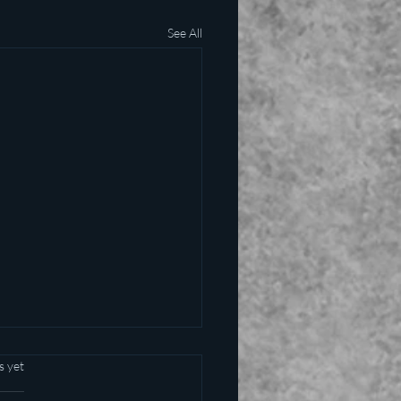
See All
s yet