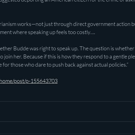
arianism works—not just through direct government action b
nment where speaking up feels too costly….
ether Budde was right to speak up. The question is whether t
o join her. Because if this is how they respond to a gentle ple
e for those who dare to push back against actual policies.”
m/home/post/p-155643703