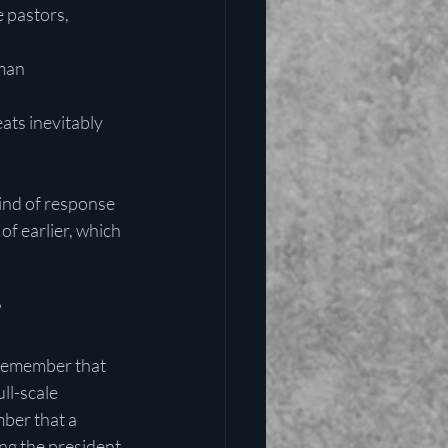
 pastors, 
man
ats inevitably 
kind of response 
of earlier, which 
”
Remember that 
ll-scale 
ber that a 
ng the president 