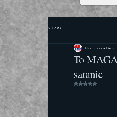
All Posts
North Shore Democr
To MAGA, 
satanic
Rated NaN out of 5 