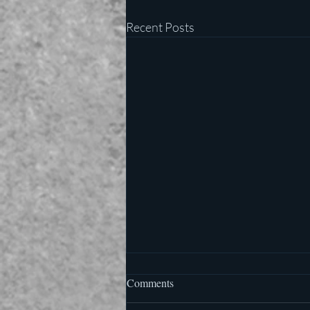
Recent Posts
Comments