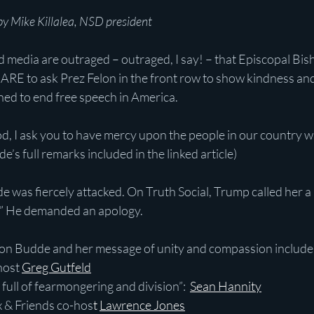
y Mike Killalea, NSD president
media are outraged – outraged, I say! – that Episcopal Bi
E to ask Prez Felon in the front row to show kindness and m
ned to end free speech in America.
od, I ask you to have mercy upon the people in our country w
’s full remarks included in the linked article)
e was fiercely attacked. On Truth Social, Trump called her a 
.” He demanded an apology.
 on Budde and her message of unity and compassion include
 host
Greg Gutfeld
er full of fearmongering and division”:  
Sean Hannity
 Fox & Friends co-hos
t 
Lawrence Jones