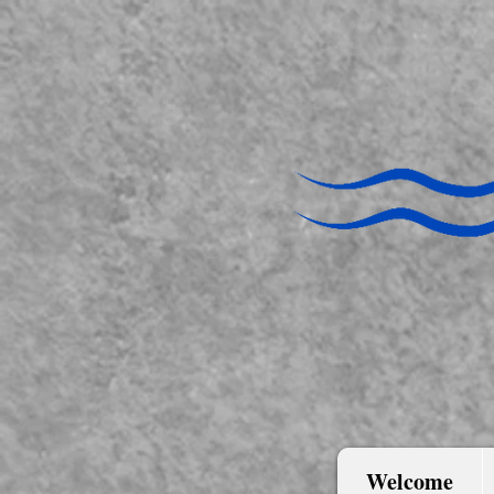
Welcome