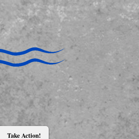
Take Action!