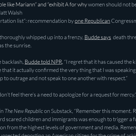
people like Mariann” and “exhibit A for why
 women should not be
Matt Walsh
portation list”: recommendation by
one Republican
Congress
horoughly whipped up into a frenzy,
Budde says
 death thre
as the sunrise.
 backlash
, 
Budde told NPR
,
 “I regret that it has caused the 
se that it actually confirmed the very thing that I was speaking 
p to outrage and not speak to one another with respect.”
don’t feel there’s a need to apologize for a request for mercy.
n 
The New Republic
 on Substack, “Remember this moment. 
d scared children and immigrants was enough to trigger a fu
ion from the highest levels of government and media. Remem
ggested deporting an American citizen for the crime of aski