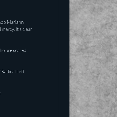
shop Mariann 
ercy. It’s clear 
ho are scared 
“Radical Left 
: