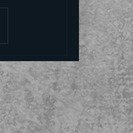
alling the kettle black