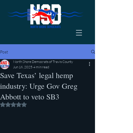
Post
North Shore Democrats of Travis County
Jun 16, 2025
4 min read
Save Texas’ legal hemp
industry: Urge Gov Greg
Abbott to veto SB3
Rated NaN out of 5 stars.