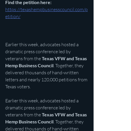
Find the petition here: 
https://texashempbusinesscouncil.com/p
etition/
Earlier this week, advocates hosted a 
dramatic press conference led by 
veterans from the 
Texas VFW and Texas 
Hemp Business Council
. Together, they 
delivered thousands of hand-written 
letters and nearly 120,000 petitions from 
Texas voters.
Earlier this week, advocates hosted a 
dramatic press conference led by 
veterans from the 
Texas VFW and Texas 
Hemp Business Council
. Together, they 
delivered thousands of hand-written 