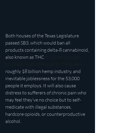
Both houses of the Texas Legislature 
passed SB3, which would ban all 
products containing delta-8 cannabinoid, 
also known as THC
. If signed into law, 
this likely spells the end for the state’s 
roughly $8 billion hemp industry, and 
inevitable joblessness for the 53,000 
people it employs. It will also cause 
distress to sufferers of chronic pain who 
may feel they’ve no choice but to self-
medicate with illegal substances, 
hardcore opioids, or counterproductive 
alcohol.