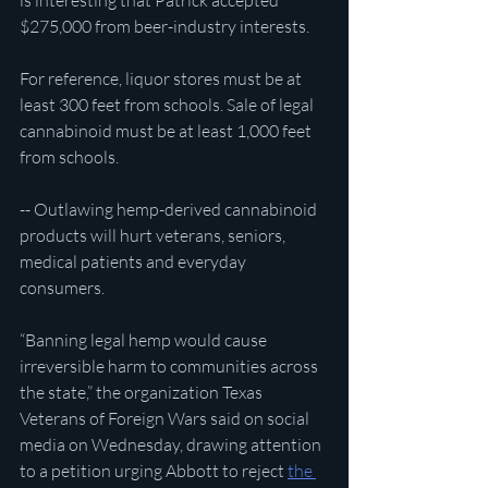
is interesting that Patrick accepted 
$275,000 from beer-industry interests.
For reference, liquor stores must be at 
least 300 feet from schools. Sale of legal 
cannabinoid must be at least 1,000 feet 
from schools.
-- Outlawing hemp-derived cannabinoid 
products will hurt veterans, seniors, 
medical patients and everyday 
consumers.
“Banning legal hemp would cause 
irreversible harm to communities across 
the state,” the organization Texas 
Veterans of Foreign Wars said on social 
media on Wednesday, drawing attention 
to a petition urging Abbott to reject 
the 