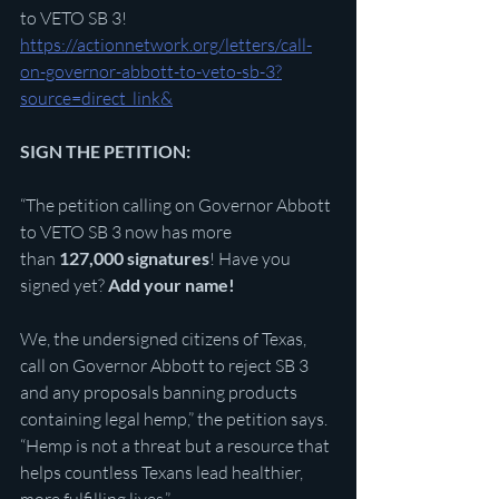
to VETO SB 3! 
https://actionnetwork.org/letters/call-
on-governor-abbott-to-veto-sb-3?
source=direct_link&
SIGN THE PETITION:
“The petition calling on Governor Abbott 
to VETO SB 3 now has more 
than 
127,000 signatures
! Have you 
signed yet? 
Add your name!
We, the undersigned citizens of Texas, 
call on Governor Abbott to reject SB 3 
and any proposals banning products 
containing legal hemp,” the petition says. 
“Hemp is not a threat but a resource that 
helps countless Texans lead healthier, 