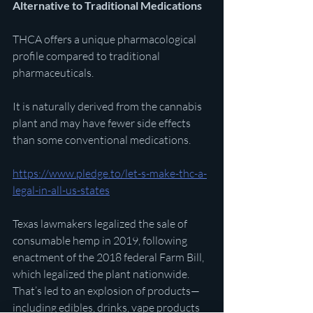
Alternative to Traditional Medications
THCA offers a unique pharmacological 
profile compared to traditional 
pharmaceuticals.
It is naturally derived from the cannabis 
plant and may have fewer side effects 
than some conventional medications. 
https://www.pledge.to/let-s-make-thc-a-
legal-in-all-us-states
Texas lawmakers legalized the sale of 
consumable hemp in 2019, following 
enactment of the 2018 federal Farm Bill, 
which legalized the plant nationwide. 
That’s led to an explosion of products—
including edibles, drinks, vape products 