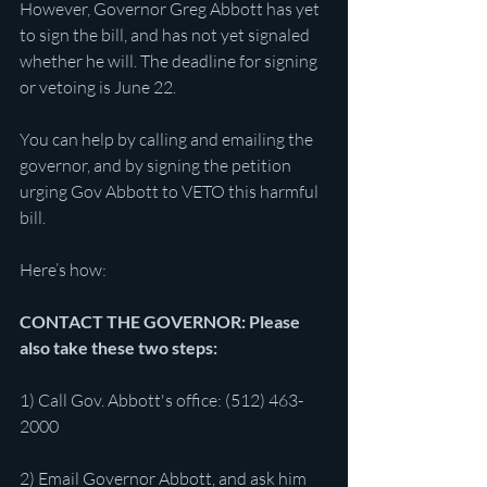
However, Governor Greg Abbott has yet 
to sign the bill, and has not yet signaled 
whether he will. The deadline for signing 
or vetoing is June 22.
You can help by calling and emailing the 
governor, and by signing the petition 
urging Gov Abbott to VETO this harmful 
bill.
Here’s how:
CONTACT THE GOVERNOR: Please 
also take these two steps:
1) Call Gov. Abbott's office: (512) 463-
2000
2) Email Governor Abbott, and ask him 