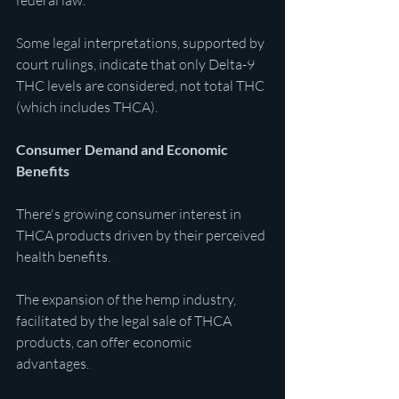
federal law.
Some legal interpretations, supported by 
court rulings, indicate that only Delta-9 
THC levels are considered, not total THC 
(which includes THCA). 
Consumer Demand and Economic 
Benefits
There's growing consumer interest in 
THCA products driven by their perceived 
health benefits.
The expansion of the hemp industry, 
facilitated by the legal sale of THCA 
products, can offer economic 
advantages. 