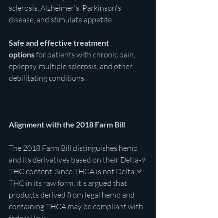
sclerosis, Alzheimer's, Parkinson's 
disease, and stimulate appetite. 
Safe and effective
treatment 
options
 for patients with chronic pain, 
epilepsy, multiple sclerosis, and other 
debilitating conditions.
Alignment with the 2018 Farm Bill
The 2018 Farm Bill distinguishes hemp 
and its derivatives based on their Delta-9 
THC content. Since THCA is not Delta-9 
THC in its raw form, it's argued that 
products derived from legal hemp and 
containing THCA may be compliant with 