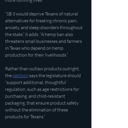
more fulfilling lives.”
“SB 3 would deprive Texans of natural 
alternatives for treating chronic pain, 
anxiety, and sleep disorders throughout 
the state,” it adds. “A hemp ban also 
threatens small businesses and farmers 
in Texas who depend on hemp 
production for their livelihoods.”
Rather than outlaw products outright, 
the 
petition
 says the legislature should 
“support additional, thoughtful 
regulation, such as age restrictions for 
purchasing, and child-resistant 
packaging, that ensure product safety 
without the elimination of these 
products for Texans.”