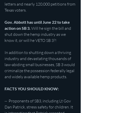
letters and nearly 120,000 petitions from 
Texas voters.
Gov. Abbott has until June 22 to take 
action on SB 3.
 Will he sign the bill and 
shut down the hemp industry as we 
know it, or will he VETO SB 3?!
In addition to shutting down a thriving 
industry and devastating thousands of 
law-abiding small businesses, SB 3 would 
criminalize the possession federally legal 
and widely available hemp products.
FACTS YOU SHOULD KNOW:
--  Proponents of SB3, including Lt Gov 
Dan Patrick, stress safety for children. It 