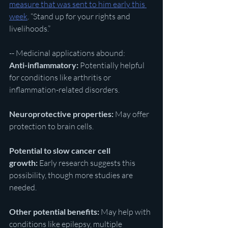
measure that was sent to him early this 
week
. “Stand up for your rights and 
livelihoods.”
-- Medicinal applications abound:
Anti-inflammatory:
 Potentially helpful 
for conditions like arthritis or 
inflammation-related disorders.
Neuroprotective properties:
 May offer 
protection to brain cells.
Potential to slow cancer cell 
growth:
 Early research suggests this 
possibility, though more studies are 
needed.
Other potential benefits:
 May help with 
conditions like epilepsy, multiple 