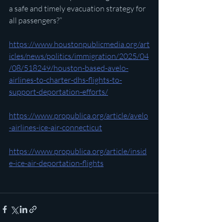
a safe and timely evacuation strategy for 
all passengers?”
https://www.houstonpublicmedia.org/art
icles/news/politics/immigration/2025/04
/08/518249/houston-based-avelo-
airlines-to-charter-dhs-flights-to-
support-deportation-efforts/
https://www.propublica.org/article/avelo
-airlines-ice-air-connecticut
https://www.propublica.org/article/insid
e-ice-air-deportation-flights