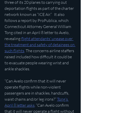
three of its 20 planes to carrying out 
deportation flights as part of the charter 
network known as “ICE Air.”   It also 
follows a report by ProPublica, which 
Connecticut Attorney General William 
Tong cited in an April 8 letter to Avelo, 
revealing 
flight attendants’ unease over 
the treatment and safety of detainees on 
such flights
. The concerns airline staffers 
raised included how difficult it could be 
to evacuate people wearing wrist and 
ankle shackles.
“Can Avelo confirm that it will never 
operate flights while non-violent 
passengers are in shackles, handcuffs, 
waist chains and/or leg irons?” 
Tong’s 
April 8 letter asks
. “Can Avelo confirm 
that it will never operate a flight without 