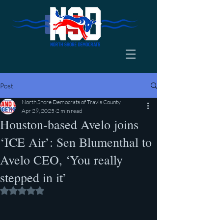
Post
North Shore Democrats of Travis County
Apr 29, 2025
2 min read
Houston-based Avelo joins
‘ICE Air’: Sen Blumenthal to
Avelo CEO, ‘You really
stepped in it’
Rated NaN out of 5 stars.