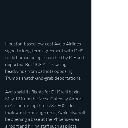
Houston-based low-cost Avelo Airlines 
signed a long-term agreement with DHS 
to fly human beings snatched by ICE and 
deported. But “ICE Air” is facing 
headwinds from patriots opposing 
Trump’s snatch-and-grab deportations.
Avelo said its flights for DHS will begin 
May 12 from the Mesa Gateway Airport 
in Arizona using three 737-800s. To 
facilitate the arrangement, Avelo also will 
be opening a base at the Phoenix-area 
airport and hiring staff such as pilots, 