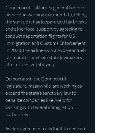
Connecticut’s attorney general has sent 
his second warning in a month to, telling 
the startup it has jeopardized tax breaks 
and other local support by agreeing to 
conduct deportation flights for US 
Immigration and Customs Enforcement. 
In 2023, the airline won a two-year fuel-
tax moratorium from state lawmakers 
after extensive lobbying.
Democrats in the Connecticut 
legislature, meanwhile, are working to 
expand the state’s sanctuary law to 
penalize companies like Avelo for 
working with federal immigration 
authorities.
Avelo’s agreement calls for it to dedicate 