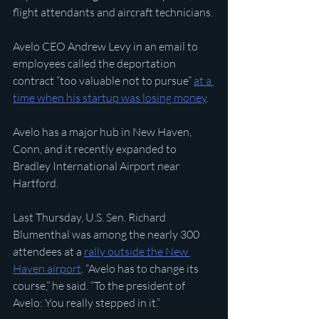
flight attendants and aircraft technicians.
Avelo CEO Andrew Levy in an email to 
employees called the deportation 
contract “too valuable not to pursue” 
at a 
time when his startup was losing money
.
Avelo has a major hub in New Haven, 
Conn, and it recently expanded to 
Bradley International Airport near 
Hartford.
Last Thursday, U.S. Sen. Richard 
Blumenthal was among the nearly 300 
attendees at a 
rally outside the New 
Haven airport
. “Avelo has to change its 
course,” he said. “To the president of 
Avelo: You really stepped in it.”