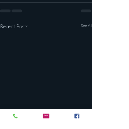
Recent Posts
See All