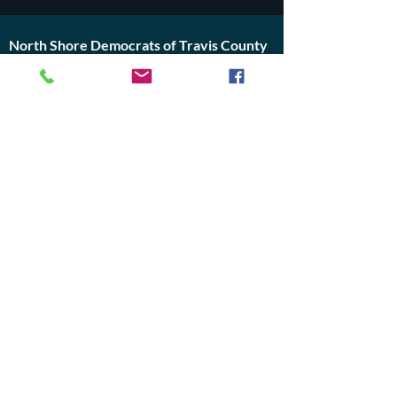
North Shore Democrats of Travis County
PO Box 4201
Lago Vista, Texas 78645
travisnorthshoredems@gmail.com
Do Not Sell My Personal Information
Join Us or
Donate
Contact Us