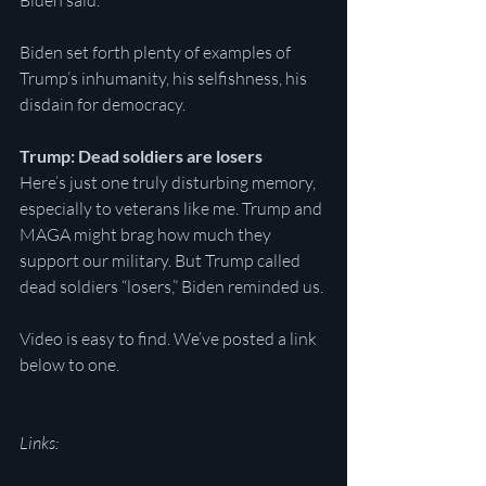
Biden said.
Biden set forth plenty of examples of 
Trump’s inhumanity, his selfishness, his 
disdain for democracy.
Trump: Dead soldiers are losers
Here’s just one truly disturbing memory, 
especially to veterans like me. Trump and 
MAGA might brag how much they 
support our military. But Trump called 
dead soldiers “losers,” Biden reminded us.
Video is easy to find. We’ve posted a link 
below to one.
Links: