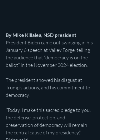
By Mike Killalea, NSD president
President Biden came out swinging in his 
January 6 speech at Valley Forge, telling 
the audience that “democracy is on the 
ballot” in the November 2024 election.
The president showed his disgust at 
Trump’s actions, and his commitment to 
democracy.
“Today, I make this sacred pledge to you: 
the defense ,protection, and 
preservation of democracy will remain 
the central cause of my presidency,” 