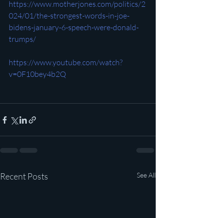
https://www.motherjones.com/politics/2
024/01/the-strongest-words-in-joe-
bidens-january-6-speech-were-donald-
trumps/
https://www.youtube.com/watch?
v=0F10bey4b2Q
Recent Posts
See All