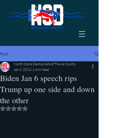
Post
North Shore Democrats of Travis County
Jan 6, 2024
1 min read
Biden Jan 6 speech rips
Trump up one side and down
the other
Rated NaN out of 5 stars.