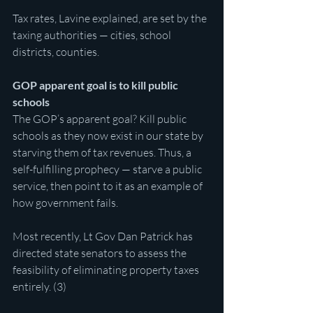
Tax rates, Lavine explained, are set by the 
taxing authorities — cities, school 
districts, counties.
GOP apparent goal is to kill public 
schools
The GOP’s apparent goal? Kill public 
schools as they now exist in our state by 
starving them of tax revenues. Thus, a 
self-fulfilling prophecy — starve a public 
service, then point to it as an example of 
how government fails.
Most recently, Lt Gov Dan Patrick has 
directed state senators to assess the 
feasibility of eliminating property taxes 
entirely. (3)