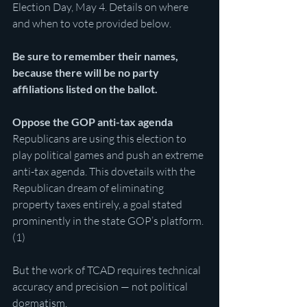
Election Day, May 4. Details on where 
and when to vote provided below.
Be sure to remember their names, 
because there will be no party 
affiliations listed on the ballot.
Oppose the GOP anti-tax agenda
Republicans are using this election to 
play political games and push an extreme 
anti-tax agenda. This dovetails with the 
Republican dream of eliminating 
property taxes entirely, a goal stated 
prominently in the state GOP’s platform. 
(1)
But the work of TCAD requires technical 
accuracy and precision — not political 
dogmatism.