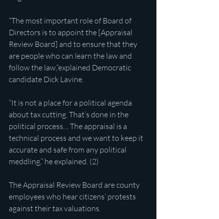
“The most important role of Board of 
Directors is to appoint the [Appraisal 
Review Board] and to ensure that they 
are people who can learn the law and 
follow the law,”explained Democratic 
candidate Dick Lavine.
“It is not a place for a political agenda 
about tax cutting. That’s done in the 
political process… The appraisal is a 
technical process and we want to keep it 
accurate and safe from any political 
meddling,” he explained. (2)
The Appraisal Review Board are county 
employees who hear citizens’ protests 
against their tax valuations.