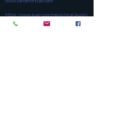
www.danielfortcad.com
https://www.kxan.com/news/local/austin
/why-are-you-voting-on-appraisal-
district-board-members-in-may/
https://www.northshoredemocrats.org/p
ost/vote-may-4th-to-stop-a-republican-
takeover-of-travis-county-appraisals
Recent Posts
See All