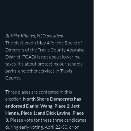
By Mike Killalea, NSD president
The election on May 4 for the Board of 
Directors of the Travis County Appraisal 
District (TCAD) is not about lowering 
taxes. It’s about protecting our schools, 
parks, and other services in Travis 
County.
Three places are contested in this 
election. 
North Shore Democrats has 
endorsed Daniel Wang, Place 2; Jett 
Hanna, Place 1; and Dick Lavine, Place 
3. 
Please vote for these three candidates 
during early voting, April 22-30, or on 