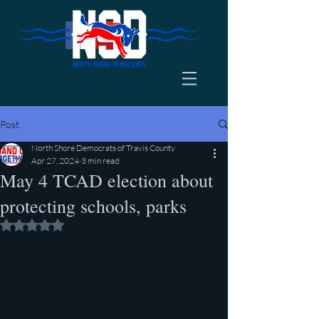
Post
North Shore Democrats of Travis County
Apr 27, 2024
3 min read
May 4 TCAD election about
protecting schools, parks
Rated NaN out of 5 stars.