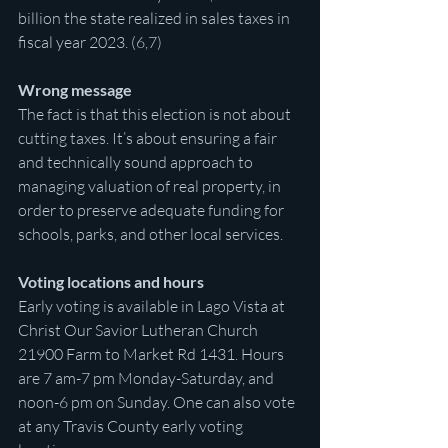
billion the state realized in sales taxes in 
fiscal year 2023. (6,7)
Wrong message
The fact is that this election is not about 
cutting taxes. It’s about ensuring a fair 
and technically sound approach to 
managing valuation of real property, in 
order to preserve adequate funding for 
schools, parks, and other local services.
Voting locations and hours
Early voting is available in Lago Vista at 
Christ Our Savior Lutheran Church 
21900 Farm to Market Rd 1431. Hours 
are 7 am-7 pm Monday-Saturday, and 
noon-6 pm on Sunday. One can also vote 
at any Travis County early voting 