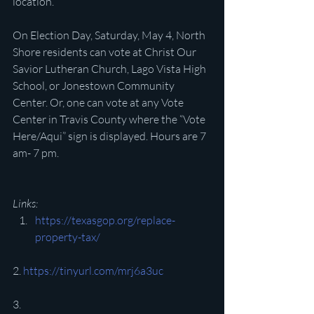
location.
On Election Day, Saturday, May 4, North 
Shore residents can vote at Christ Our 
Savior Lutheran Church, Lago Vista High 
School, or Jonestown Community 
Center. Or, one can vote at any Vote 
Center in Travis County where the “Vote 
Here/Aqui” sign is displayed. Hours are 7 
am- 7 pm.
Links:
https://texasgop.org/replace-
property-tax/
2. 
https://tinyurl.com/mrj6a3uc
3. 