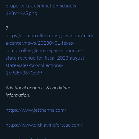
property-tax-elimination-schools-
19399995.php
7. 
https://comptroller.texas.gov/about/medi
a-center/news/20230901-texas-
comptroller-glenn-hegar-announces-
state-revenue-for-fiscal-2023-august-
state-sales-tax-collections-
1693593670689
Additional resources & candidate 
information:
https://www.jetthanna.com/
https://www.dicklavinefortcad.com/