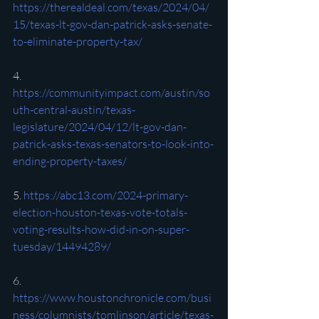
https://therealdeal.com/texas/2024/04/
15/texas-lt-gov-dan-patrick-asks-senate-
to-eliminate-property-tax/
4. 
https://communityimpact.com/austin/so
uth-central-austin/texas-
legislature/2024/04/12/lt-gov-dan-
patrick-asks-texas-senators-to-look-into-
ending-property-taxes/
5. 
https://abc13.com/2024-primary-
election-houston-texas-vote-totals-
voting-results-how-did-in-on-super-
tuesday/14494289/
6. 
https://www.houstonchronicle.com/busi
ness/columnists/tomlinson/article/texas-