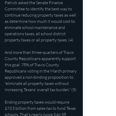
Patrick asked the Senate Finance 
Committee to identify the best way to 
continue reducing property taxes as well 
as determine how much it would cost to 
eliminate school maintenance and 
operations taxes, all school district 
property taxes or all property taxes. (4)
And more than three-quarters of Travis 
County Republicans apparently support 
this goal. 78% of Travis County 
Republicans voting in the March primary 
approved a non-binding proposition to 
“eliminate all property taxes without 
increasing Texans’ overall tax burden.” (5)
Ending property taxes would require 
$73.5 billion from sales tax to fund Texas 
schools. That’s nearly twice $46.58 