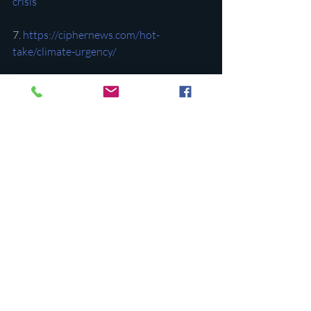
crisis
7. 
https://ciphernews.com/hot-
take/climate-urgency/
8. 
https://ciphernews.com/hot-
take/manufacturing-credit/
9. 
https://ciphernews.com/hot-
take/financing-network/
Recent Posts
See All