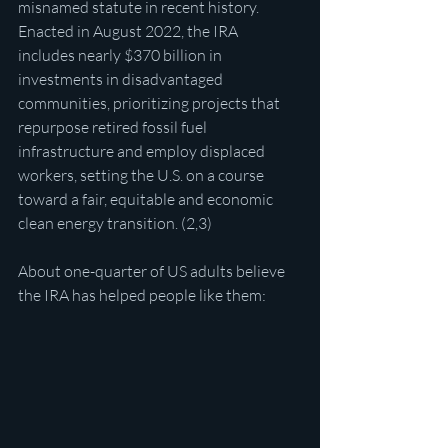
misnamed statute in recent history. 
Enacted in August 2022, the IRA 
includes nearly $370 billion in 
investments in disadvantaged 
communities, prioritizing projects that 
repurpose retired fossil fuel 
infrastructure and employ displaced 
workers, setting the U.S. on a course 
toward a fair, equitable and economic 
clean energy transition. (2,3)
About one-quarter of US adults believe 
the IRA has helped people like them: