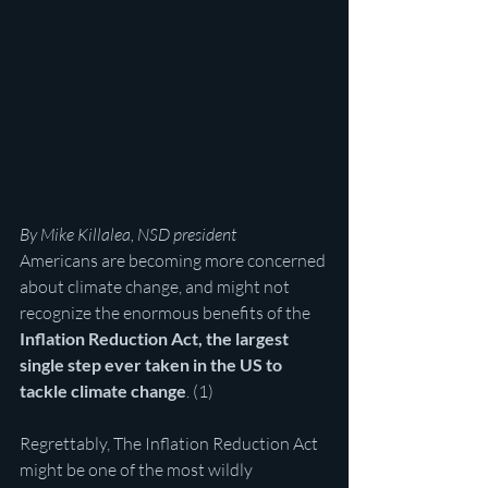
By Mike Killalea, NSD president
Americans are becoming more concerned 
about climate change, and might not 
recognize the enormous benefits of the 
Inflation Reduction Act, the largest 
single step ever taken in the US to 
tackle climate change
. (1)
Regrettably, The Inflation Reduction Act 
might be one of the most wildly 