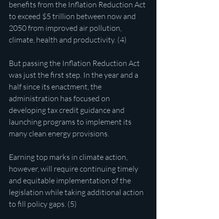
benefits from the Inflation Reduction Act 
to exceed $5 trillion between now and 
2050 from improved air pollution, 
climate, health and productivity. (4)
But passing the Inflation Reduction Act 
was just the first step. In the year and a 
half since its enactment, the 
administration has focused on 
developing tax credit guidance and 
launching programs to implement its 
many clean energy provisions.
Earning top marks in climate action, 
however, will require continuing timely 
and equitable implementation of the 
legislation while taking additional action 
to fill policy gaps. (5)