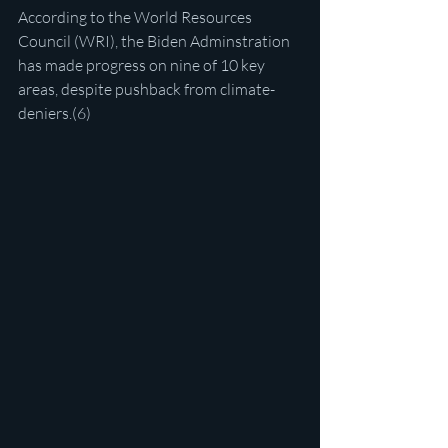
According to the World Resources 
Council (WRI), the Biden Adminstration 
has made progress on nine of 10 key 
areas, despite pushback from climate-
deniers.(6)