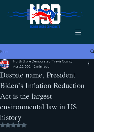
Post
North Shore Democrats of Travis County
Apr 22, 2024
2 min read
Despite name, President
Biden’s Inflation Reduction
Act is the largest
environmental law in US
history
Rated NaN out of 5 stars.