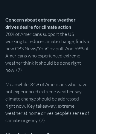
Concern about extreme weather 
drives desire for climate action
70% of Americans support the US 
working to reduce climate change, finds a 
new CBS News/YouGov poll. And 69% of 
Americans who experienced extreme 
weather think it should be done right 
now. (7)
Meanwhile, 34% of Americans who have 
not experienced extreme weather say 
climate change should be addressed 
right now. Key takeaway: extreme 
weather at home drives people's sense of 
climate urgency. (7)