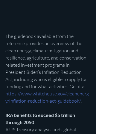
The guidebook available from the 
reference provides an overview of the 
clean energy, climate mitigation and 
resilience, agriculture, and conservation-
related investment programs in 
President Biden’s Inflation Reduction 
Act, including who is eligible to apply for 
funding and for what activities. Get it at 
https://www.whitehouse.gov/cleanenerg
y/inflation-reduction-act-guidebook/
. 
IRA benefits to exceed $5 trillion 
through 2050
A US Treasury analysis finds global 