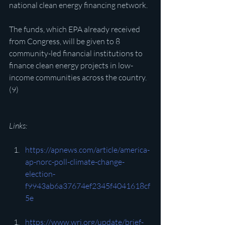
national clean energy financing network.
The funds, which EPA already received 
from Congress, will be given to 8 
community-led financial institutions to 
finance clean energy projects in low-
income communities across the country.
(9)
Links:
https://apnews.com/article/america-
ap-norc-poll-climate-change-
election-
f9943ab6a37674ef2345f4041618cf
5e
https://www.wri.org/update/brief-