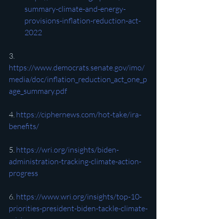
summary-climate-and-energy-
provisions-inflation-reduction-act-
2022
3. 
https://www.democrats.senate.gov/imo/
media/doc/inflation_reduction_act_one_p
age_summary.pdf
4. 
https://ciphernews.com/hot-take/ira-
benefits/
5. 
https://wri.org/insights/biden-
administration-tracking-climate-action-
progress
6. 
https://www.wri.org/insights/top-10-
priorities-president-biden-tackle-climate-