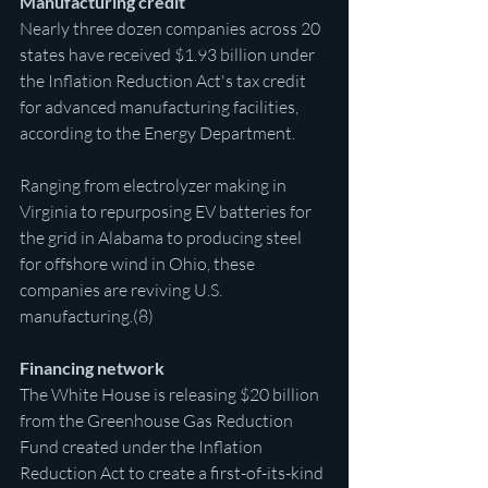
Manufacturing credit
Nearly three dozen companies across 20 
states have received $1.93 billion under 
the Inflation Reduction Act's tax credit 
for advanced manufacturing facilities, 
according to the Energy Department.
Ranging from electrolyzer making in 
Virginia to repurposing EV batteries for 
the grid in Alabama to producing steel 
for offshore wind in Ohio, these 
companies are reviving U.S. 
manufacturing.(8)
Financing network
The White House is releasing $20 billion 
from the Greenhouse Gas Reduction 
Fund created under the Inflation 
Reduction Act to create a first-of-its-kind 